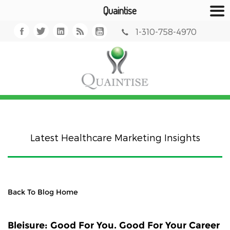
Quaintise
1-310-758-4970
Latest Healthcare Marketing Insights
Back To Blog Home
Bleisure: Good For You. Good For Your Career