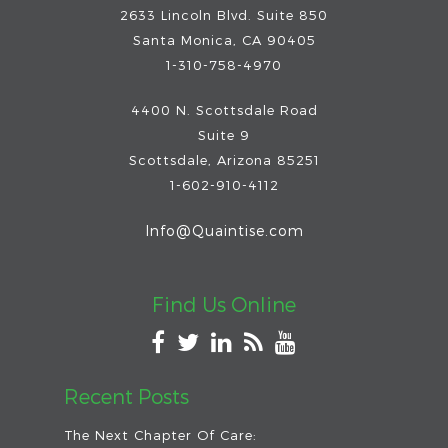
2633 Lincoln Blvd. Suite 850
Santa Monica, CA 90405
1-310-758-4970
4400 N. Scottsdale Road
Suite 9
Scottsdale
,
Arizona
85251
1-602-910-4112
Info@Quaintise.com
Find Us Online
Recent Posts
The Next Chapter Of Care: