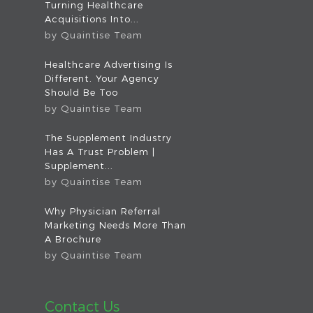
Turning Healthcare
Acquisitions Into...
by
Quaintise Team
Healthcare Advertising Is
Different. Your Agency
Should Be Too
by
Quaintise Team
The Supplement Industry
Has A Trust Problem |
Supplement...
by
Quaintise Team
Why Physician Referral
Marketing Needs More Than
A Brochure
by
Quaintise Team
Contact Us