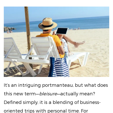
It’s an intriguing portmanteau, but what does
this new term—
bleisure
—actually mean?
Defined simply, it is a blending of business-
oriented trips with personal time. For