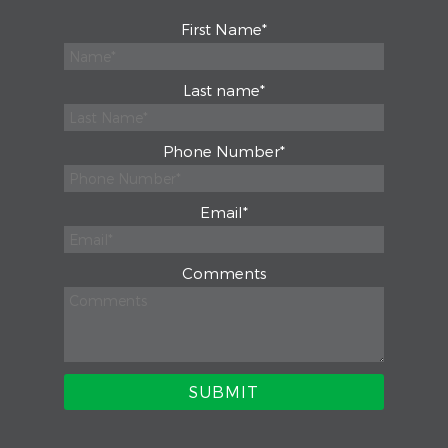
First Name
*
Last name
*
Phone Number
*
Email
*
Comments