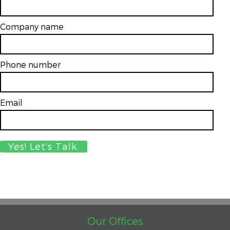
Company name
Phone number
Email
*
Our Offices