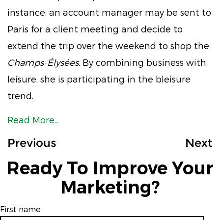
instance, an account manager may be sent to
Paris for a client meeting and decide to
extend the trip over the weekend to shop the
Champs-Élysées
. By combining business with
leisure, she is participating in the bleisure
trend.
Read More...
Previous
Next
Ready To Improve Your
Marketing?
First name