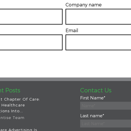
Company name
Email
*
t Posts
Contact Us
First Name
*
t Chapter Of Care:
 Healthcare
ions Into...
Last name
*
intise Team
are Advertising Is