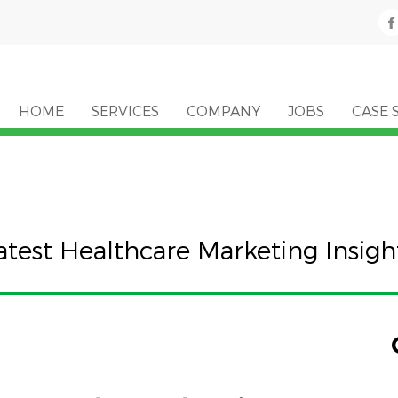
HOME
SERVICES
COMPANY
JOBS
CASE 
atest Healthcare Marketing Insigh