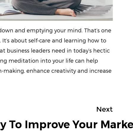
g down and emptying your mind. That’s one
 It’s about self-care and learning how to
 business leaders need in today’s hectic
ng meditation into your life can help
on-making, enhance creativity and increase
Next
y To Improve Your Marke