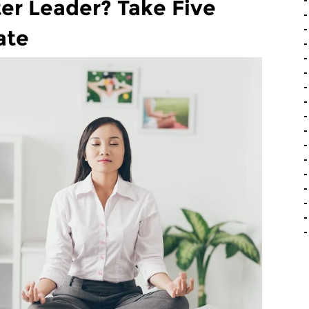
er Leader? Take Five
ate