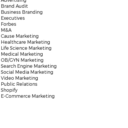
Brand Audit
Business Branding
Executives
Forbes
M&A
Cause Marketing
Healthcare Marketing
Life Science Marketing
Medical Marketing
OB/GYN Marketing
Search Engine Marketing
Social Media Marketing
Video Marketing
Public Relations
Shopify
E-Commerce Marketing