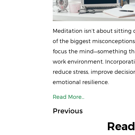
Meditation isn’t about sittin
of the biggest misconceptions.
focus the mind—something that
work environment. Incorporati
reduce stress, improve decisi
emotional resilience.
Read More...
Previous
Read