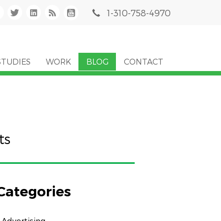
1-310-758-4970
STUDIES
WORK
BLOG
CONTACT
ts
Categories
Advertising