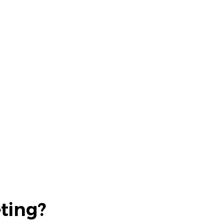
ting?