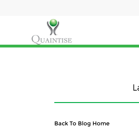
L
Back To Blog Home