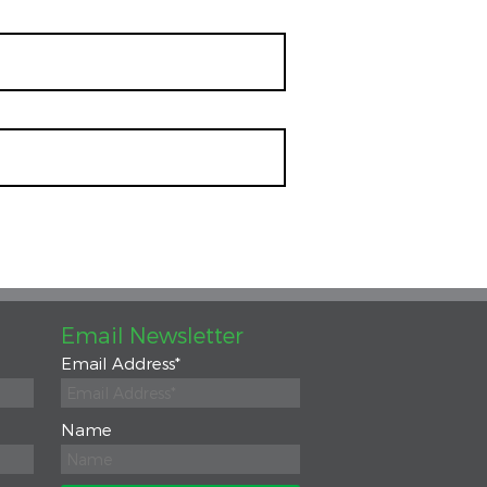
Email Newsletter
Email Address
*
Name