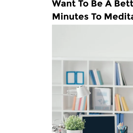
Want To Be A Bett
Minutes To Medit