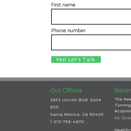
First name
Phone number
Our Offices
Recen
The Nex
2633 Lincoln Blvd. Suite
Turning
850
Acquisit
Santa Monica, CA 90405
by
Qua
1-310-758-4970
Healthc