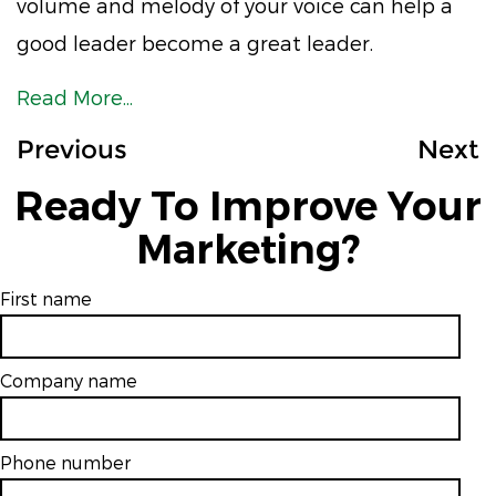
volume and melody of your voice can help a
good leader become a great leader.
Read More...
Previous
Next
Ready To Improve Your
Marketing?
First name
Company name
Phone number