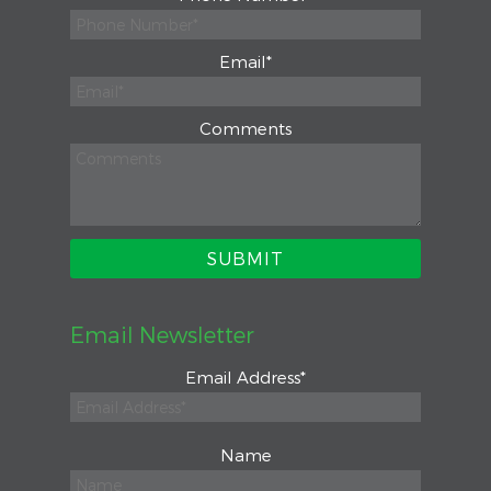
Email
*
Comments
Email Newsletter
Email Address
*
Name