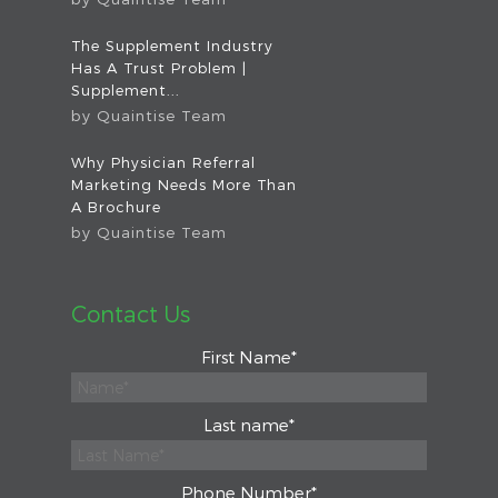
The Supplement Industry
Has A Trust Problem |
Supplement...
by
Quaintise Team
Why Physician Referral
Marketing Needs More Than
A Brochure
by
Quaintise Team
Contact Us
First Name
*
Last name
*
Phone Number
*