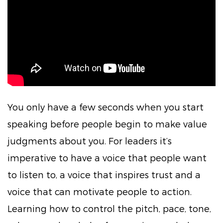
You only have a few seconds when you start
speaking before people begin to make value
judgments about you. For leaders it’s
imperative to have a voice that people want
to listen to, a voice that inspires trust and a
voice that can motivate people to action.
Learning how to control the pitch, pace, tone,