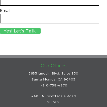
Email
*
Our Offices
2633 Lincoln Blvd. Suite 850
Santa Monica, CA 90405
1-310-758-4970
4400 N. Scottsdale Road
Suite 9