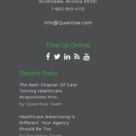
Scottsdale
,
Arizona
85251
1-602-910-4112
Info@Quaintise.com
Find Us Online
Recent Posts
The Next Chapter Of Care:
Turning Healthcare
Acquisitions Into...
by
Quaintise Team
Healthcare Advertising Is
Different. Your Agency
Should Be Too
by
Quaintise Team