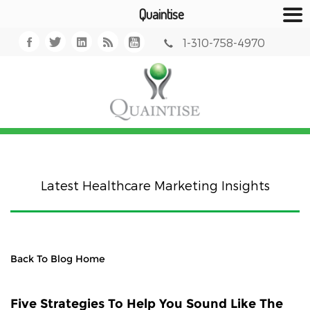
Quaintise
1-310-758-4970
Latest Healthcare Marketing Insights
Back To Blog Home
Five Strategies To Help You Sound Like The