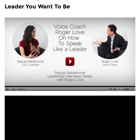
Leader You Want To Be