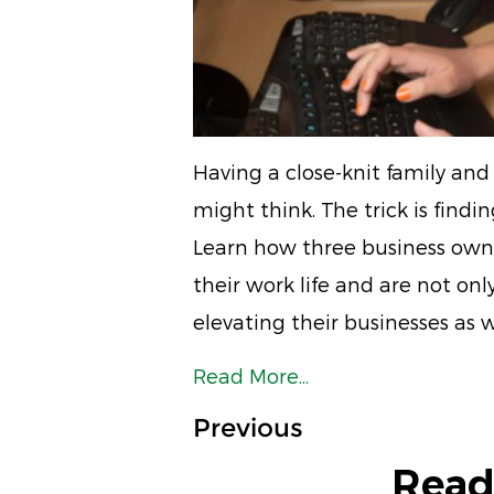
Having a close-knit family and 
might think. The trick is find
Learn how three business owne
their work life and are not on
elevating their businesses as w
Read More...
Previous
Read