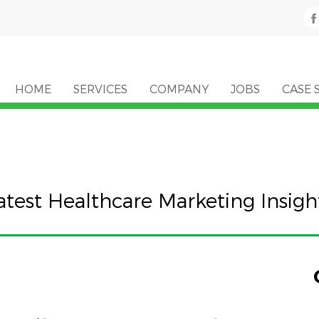
HOME
SERVICES
COMPANY
JOBS
CASE 
atest Healthcare Marketing Insigh