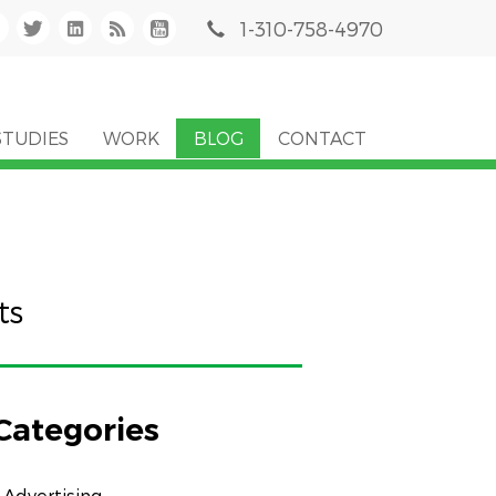
1-310-758-4970
STUDIES
WORK
BLOG
CONTACT
ts
Categories
Advertising