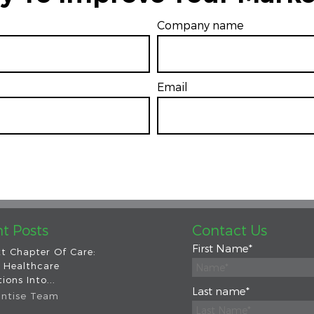
Company name
Email
*
t Posts
Contact Us
First Name
*
t Chapter Of Care:
 Healthcare
ions Into...
Last name
*
intise Team