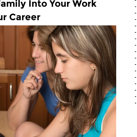
amily Into Your Work
ur Career