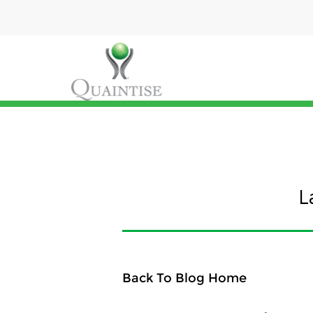
L
Back To Blog Home