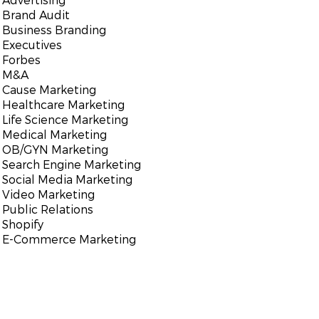
Brand Audit
Business Branding
Executives
Forbes
M&A
Cause Marketing
Healthcare Marketing
Life Science Marketing
Medical Marketing
OB/GYN Marketing
Search Engine Marketing
Social Media Marketing
Video Marketing
Public Relations
Shopify
E-Commerce Marketing