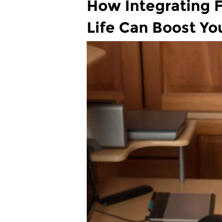
How Integrating F
Life Can Boost Yo