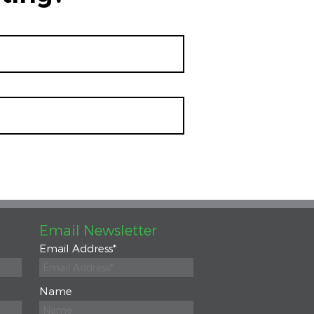
Email Newsletter
Email Address
*
Name