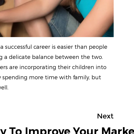
a successful career is easier than people
ing a delicate balance between the two.
rs are incorporating their children into
ly spending more time with family, but
ell.
Next
y To Improve Your Marke