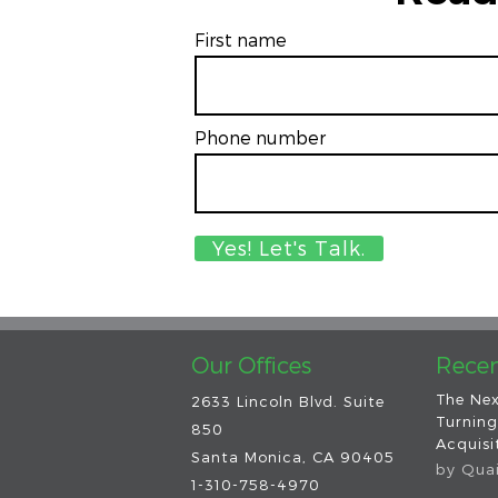
First name
Phone number
Our Offices
Recen
The Nex
2633 Lincoln Blvd. Suite
Turning
850
Acquisit
Santa Monica, CA 90405
by
Qua
1-310-758-4970