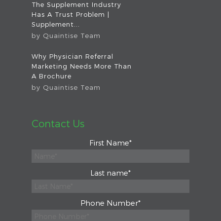
The Supplement Industry
Has A Trust Problem |
Supplement...
by
Quaintise Team
Why Physician Referral
Marketing Needs More Than
A Brochure
by
Quaintise Team
Contact Us
First Name
*
Last name
*
Phone Number
*