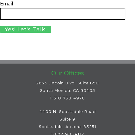
Email
*
Our Offices
2633 Lincoln Blvd. Suite 850
Santa Monica, CA 90405
1-310-758-4970
4400 N. Scottsdale Road
Suite 9
Scottsdale
,
Arizona
85251
1-602-910-4112