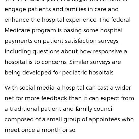
engage patients and families in care and
enhance the hospital experience. The federal
Medicare program is basing some hospital
payments on patient satisfaction surveys,
including questions about how responsive a
hospital is to concerns. Similar surveys are
being developed for pediatric hospitals.
With social media, a hospital can cast a wider
net for more feedback than it can expect from
a traditional patient and family council
composed of a small group of appointees who
meet once a month or so.