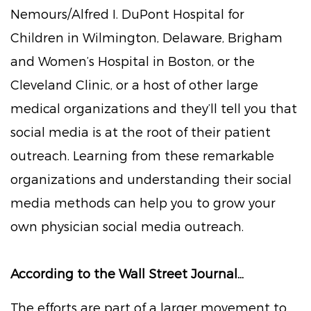
Nemours/Alfred I. DuPont Hospital for
Children in Wilmington, Delaware, Brigham
and Women’s Hospital in Boston, or the
Cleveland Clinic, or a host of other large
medical organizations and they’ll tell you that
social media is at the root of their patient
outreach. Learning from these remarkable
organizations and understanding their social
media methods can help you to grow your
own physician social media outreach.
According to the Wall Street Journal…
The efforts are part of a larger movement to