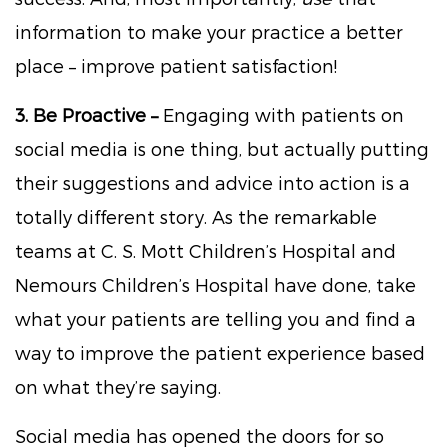
information to make your practice a better
place – improve patient satisfaction!
3. Be Proactive –
Engaging with patients on
social media is one thing, but actually putting
their suggestions and advice into action is a
totally different story. As the remarkable
teams at C. S. Mott Children’s Hospital and
Nemours Children’s Hospital have done, take
what your patients are telling you and find a
way to improve the patient experience based
on what they’re saying.
Social media has opened the doors for so