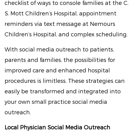
checklist of ways to console families at the C.
S. Mott Children’s Hospital, appointment
reminders via text message at Nemours
Children’s Hospital, and complex scheduling.
With social media outreach to patients,
parents and families, the possibilities for
improved care and enhanced hospital
procedures is limitless. These strategies can
easily be transformed and integrated into
your own small practice social media
outreach.
Local Physician Social Media Outreach