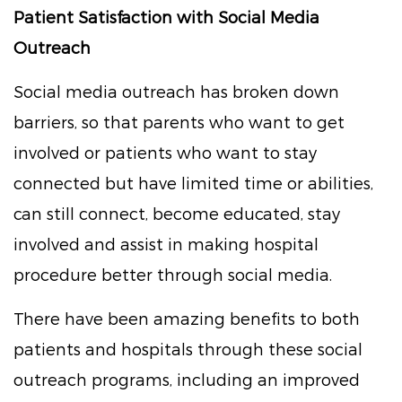
Patient Satisfaction with Social Media
Outreach
Social media outreach has broken down
barriers, so that parents who want to get
involved or patients who want to stay
connected but have limited time or abilities,
can still connect, become educated, stay
involved and assist in making hospital
procedure better through social media.
There have been amazing benefits to both
patients and hospitals through these social
outreach programs, including an improved