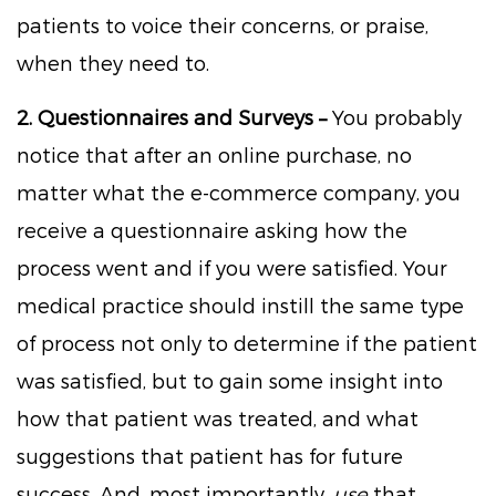
patients to voice their concerns, or praise,
when they need to.
2. Questionnaires and Surveys –
You probably
notice that after an online purchase, no
matter what the e-commerce company, you
receive a questionnaire asking how the
process went and if you were satisfied. Your
medical practice should instill the same type
of process not only to determine if the patient
was satisfied, but to gain some insight into
how that patient was treated, and what
suggestions that patient has for future
success. And, most importantly,
use
that