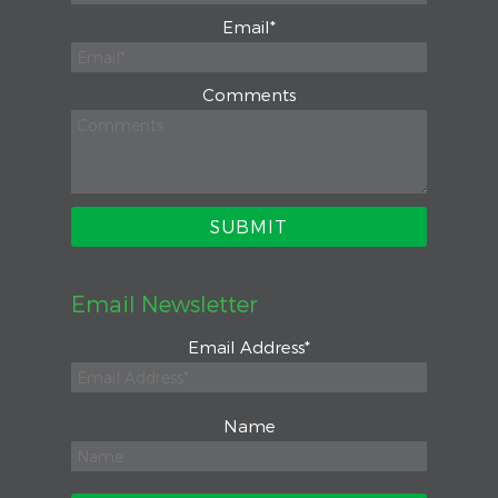
Email
*
Comments
Email Newsletter
Email Address
*
Name