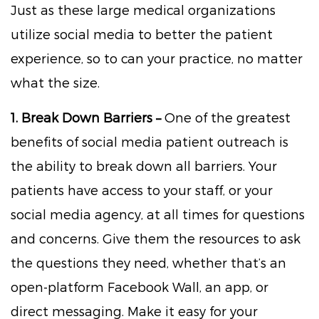
Just as these large medical organizations
utilize social media to better the patient
experience, so to can your practice, no matter
what the size.
1. Break Down Barriers –
One of the greatest
benefits of social media patient outreach is
the ability to break down all barriers. Your
patients have access to your staff, or your
social media agency, at all times for questions
and concerns. Give them the resources to ask
the questions they need, whether that’s an
open-platform Facebook Wall, an app, or
direct messaging. Make it easy for your