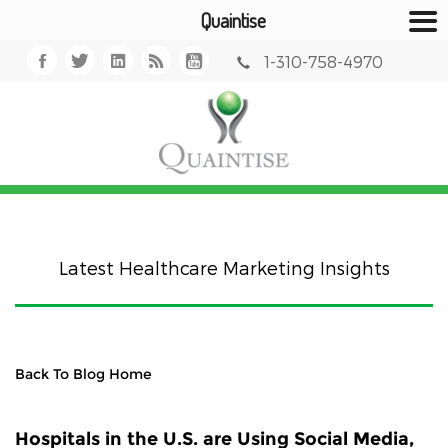
Quaintise
1-310-758-4970
Latest Healthcare Marketing Insights
Back To Blog Home
Hospitals in the U.S. are Using Social Media,