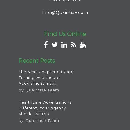
Info@Quaintise.com
Find Us Online
Recent Posts
The Next Chapter Of Care:
Turning Healthcare
Acquisitions Into...
by
Quaintise Team
Healthcare Advertising Is
Different. Your Agency
Should Be Too
by
Quaintise Team