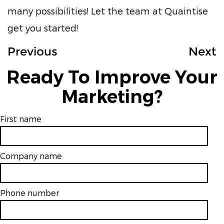
many possibilities! Let the team at Quaintise
get you started!
Previous
Next
Ready To Improve Your
Marketing?
First name
Company name
Phone number