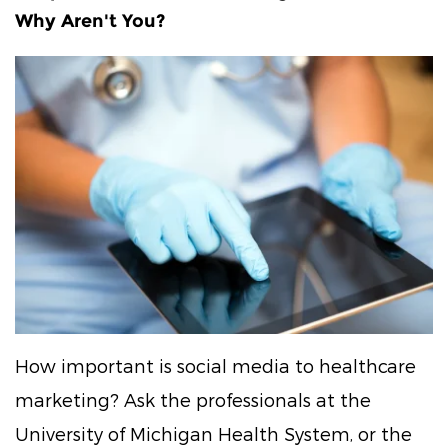
Why Aren't You?
How important is social media to healthcare
marketing? Ask the professionals at the
University of Michigan Health System, or the