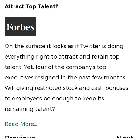
Attract Top Talent?
On the surface it looks as if Twitter is doing
everything right to attract and retain top
talent. Yet, four of the company’s top
executives resigned in the past few months.
Will giving restricted stock and cash bonuses
to employees be enough to keep its
remaining talent?
Read More...