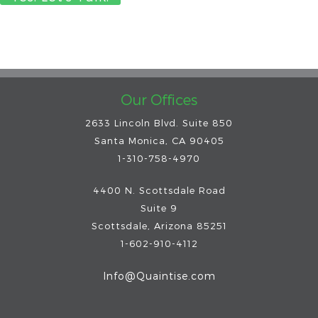
Our Offices
2633 Lincoln Blvd. Suite 850
Santa Monica, CA 90405
1-310-758-4970
4400 N. Scottsdale Road
Suite 9
Scottsdale
,
Arizona
85251
1-602-910-4112
Info@Quaintise.com