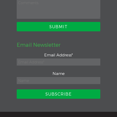
Email Newsletter
Email Address
*
Name