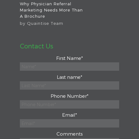
Why Physician Referral
Marketing Needs More Than
A Brochure
by
Quaintise Team
Contact Us
First Name
*
Last name
*
Phone Number
*
Email
*
Comments