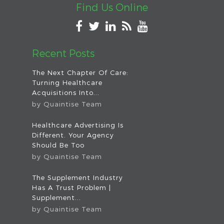
Find Us Online
Recent Posts
The Next Chapter Of Care:
Turning Healthcare
Acquisitions Into...
by
Quaintise Team
Healthcare Advertising Is
Different. Your Agency
Should Be Too
by
Quaintise Team
The Supplement Industry
Has A Trust Problem |
Supplement...
by
Quaintise Team