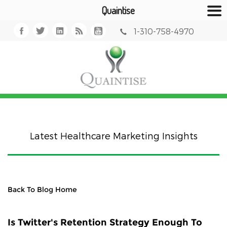
Quaintise
1-310-758-4970
Latest Healthcare Marketing Insights
Back To Blog Home
Is Twitter's Retention Strategy Enough To