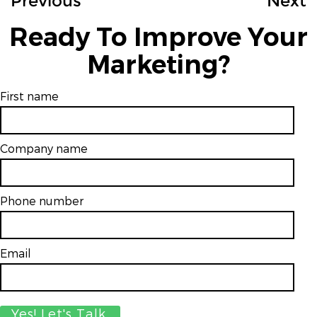
Previous
Next
Ready To Improve Your
Marketing?
First name
Company name
Phone number
Email
*