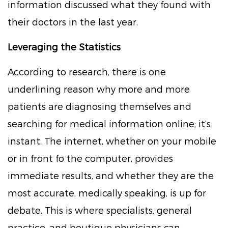
information discussed what they found with
their doctors in the last year.
Leveraging the Statistics
According to research, there is one
underlining reason why more and more
patients are diagnosing themselves and
searching for medical information online; it’s
instant. The internet, whether on your mobile
or in front fo the computer, provides
immediate results, and whether they are the
most accurate, medically speaking, is up for
debate. This is where specialists, general
practice, and boutique physicians can