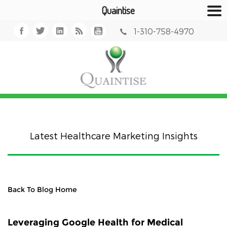
Quaintise
1-310-758-4970
Latest Healthcare Marketing Insights
Back To Blog Home
Leveraging Google Health for Medical