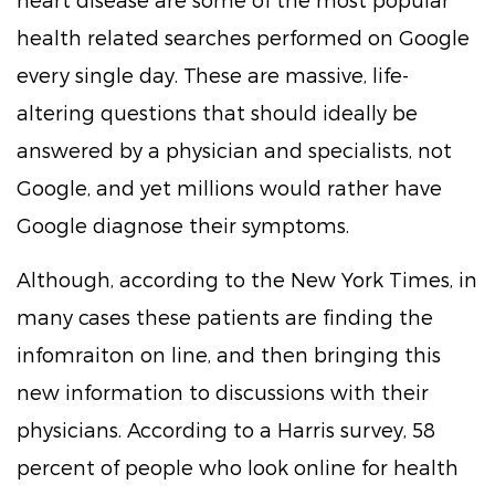
health related searches performed on Google
every single day. These are massive, life-
altering questions that should ideally be
answered by a physician and specialists, not
Google, and yet millions would rather have
Google diagnose their symptoms.
Although, according to the New York Times, in
many cases these patients are finding the
infomraiton on line, and then bringing this
new information to discussions with their
physicians. According to a Harris survey, 58
percent of people who look online for health