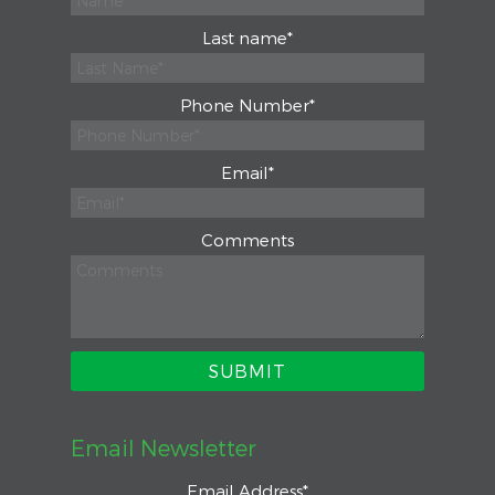
Last name
*
Phone Number
*
Email
*
Comments
Email Newsletter
Email Address
*