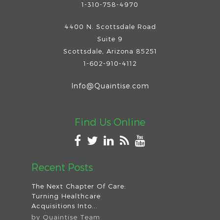
1-310-758-4970
4400 N. Scottsdale Road
Suite 9
Scottsdale
,
Arizona
85251
1-602-910-4112
Info@Quaintise.com
Find Us Online
Recent Posts
The Next Chapter Of Care:
Turning Healthcare
Acquisitions Into...
by
Quaintise Team