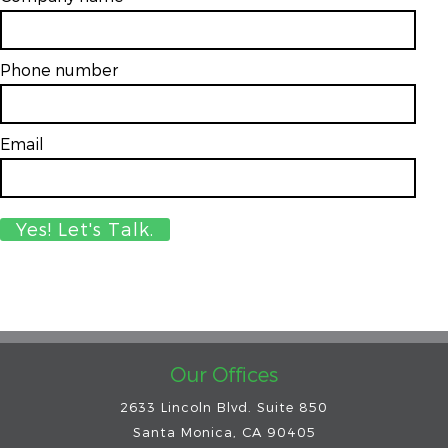
Phone number
Email
*
Our Offices
2633 Lincoln Blvd. Suite 850
Santa Monica, CA 90405