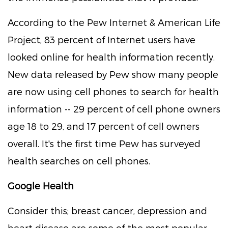
According to the Pew Internet & American Life
Project, 83 percent of Internet users have
looked online for health information recently.
New data released by Pew show many people
are now using cell phones to search for health
information -- 29 percent of cell phone owners
age 18 to 29, and 17 percent of cell owners
overall. It's the first time Pew has surveyed
health searches on cell phones.
Google Health
Consider this; breast cancer, depression and
heart disease are some of the most popular