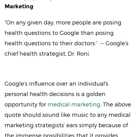
Marketing
“On any given day, more people are posing
health questions to Google than posing
health questions to their doctors.” -- Google’s
chief health strategist, Dr. Roni.
Google’s influence over an individual's
personal health decisions is a golden
opportunity for
medical marketing
. The above
quote should sound like music to any medical
marketing strategists’ ears simply because of
the immense possibilities that it provides.