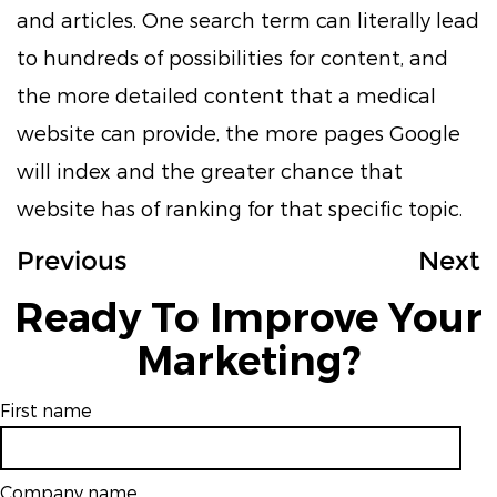
and articles. One search term can literally lead
to hundreds of possibilities for content, and
the more detailed content that a medical
website can provide, the more pages Google
will index and the greater chance that
website has of ranking for that specific topic.
Previous
Next
Ready To Improve Your
Marketing?
First name
Company name