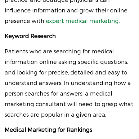
influence information and grow their online
presence with
expert medical marketing
.
Keyword Research
Patients who are searching for medical
information online asking specific questions,
and looking for precise, detailed and easy to
understand answers. In understanding how a
person searches for answers, a medical
marketing consultant will need to grasp what
searches are popular in a given area.
Medical Marketing for Rankings