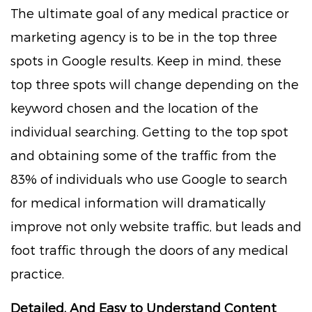
The ultimate goal of any medical practice or
marketing agency is to be in the top three
spots in Google results. Keep in mind, these
top three spots will change depending on the
keyword chosen and the location of the
individual searching. Getting to the top spot
and obtaining some of the traffic from the
83% of individuals who use Google to search
for medical information will dramatically
improve not only website traffic, but leads and
foot traffic through the doors of any medical
practice.
Detailed, And Easy to Understand Content