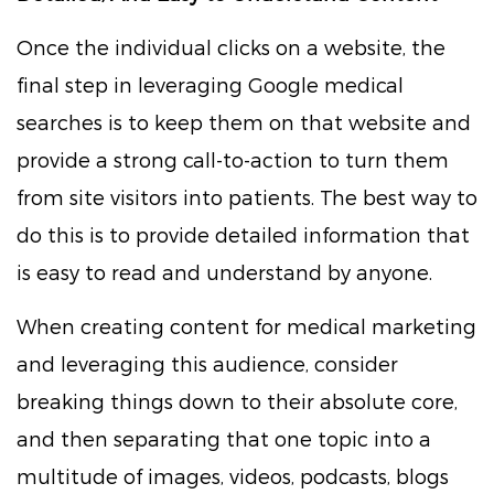
Once the individual clicks on a website, the
final step in leveraging Google medical
searches is to keep them on that website and
provide a strong call-to-action to turn them
from site visitors into patients. The best way to
do this is to provide detailed information that
is easy to read and understand by anyone.
When creating content for medical marketing
and leveraging this audience, consider
breaking things down to their absolute core,
and then separating that one topic into a
multitude of images, videos, podcasts, blogs