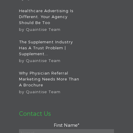
Healthcare Advertising Is
Different. Your Agency
Should Be Too
by
Quaintise Team
The Supplement Industry
Has A Trust Problem |
Supplement...
by
Quaintise Team
Why Physician Referral
Marketing Needs More Than
A Brochure
by
Quaintise Team
Contact Us
First Name
*