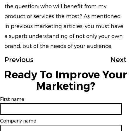
the question: who will benefit from my
product or services the most? As mentioned
in previous marketing articles, you must have
a superb understanding of not only your own
brand, but of the needs of your audience.
Previous
Next
Ready To Improve Your
Marketing?
First name
Company name