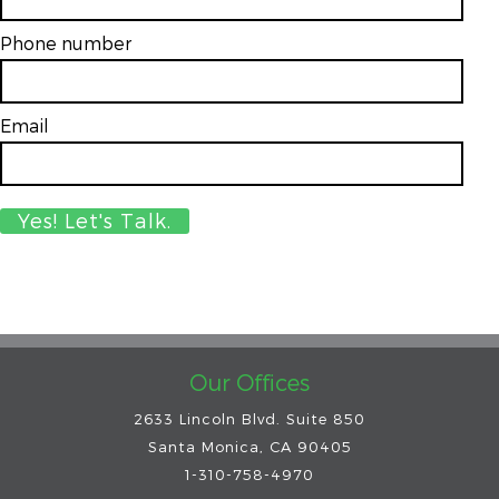
Phone number
Email
*
Our Offices
2633 Lincoln Blvd. Suite 850
Santa Monica, CA 90405
1-310-758-4970