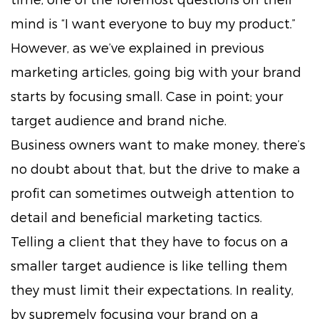
mind is “I want everyone to buy my product.”
However, as we’ve explained in previous
marketing articles, going big with your brand
starts by focusing small. Case in point; your
target audience and brand niche.
Business owners want to make money, there’s
no doubt about that, but the drive to make a
profit can sometimes outweigh attention to
detail and beneficial marketing tactics.
Telling a client that they have to focus on a
smaller target audience is like telling them
they must limit their expectations. In reality,
by supremely focusing your brand on a