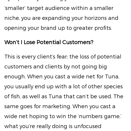
‘smaller’ target audience within a smaller
niche, you are expanding your horizons and
opening your brand up to greater profits.
Won’t I Lose Potential Customers?
This is every client’s fear; the loss of potential
customers and clients by not going big
enough. When you cast a wide net for Tuna,
you usually end up with a lot of other species
of fish, as well as Tuna that can’t be used. The
same goes for marketing. When you cast a
wide net hoping to win the ‘numbers game,’
what you’re really doing is unfocused