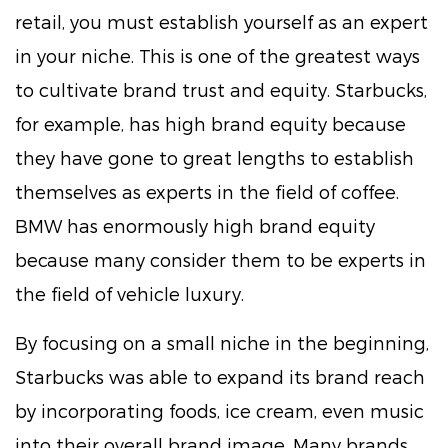
retail, you must establish yourself as an expert
in your niche. This is one of the greatest ways
to cultivate brand trust and equity. Starbucks,
for example, has high brand equity because
they have gone to great lengths to establish
themselves as experts in the field of coffee.
BMW has enormously high brand equity
because many consider them to be experts in
the field of vehicle luxury.
By focusing on a small niche in the beginning,
Starbucks was able to expand its brand reach
by incorporating foods, ice cream, even music
into their overall brand image. Many brands