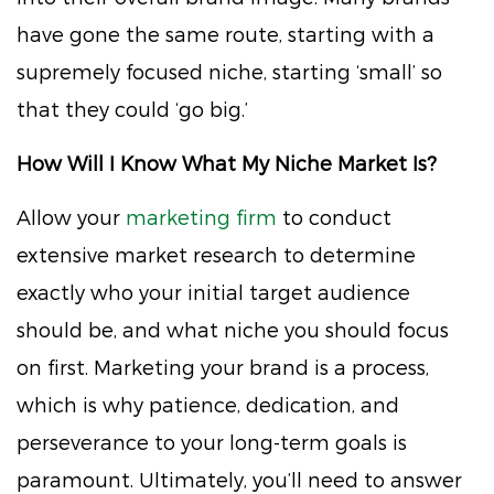
have gone the same route, starting with a
supremely focused niche, starting ‘small’ so
that they could ‘go big.’
How Will I Know What My Niche Market Is?
Allow your
marketing firm
to conduct
extensive market research to determine
exactly who your initial target audience
should be, and what niche you should focus
on first. Marketing your brand is a process,
which is why patience, dedication, and
perseverance to your long-term goals is
paramount. Ultimately, you’ll need to answer