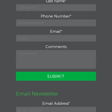
Last name
*
Phone Number
*
Email
*
Comments
Email Newsletter
Email Address
*