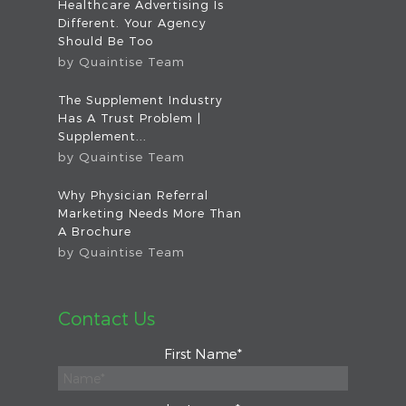
Healthcare Advertising Is
Different. Your Agency
Should Be Too
by
Quaintise Team
The Supplement Industry
Has A Trust Problem |
Supplement...
by
Quaintise Team
Why Physician Referral
Marketing Needs More Than
A Brochure
by
Quaintise Team
Contact Us
First Name
*