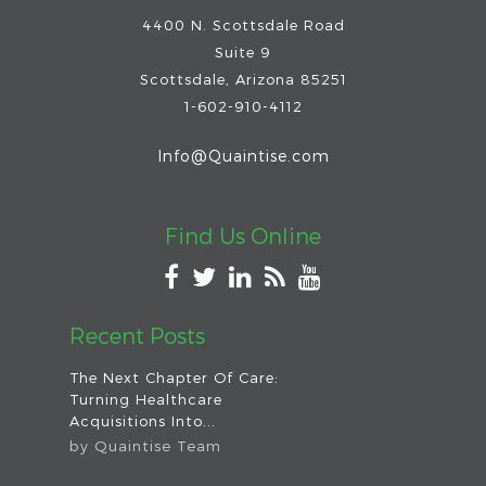
4400 N. Scottsdale Road
Suite 9
Scottsdale
,
Arizona
85251
1-602-910-4112
Info@Quaintise.com
Find Us Online
Recent Posts
The Next Chapter Of Care:
Turning Healthcare
Acquisitions Into...
by
Quaintise Team