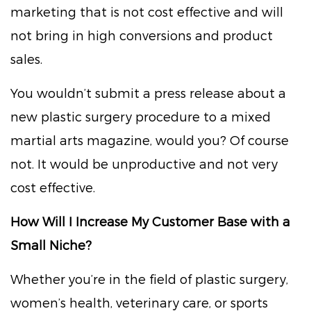
marketing that is not cost effective and will
not bring in high conversions and product
sales.
You wouldn’t submit a press release about a
new plastic surgery procedure to a mixed
martial arts magazine, would you? Of course
not. It would be unproductive and not very
cost effective.
How Will I Increase My Customer Base with a
Small Niche?
Whether you’re in the field of plastic surgery,
women’s health, veterinary care, or sports