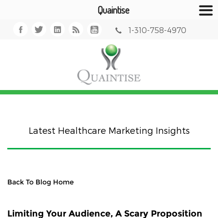
Quaintise
1-310-758-4970
Latest Healthcare Marketing Insights
Back To Blog Home
Limiting Your Audience, A Scary Proposition