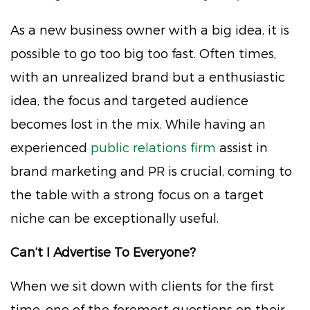
As a new business owner with a big idea, it is
possible to go too big too fast. Often times,
with an unrealized brand but a enthusiastic
idea, the focus and targeted audience
becomes lost in the mix. While having an
experienced
public relations firm
assist in
brand marketing and PR is crucial, coming to
the table with a strong focus on a target
niche can be exceptionally useful.
Can’t I Advertise To Everyone?
When we sit down with clients for the first
time, one of the foremost questions on their