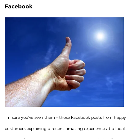
Facebook
I’m sure you’ve seen them – those Facebook posts from happy
customers explaining a recent amazing experience at a local