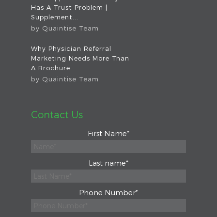
Has A Trust Problem |
Supplement...
by
Quaintise Team
Why Physician Referral
Marketing Needs More Than
A Brochure
by
Quaintise Team
Contact Us
First Name
*
Last name
*
Phone Number
*