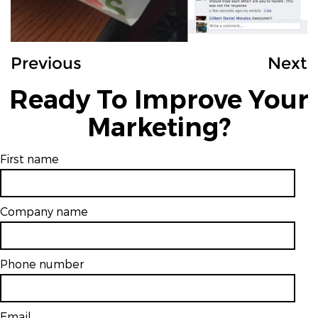
Previous
Next
Ready To Improve Your
Marketing?
First name
Company name
Phone number
Email
*