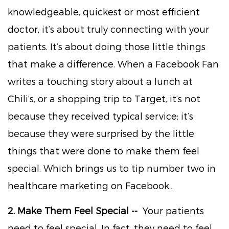
knowledgeable, quickest or most efficient
doctor, it’s about truly connecting with your
patients. It’s about doing those little things
that make a difference. When a Facebook Fan
writes a touching story about a lunch at
Chili’s, or a shopping trip to Target, it’s not
because they received typical service; it’s
because they were surprised by the little
things that were done to make them feel
special. Which brings us to tip number two in
healthcare marketing on Facebook…
2. Make Them Feel Special --
Your patients
need to feel special. In fact, they need to feel