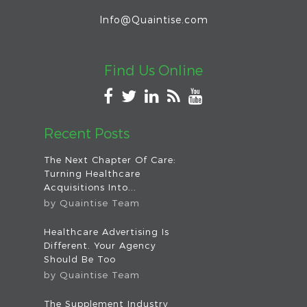
Info@Quaintise.com
Find Us Online
Recent Posts
The Next Chapter Of Care:
Turning Healthcare
Acquisitions Into...
by
Quaintise Team
Healthcare Advertising Is
Different. Your Agency
Should Be Too
by
Quaintise Team
The Supplement Industry