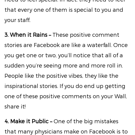
that every one of them is special to you and
your staff.
3. When it Rains –
These positive comment
stories are Facebook are like a waterfall. Once
you get one or two, you’ll notice that all of a
sudden you’re seeing more and more roll in.
People like the positive vibes, they like the
inspirational stories. If you do end up getting
one of these positive comments on your Wall,
share it!
4. Make it Public –
One of the big mistakes
that many physicians make on Facebook is to