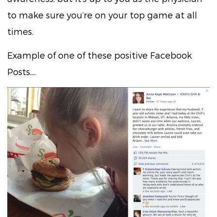
to make sure you’re on your top game at all
times.
Example of one of these positive Facebook
Posts....