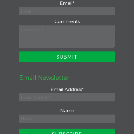
Email
*
Comments
Email Newsletter
Email Address
*
Name