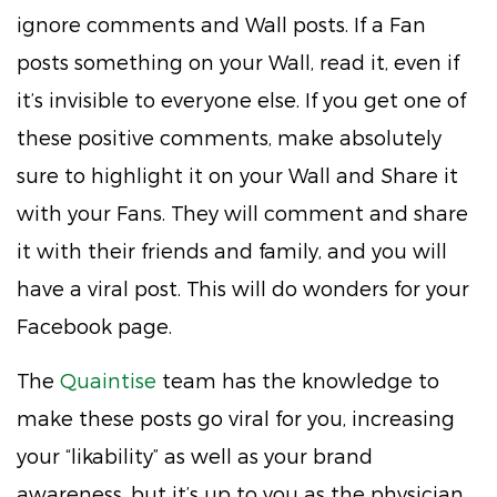
ignore comments and Wall posts. If a Fan
posts something on your Wall, read it, even if
it’s invisible to everyone else. If you get one of
these positive comments, make absolutely
sure to highlight it on your Wall and Share it
with your Fans. They will comment and share
it with their friends and family, and you will
have a viral post. This will do wonders for your
Facebook page.
The
Quaintise
team has the knowledge to
make these posts go viral for you, increasing
your “likability” as well as your brand
awareness, but it’s up to you as the physician