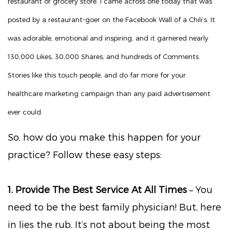
restaurant or grocery store. I came across one today that was
posted by a restaurant-goer on the Facebook Wall of a Chili’s. It
was adorable, emotional and inspiring, and it garnered nearly
130,000 Likes, 30,000 Shares, and hundreds of Comments.
Stories like this touch people, and do far more for your
healthcare marketing campaign than any paid advertisement
ever could.
So, how do you make this happen for your
practice? Follow these easy steps:
1. Provide The Best Service At All Times
– You
need to be the best family physician! But, here
in lies the rub. It’s not about being the most