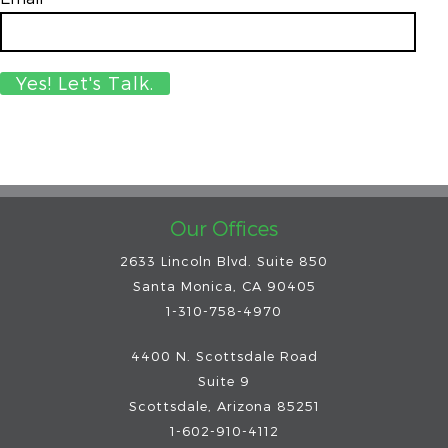
Our Offices
2633 Lincoln Blvd. Suite 850
Santa Monica, CA 90405
1-310-758-4970
4400 N. Scottsdale Road
Suite 9
Scottsdale
,
Arizona
85251
1-602-910-4112