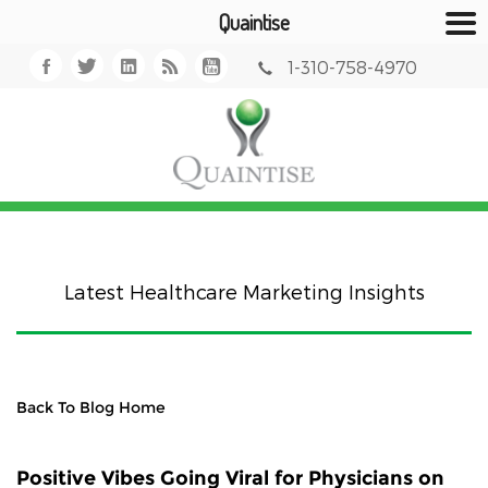
Quaintise
1-310-758-4970
Latest Healthcare Marketing Insights
Back To Blog Home
Positive Vibes Going Viral for Physicians on