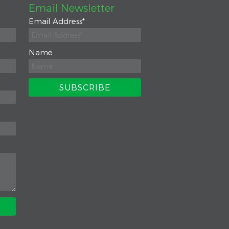
Email Newsletter
Email Address
*
Name