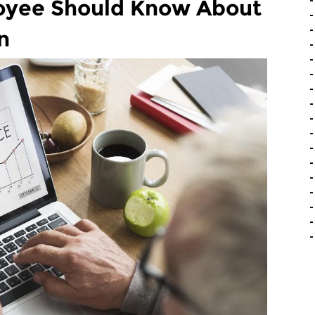
oyee Should Know About
n