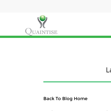
L
Back To Blog Home