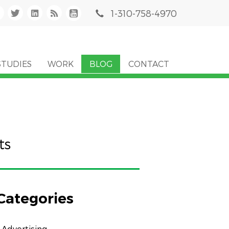
1-310-758-4970
STUDIES
WORK
BLOG
CONTACT
ts
Categories
Advertising