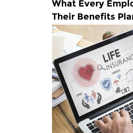
What Every Empl
Their Benefits Pla