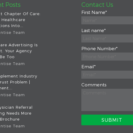
t Posts
Contact Us
First Name
*
t Chapter Of Care:
 Healthcare
ions Into...
Last name
*
intise Team
are Advertising Is
Phone Number
*
nt. Your Agency
 Be Too
intise Team
Email
*
plement Industry
rust Problem |
Comments
ent...
intise Team
sician Referral
ing Needs More
 Brochure
intise Team