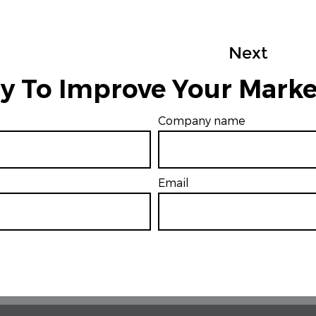
Next
y To Improve Your Marke
Company name
Email
*