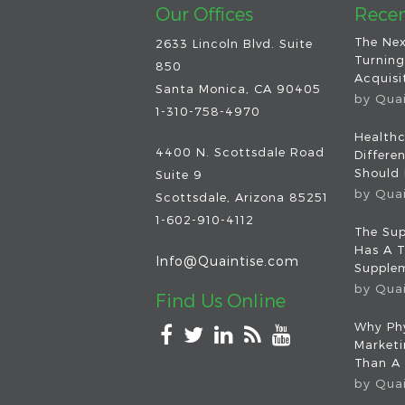
Our Offices
Recen
The Nex
2633 Lincoln Blvd. Suite
Turning
850
Acquisit
Santa Monica, CA 90405
by
Qua
1-310-758-4970
Healthc
4400 N. Scottsdale Road
Differe
Should
Suite 9
by
Qua
Scottsdale
,
Arizona
85251
1-602-910-4112
The Sup
Has A T
Info@Quaintise.com
Supplem
by
Qua
Find Us Online
Why Phy
Market
Than A
by
Qua