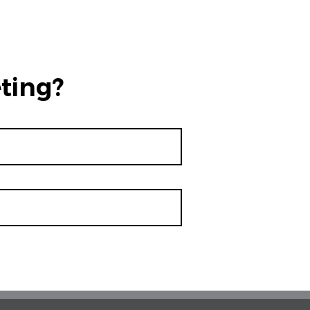
ting?