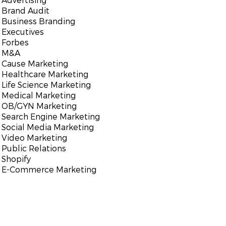
Brand Audit
Business Branding
Executives
Forbes
M&A
Cause Marketing
Healthcare Marketing
Life Science Marketing
Medical Marketing
OB/GYN Marketing
Search Engine Marketing
Social Media Marketing
Video Marketing
Public Relations
Shopify
E-Commerce Marketing