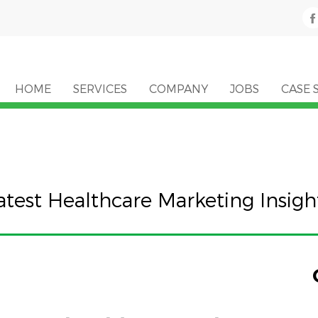
HOME
SERVICES
COMPANY
JOBS
CASE 
atest Healthcare Marketing Insigh