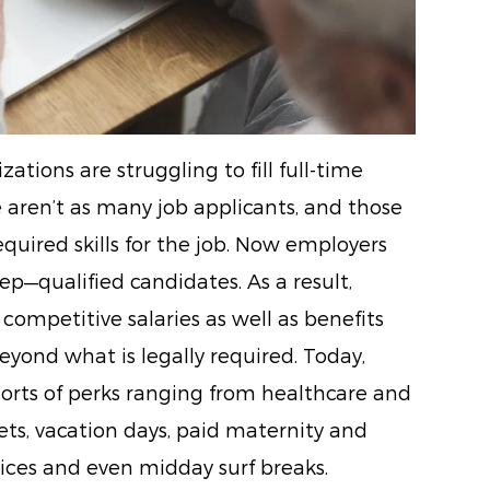
ations are struggling to fill full-time
e aren’t as many job applicants, and those
equired skills for the job. Now employers
p—qualified candidates. As a result,
competitive salaries as well as benefits
yond what is legally required. Today,
 sorts of perks ranging from healthcare and
ets, vacation days, paid maternity and
vices and even midday surf breaks.