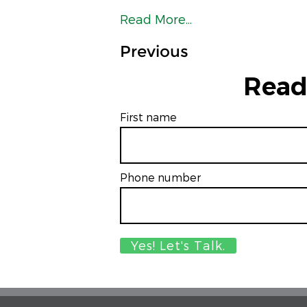
Read More...
Previous
Read
First name
Phone number