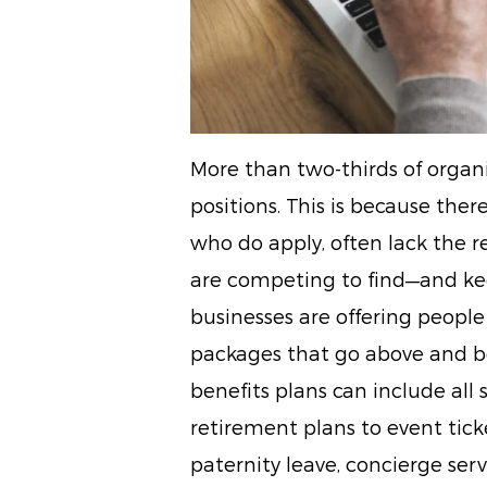
More than two-thirds of organiz
positions. This is because ther
who do apply, often lack the r
are competing to find—and kee
businesses are offering people 
packages that go above and be
benefits plans can include all
retirement plans to event tick
paternity leave, concierge ser