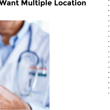
ant Multiple Location