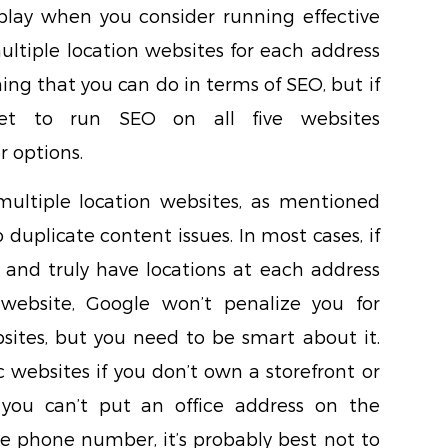
lay when you consider running effective
ultiple location websites for each address
hing that you can do in terms of SEO, but if
et to run SEO on all five websites
r options.
ultiple location websites, as mentioned
o duplicate content issues. In most cases, if
 and truly have locations at each address
ebsite, Google won’t penalize you for
ites, but you need to be smart about it.
c websites if you don’t own a storefront or
f you can’t put an office address on the
e phone number, it’s probably best not to