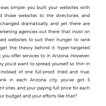
as simple; you built your websites with
 those websites to the directories, and
e changed dramatically, and yet there are
arketing agencies out there that insist on
sed websites to suit their hunger to rank
I get the theory behind it; hyper-targeted
 you offer services to in Arizona. However,
hy you’d want to spread yourself so thin in
nstead of one full-proof, tried and true,
ank in each Arizona city, you’ve got 5
nt sites…and your paying full price for each
r budget and your efforts like that?