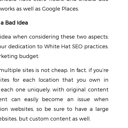
works as well as Google Places.
 a Bad Idea
 idea when considering these two aspects;
ur dedication to White Hat SEO practices.
arketing budget:
ultiple sites is not cheap. In fact, if you’re
sites for each location that you own in
e each one uniquely, with original content
tent can easily become an issue when
tion websites, so be sure to have a large
bsites, but custom content as well.