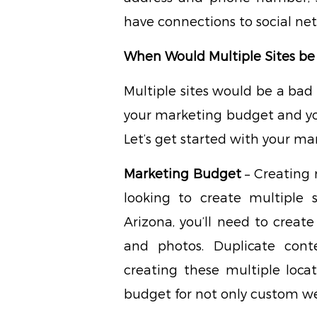
have connections to social net
When Would Multiple Sites be
Multiple sites would be a bad
your marketing budget and yo
Let’s get started with your m
Marketing Budget
– Creating m
looking to create multiple 
Arizona, you’ll need to creat
and photos. Duplicate con
creating these multiple loca
budget for not only custom we