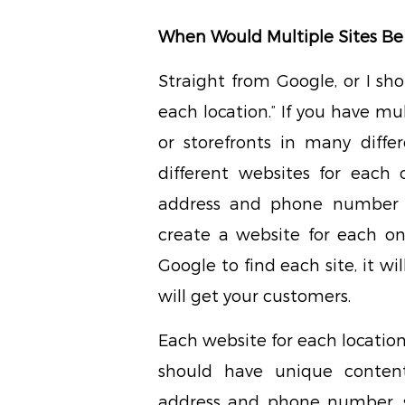
When Would Multiple Sites Be
Straight from Google, or I sh
each location.” If you have mul
or storefronts in many differ
different websites for each 
address and phone number f
create a website for each one
Google to find each site, it wi
will get your customers.
Each website for each location
should have unique conten
address and phone number, s