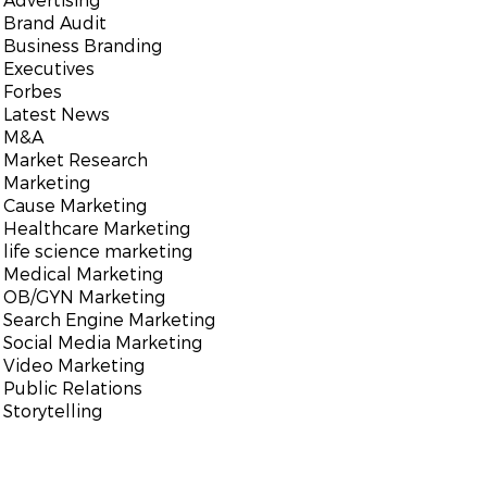
Brand Audit
Business Branding
Executives
Forbes
Latest News
M&A
Market Research
Marketing
Cause Marketing
Healthcare Marketing
life science marketing
Medical Marketing
OB/GYN Marketing
Search Engine Marketing
Social Media Marketing
Video Marketing
Public Relations
Storytelling