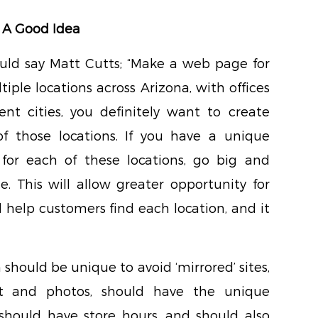
 A Good Idea
ould say Matt Cutts; “Make a web page for
tiple locations across Arizona, with offices
ent cities, you definitely want to create
of those locations. If you have a unique
or each of these locations, go big and
. This will allow greater opportunity for
ll help customers find each location, and it
 should be unique to avoid ‘mirrored’ sites,
t and photos, should have the unique
hould have store hours, and should also