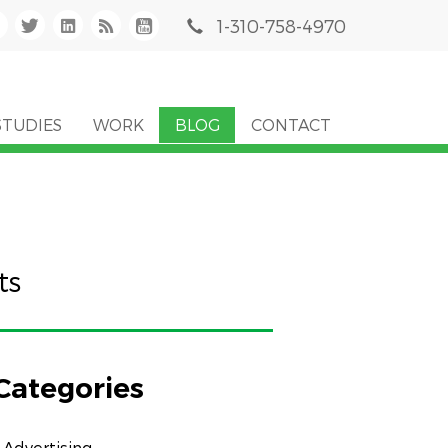
1-310-758-4970
STUDIES
WORK
BLOG
CONTACT
ts
Categories
Advertising