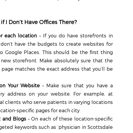
 if I Don’t Have Offices There?
r each location
– If you do have storefronts in
 don’t have the budgets to create websites for
to Google Places. This should be the first thing
new storefront. Make absolutely sure that the
 page matches the exact address that you’ll be
 on Your Website
– Make sure that you have a
very address on your website. For example, at
 clients who serve patients in varying locations
cation-specific pages for each city.
t and Blogs
– On each of these location-specific
geted keywords such as ‘physician in Scottsdale