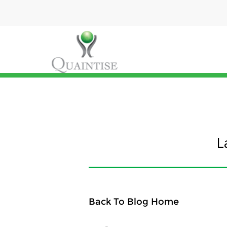
L
Back To Blog Home