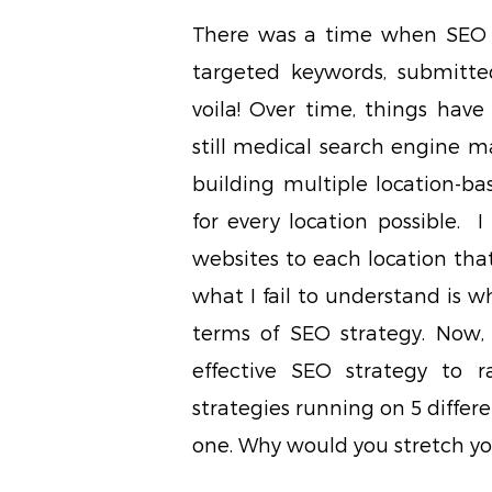
There was a time when SEO w
targeted keywords, submitted
voila! Over time, things hav
still medical search engine m
building multiple location-ba
for every location possible. 
websites to each location that
what I fail to understand is w
terms of SEO strategy. Now, i
effective SEO strategy to r
strategies running on 5 differe
one. Why would you stretch you