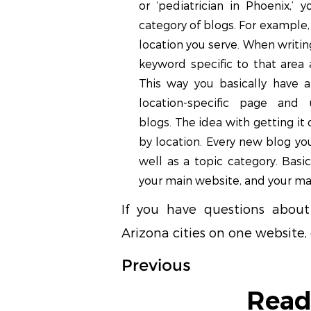
or ‘pediatrician in Phoenix,’ 
category of blogs. For example,
location you serve. When writin
keyword specific to that area 
This way you basically have 
location-specific page and 
blogs. The idea with getting it
by location. Every new blog you
well as a topic category. Basic
your main website, and your ma
If you have questions about 
Arizona cities on one website,
Previous
Read