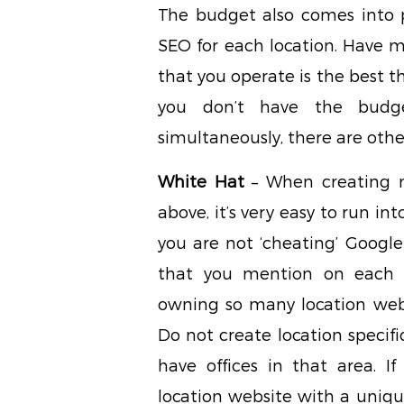
The budget also comes into p
SEO for each location. Have m
that you operate is the best t
you don’t have the budg
simultaneously, there are othe
White Hat
– When creating m
above, it’s very easy to run int
you are not ‘cheating’ Google
that you mention on each w
owning so many location webs
Do not create location specifi
have offices in that area. I
location website with a uniqu