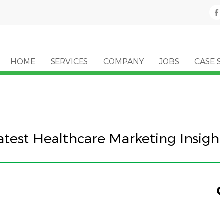
HOME
SERVICES
COMPANY
JOBS
CASE 
atest Healthcare Marketing Insigh