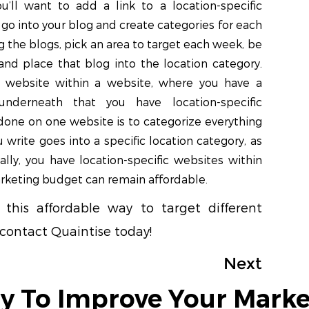
you’ll want to add a link to a location-specific
 go into your blog and create categories for each
g the blogs, pick an area to target each week, be
and place that blog into the location category.
a website within a website, where you have a
underneath that you have location-specific
 done on one website is to categorize everything
 write goes into a specific location category, as
ally, you have location-specific websites within
rketing budget can remain affordable.
this affordable way to target different
 contact Quaintise today!
Next
y To Improve Your Marke