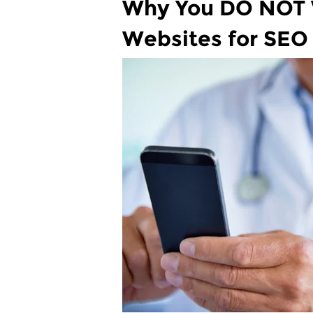
Why You DO NOT W
Websites for SEO