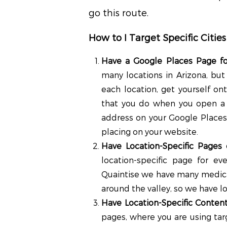
go this route.
How to I Target Specific Cities
Have a Google Places Page fo
many locations in Arizona, but
each location, get yourself on
that you do when you open a 
address on your Google Places
placing on your website.
Have Location-Specific Pages
location-specific page for e
Quaintise we have many medical
around the valley, so we have lo
Have Location-Specific Conten
pages, where you are using tar