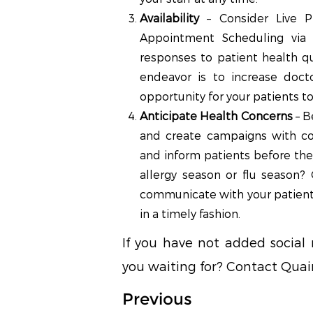
Availability
– Consider Live P
Appointment Scheduling via s
responses to patient health q
endeavor is to increase doct
opportunity for your patients to 
Anticipate Health Concerns
– B
and create campaigns with co
and inform patients before the
allergy season or flu season?
communicate with your patient
in a timely fashion.
If you have not added social
you waiting for? Contact Quain
Previous