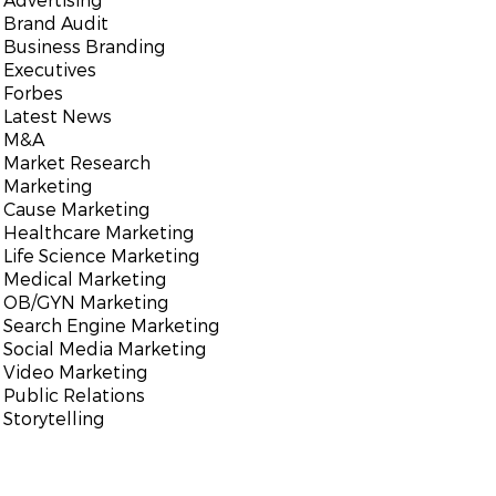
Brand Audit
Business Branding
Executives
Forbes
Latest News
M&A
Market Research
Marketing
Cause Marketing
Healthcare Marketing
Life Science Marketing
Medical Marketing
OB/GYN Marketing
Search Engine Marketing
Social Media Marketing
Video Marketing
Public Relations
Storytelling