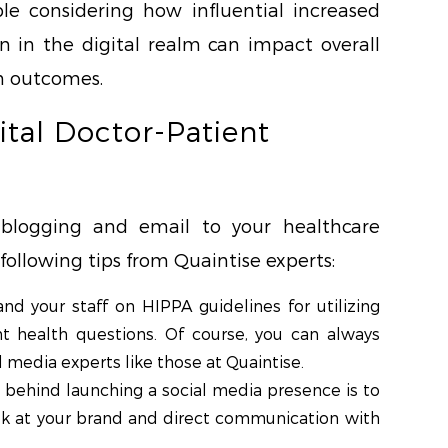
e considering how influential increased
 in the digital realm can impact overall
th outcomes.
ital Doctor-Patient
blogging and email to your healthcare
following tips from Quaintise experts:
nd your staff on HIPPA guidelines for utilizing
t health questions. Of course, you can always
 media experts like those at Quaintise.
l behind launching a social media presence is to
ook at your brand and direct communication with