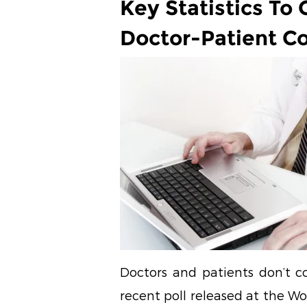
Key Statistics To 
Doctor-Patient C
Doctors and patients don’t c
recent poll released at the Wo