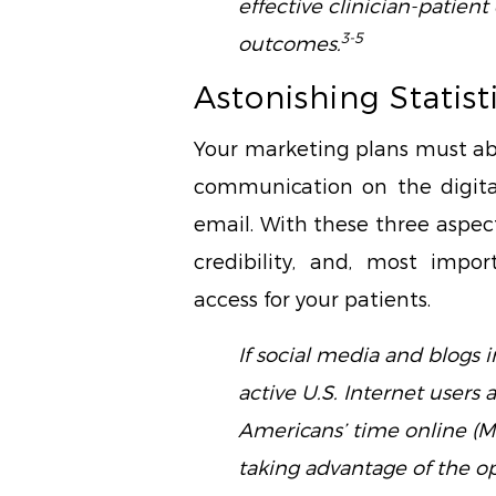
effective clinician-patie
3-5
outcomes.
Astonishing Statist
Your marketing plans must abs
communication on the digita
email. With these three aspect
credibility, and, most impor
access for your patients.
If social media and blogs 
active U.S. Internet users 
Americans’ time online (M
taking advantage of the op