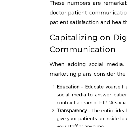
These numbers are remarkabl
doctor-patient communication
patient satisfaction and heal
Capitalizing on Dig
Communication
When adding social media, 
marketing plans, consider the 
Education
– Educate yourself a
social media to answer patien
contract a team of HIPPA-social
Transparency
– The entire idea
give your patients an inside l
your staff at any time.