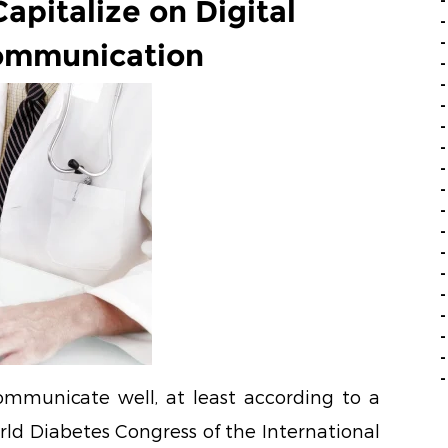
Capitalize on Digital
ommunication
ommunicate well, at least according to a
rld Diabetes Congress of the International