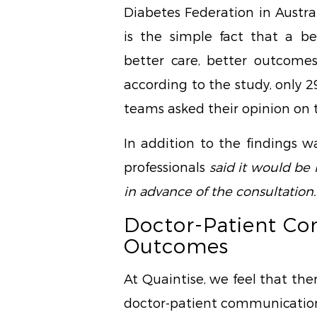
Diabetes Federation in Austral
is the simple fact that a be
better care, better outcomes
according to the study, only 2
teams asked their opinion on
In addition to the findings w
professionals
said it would be 
in advance of the consultation.
Doctor-Patient C
Outcomes
At Quaintise, we feel that th
doctor-patient communication,