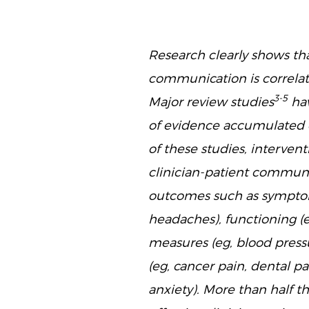
Research clearly shows tha
communication is correla
3-5
Major review studies
hav
of evidence accumulated o
of these studies, interve
clinician-patient commun
outcomes such as symptom 
headaches), functioning (e
measures (eg, blood pressu
(eg, cancer pain, dental pa
anxiety). More than half 