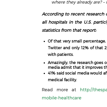
where they already are? 
According to recent research 
all hospitals in the U.S. part
statistics from that report:
Of that very small percentag
Twitter and only 12% of that 
with patients.
Amazingly, the research goes o
media admit that it improves the
41% said social media would affe
medical facility.
Read more at
http://thesp
mobile-healthcare