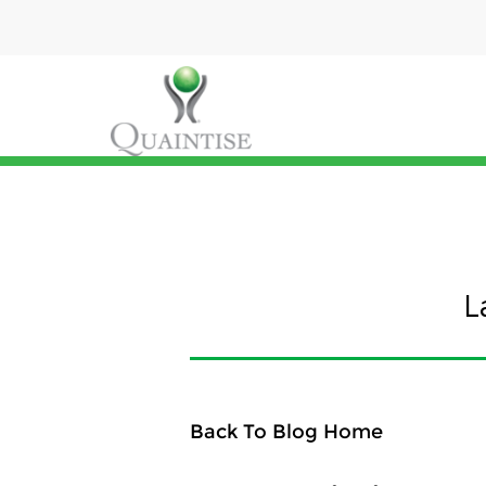
L
Back To Blog Home