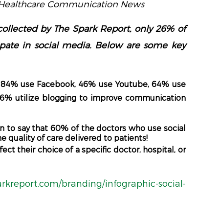
– Healthcare Communication News
collected by The Spark Report, only 26% of
icipate in social media. Below are some key
e, 84% use Facebook, 46% use Youtube, 64% use
26% utilize blogging to improve communication
n to say that 60% of the doctors who use social
 quality of care delivered to patients!
ct their choice of a specific doctor, hospital, or
arkreport.com/branding/infographic-social-