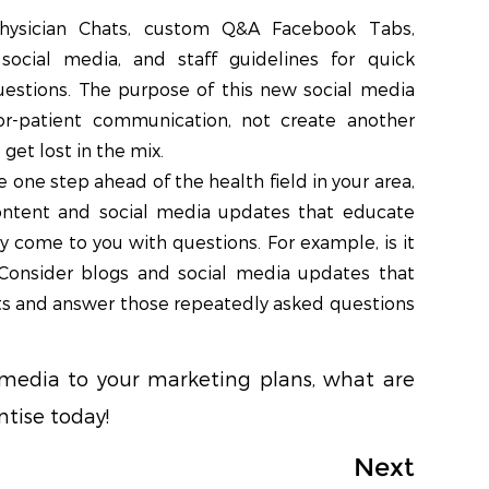
hysician Chats, custom Q&A Facebook Tabs,
ocial media, and staff guidelines for quick
uestions. The purpose of this new social media
or-patient communication, not create another
get lost in the mix.
e one step ahead of the health field in your area,
ntent and social media updates that educate
y come to you with questions. For example, is it
 Consider blogs and social media updates that
s and answer those repeatedly asked questions
 media to your marketing plans, what are
tise today!
Next