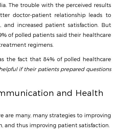
ia. The trouble with the perceived results
tter doctor-patient relationship leads to
, and increased patient satisfaction. But
9% of polled patients said their healthcare
 treatment regimens.
as the fact that 84% of polled healthcare
helpful if their patients prepared questions
ommunication and Health
ere are many, many strategies to improving
 and thus improving patient satisfaction.