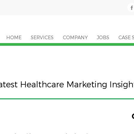
HOME
SERVICES
COMPANY
JOBS
CASE 
atest Healthcare Marketing Insigh