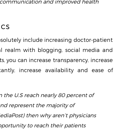
nt communication and improved health
ics
olutely include increasing doctor-patient
l realm with blogging, social media and
s, you can increase transparency, increase
tantly, increase availability and ease of
in the U.S reach nearly 80 percent of
and represent the majority of
ediaPost) then why aren’t physicians
portunity to reach their patients