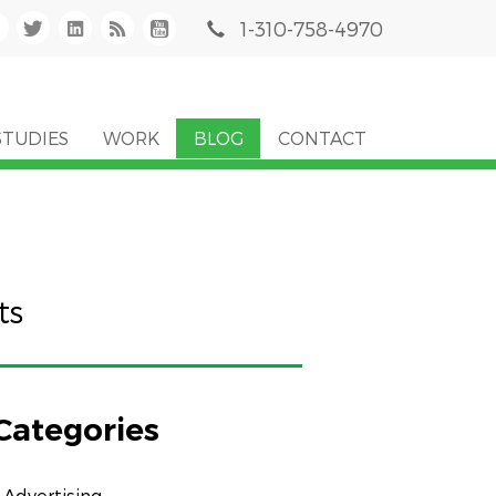
1-310-758-4970
STUDIES
WORK
BLOG
CONTACT
ts
Categories
Advertising