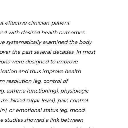
t effective clinician-patient
ted with desired health outcomes.
e systematically examined the body
ver the past several decades. In most
ntions were designed to improve
ication and thus improve health
resolution (eg, control of
g, asthma functioning), physiologic
re, blood sugar level), pain control
in), or emotional status (eg, mood,
the studies showed a link between