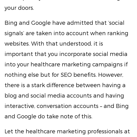
your doors.
Bing and Google have admitted that ‘social
signals’ are taken into account when ranking
websites. With that understood, it is
important that you incorporate social media
into your healthcare marketing campaigns if
nothing else but for SEO benefits. However,
there is a stark difference between having a
blog and social media accounts and having
interactive, conversation accounts – and Bing
and Google do take note of this.
Let the healthcare marketing professionals at