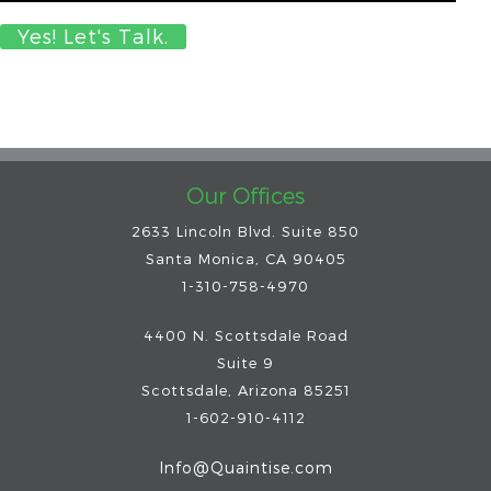
Our Offices
2633 Lincoln Blvd. Suite 850
Santa Monica, CA 90405
1-310-758-4970
4400 N. Scottsdale Road
Suite 9
Scottsdale
,
Arizona
85251
1-602-910-4112
Info@Quaintise.com