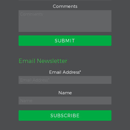
Comments
Email Newsletter
Email Address
*
Name