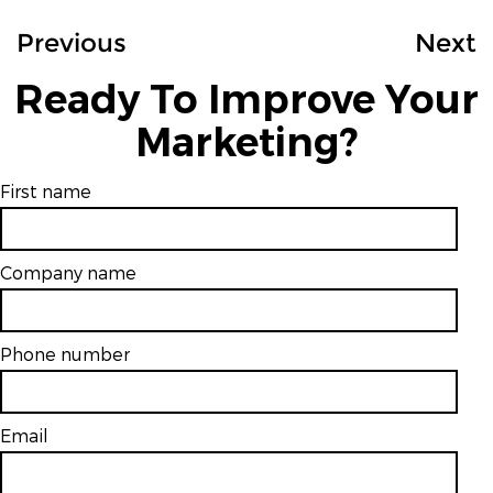
Previous
Next
Ready To Improve Your
Marketing?
First name
Company name
Phone number
Email
*