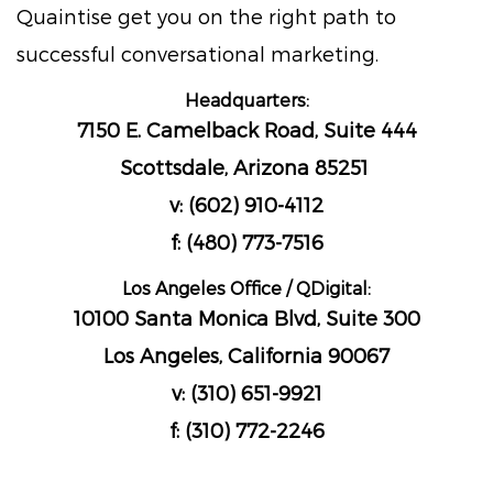
Quaintise get you on the right path to
successful conversational marketing.
Headquarters:
7150 E. Camelback Road, Suite 444
Scottsdale, Arizona 85251
v: (602) 910-4112
f: (480) 773-7516
Los Angeles Office / QDigital:
10100 Santa Monica Blvd, Suite 300
Los Angeles, California 90067
v: (310) 651-9921
f: (310) 772-2246