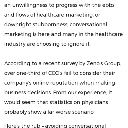
an unwillingness to progress with the ebbs
and flows of healthcare marketing, or
downright stubbornness, conversational
marketing is here and many in the healthcare
industry are choosing to ignore it.
According to a recent survey by Zeno’s Group,
over one-third of CEO’s fail to consider their
company’s online reputation when making
business decisions. From our experience, it
would seem that statistics on physicians
probably show a far worse scenario.
Here’s the rub – avoiding conversational