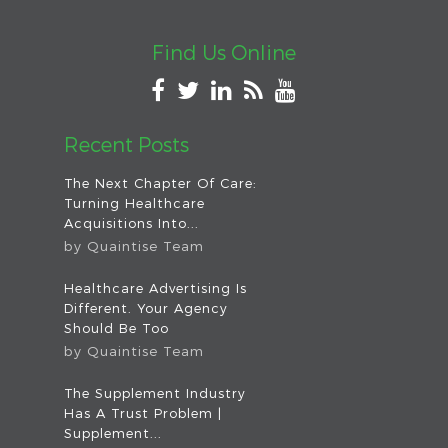
Find Us Online
Recent Posts
The Next Chapter Of Care:
Turning Healthcare
Acquisitions Into...
by
Quaintise Team
Healthcare Advertising Is
Different. Your Agency
Should Be Too
by
Quaintise Team
The Supplement Industry
Has A Trust Problem |
Supplement...