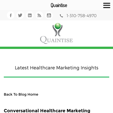
Quaintise
1-310-758-4970
Latest Healthcare Marketing Insights
Back To Blog Home
Conversational Healthcare Marketing