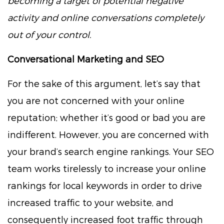
becoming a target of potential negative
activity and online conversations completely
out of your control.
Conversational Marketing and SEO
For the sake of this argument, let’s say that
you are not concerned with your online
reputation; whether it’s good or bad you are
indifferent. However, you are concerned with
your brand’s search engine rankings. Your SEO
team works tirelessly to increase your online
rankings for local keywords in order to drive
increased traffic to your website, and
consequently increased foot traffic through