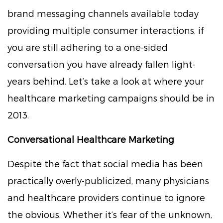
brand messaging channels available today
providing multiple consumer interactions, if
you are still adhering to a one-sided
conversation you have already fallen light-
years behind. Let’s take a look at where your
healthcare marketing campaigns should be in
2013.
Conversational Healthcare Marketing
Despite the fact that social media has been
practically overly-publicized, many physicians
and healthcare providers continue to ignore
the obvious. Whether it’s fear of the unknown,