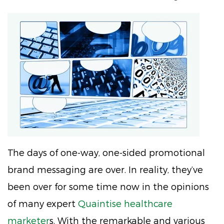
The days of one-way, one-sided promotional
brand messaging are over. In reality, they’ve
been over for some time now in the opinions
of many expert
Quaintise healthcare
marketer
s. With the remarkable and various