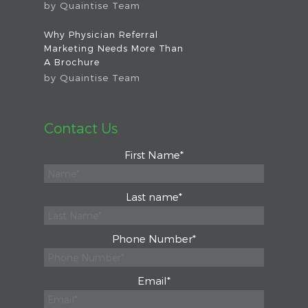
by
Quaintise Team
Why Physician Referral
Marketing Needs More Than
A Brochure
by
Quaintise Team
Contact Us
First Name
*
Last name
*
Phone Number
*
Email
*