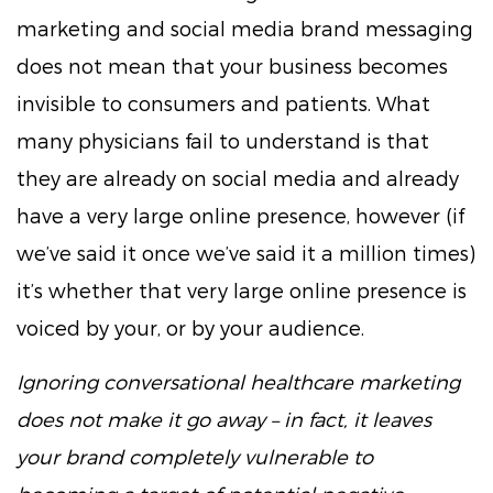
marketing and social media brand messaging
does not mean that your business becomes
invisible to consumers and patients. What
many physicians fail to understand is that
they are already on social media and already
have a very large online presence, however (if
we’ve said it once we’ve said it a million times)
it’s whether that very large online presence is
voiced by your, or by your audience.
Ignoring conversational healthcare marketing
does not make it go away – in fact, it leaves
your brand completely vulnerable to