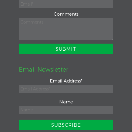
Comments
Email Newsletter
Email Address
*
Name