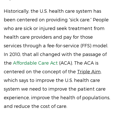
Historically, the U.S. health care system has
been centered on providing “sick care.” People
who are sick or injured seek treatment from
health care providers and pay for those
services through a fee-for-service (FFS) model.
In 2010, that all changed with the passage of
the
Affordable Care Act
(ACA). The ACA is
centered on the concept of the
Triple Aim,
which says to improve the U.S. health care
system we need to improve the patient care
experience, improve the health of populations,
and reduce the cost of care.