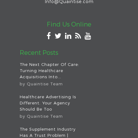
Info@Quaintise.com
Find Us Online
Recent Posts
The Next Chapter Of Care:
Turning Healthcare
Acquisitions Into...
by
Quaintise Team
Healthcare Advertising Is
Different. Your Agency
Should Be Too
by
Quaintise Team
The Supplement Industry
Has A Trust Problem |