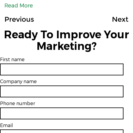
Read More
Previous
Next
Ready To Improve Your
Marketing?
First name
Company name
Phone number
Email
*