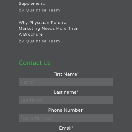
Supplement...
by
Quaintise Team
Why Physician Referral
Marketing Needs More Than
A Brochure
by
Quaintise Team
Contact Us
First Name
*
Last name
*
Phone Number
*
Email
*