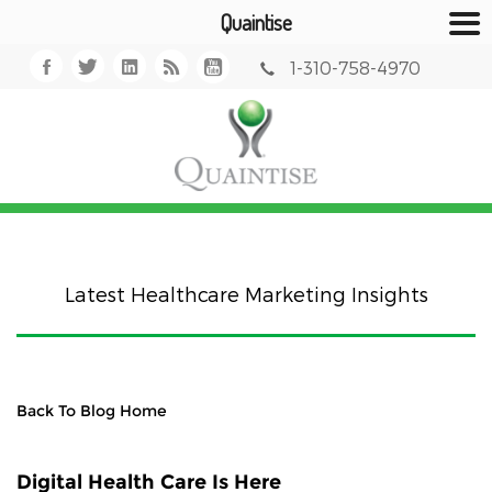
Quaintise
1-310-758-4970
Latest Healthcare Marketing Insights
Back To Blog Home
Digital Health Care Is Here