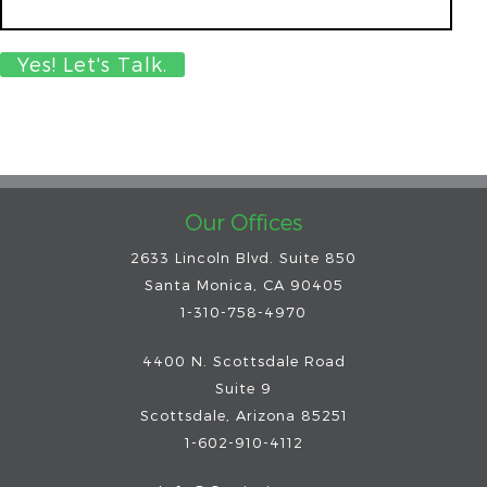
Our Offices
2633 Lincoln Blvd. Suite 850
Santa Monica, CA 90405
1-310-758-4970
4400 N. Scottsdale Road
Suite 9
Scottsdale
,
Arizona
85251
1-602-910-4112