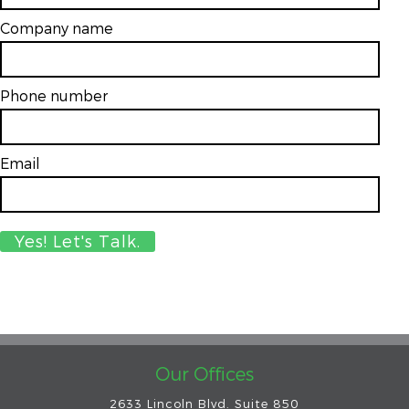
Company name
Phone number
Email
*
Our Offices
2633 Lincoln Blvd. Suite 850