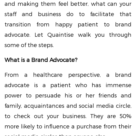
and making them feel better, what can your
staff and business do to facilitate that
transition from happy patient to brand
advocate. Let Quaintise walk you through
some of the steps.
What is a Brand Advocate?
From a healthcare perspective, a brand
advocate is a patient who has immense
power to persuade his or her friends and
family, acquaintances and social media circle,
to check out your business. They are 50%
more likely to influence a purchase from their