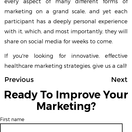
every aspect of many different forms of
marketing on a grand scale, and yet each
participant has a deeply personal experience
with it, which, and most importantly, they will
share on social media for weeks to come.
If you're looking for innovative, effective
healthcare marketing strategies, give us a call!
Previous
Next
Ready To Improve Your
Marketing?
First name