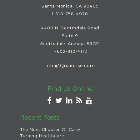
Santa Monica, CA 90405
1-310-758-4970
4400 N. Scottsdale Road
Suite 9
Scottsdale
,
Arizona
85251
1-602-910-4112
Info@Quaintise.com
Find Us Online
Recent Posts
The Next Chapter Of Care:
Turning Healthcare