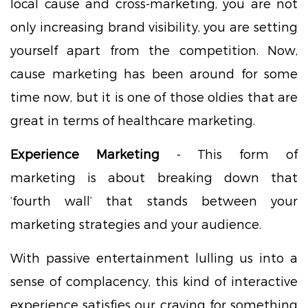
local cause and cross-marketing, you are not
only increasing brand visibility, you are setting
yourself apart from the competition. Now,
cause marketing has been around for some
time now, but it is one of those oldies that are
great in terms of healthcare marketing.
Experience Marketing
- This form of
marketing is about breaking down that
‘fourth wall’ that stands between your
marketing strategies and your audience.
With passive entertainment lulling us into a
sense of complacency, this kind of interactive
experience satisfies our craving for something