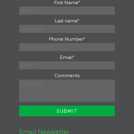
First Name
*
Last name
*
Phone Number
*
Email
*
Comments
Email Newsletter