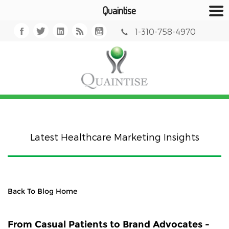
Quaintise
1-310-758-4970
Latest Healthcare Marketing Insights
Back To Blog Home
From Casual Patients to Brand Advocates -