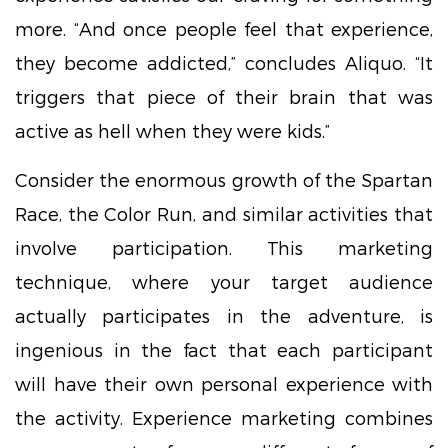
more. “And once people feel that experience,
they become addicted,” concludes Aliquo. “It
triggers that piece of their brain that was
active as hell when they were kids.”
Consider the enormous growth of the Spartan
Race, the Color Run, and similar activities that
involve participation. This marketing
technique, where your target audience
actually participates in the adventure, is
ingenious in the fact that each participant
will have their own personal experience with
the activity. Experience marketing combines