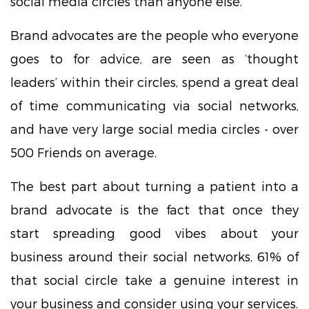
social media circles than anyone else.
Brand advocates are the people who everyone
goes to for advice, are seen as ‘thought
leaders’ within their circles, spend a great deal
of time communicating via social networks,
and have very large social media circles - over
500 Friends on average.
The best part about turning a patient into a
brand advocate is the fact that once they
start spreading good vibes about your
business around their social networks, 61% of
that social circle take a genuine interest in
your business and consider using your services.