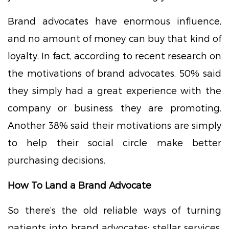
Brand advocates have enormous influence,
and no amount of money can buy that kind of
loyalty. In fact, according to recent research on
the motivations of brand advocates, 50% said
they simply had a great experience with the
company or business they are promoting.
Another 38% said their motivations are simply
to help their social circle make better
purchasing decisions.
How To Land a Brand Advocate
So there’s the old reliable ways of turning
patients into brand advocates: stellar services,