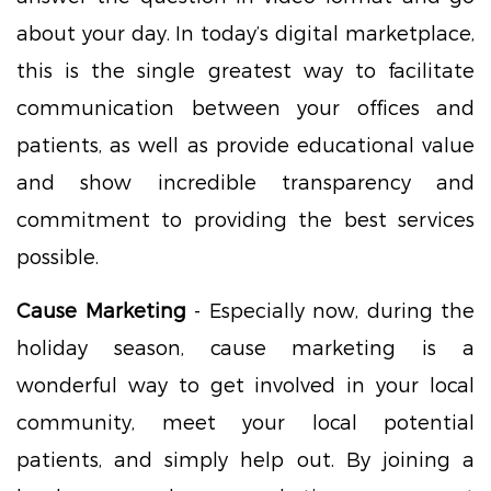
about your day. In today’s digital marketplace,
this is the single greatest way to facilitate
communication between your offices and
patients, as well as provide educational value
and show incredible transparency and
commitment to providing the best services
possible.
Cause Marketing
- Especially now, during the
holiday season, cause marketing is a
wonderful way to get involved in your local
community, meet your local potential
patients, and simply help out. By joining a