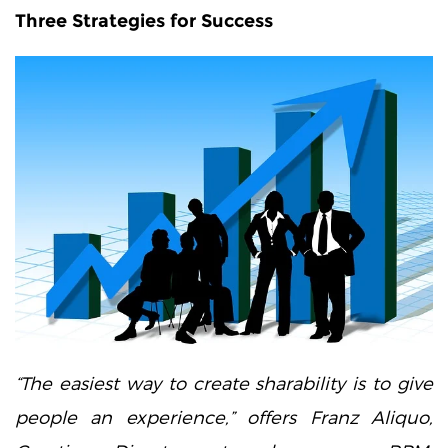
Three Strategies for Success
“The easiest way to create sharability is to give
people an experience,” offers Franz Aliquo,