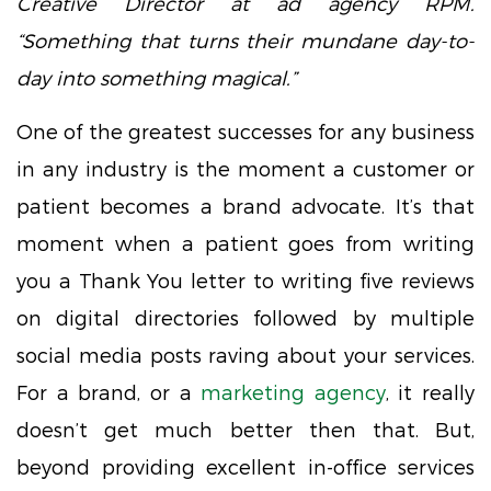
Creative Director at ad agency RPM.
“Something that turns their mundane day-to-
day into something magical.”
One of the greatest successes for any business
in any industry is the moment a customer or
patient becomes a brand advocate. It’s that
moment when a patient goes from writing
you a Thank You letter to writing five reviews
on digital directories followed by multiple
social media posts raving about your services.
For a brand, or a
marketing agency
, it really
doesn’t get much better then that. But,
beyond providing excellent in-office services