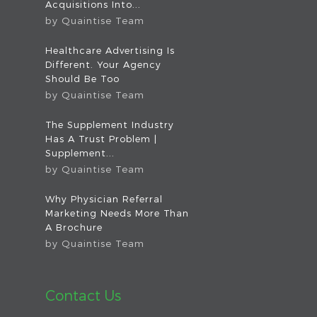
Acquisitions Into...
by
Quaintise Team
Healthcare Advertising Is
Different. Your Agency
Should Be Too
by
Quaintise Team
The Supplement Industry
Has A Trust Problem |
Supplement...
by
Quaintise Team
Why Physician Referral
Marketing Needs More Than
A Brochure
by
Quaintise Team
Contact Us