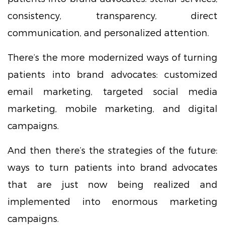
consistency, transparency, direct
communication, and personalized attention.
There’s the more modernized ways of turning
patients into brand advocates: customized
email marketing, targeted social media
marketing, mobile marketing, and digital
campaigns.
And then there’s the strategies of the future:
ways to turn patients into brand advocates
that are just now being realized and
implemented into enormous marketing
campaigns.