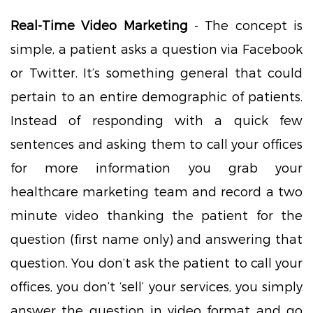
Real-Time Video Marketing
- The concept is
simple, a patient asks a question via Facebook
or Twitter. It’s something general that could
pertain to an entire demographic of patients.
Instead of responding with a quick few
sentences and asking them to call your offices
for more information you grab your
healthcare marketing team and record a two
minute video thanking the patient for the
question (first name only) and answering that
question. You don’t ask the patient to call your
offices, you don’t ‘sell’ your services, you simply
answer the question in video format and go