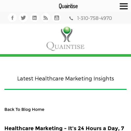
Quaintise
1-310-758-4970
Latest Healthcare Marketing Insights
Back To Blog Home
Healthcare Marketing - It's 24 Hours a Day, 7