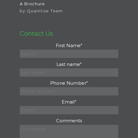
A Brochure
by
Quaintise Team
Contact Us
First Name
*
Last name
*
Phone Number
*
Email
*
Comments