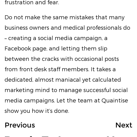
frustration and fear.
Do not make the same mistakes that many
business owners and medical professionals do
– creating a social media campaign, a
Facebook page, and letting them slip
between the cracks with occasional posts
from front desk staff members. It takes a
dedicated, almost maniacal yet calculated
marketing mind to manage successful social
media campaigns. Let the team at Quaintise
show you how it’s done.
Previous
Next