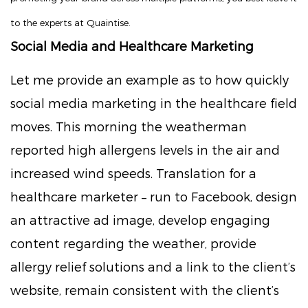
to the experts at Quaintise.
Social Media and Healthcare Marketing
Let me provide an example as to how quickly
social media marketing in the healthcare field
moves. This morning the weatherman
reported high allergens levels in the air and
increased wind speeds. Translation for a
healthcare marketer – run to Facebook, design
an attractive ad image, develop engaging
content regarding the weather, provide
allergy relief solutions and a link to the client’s
website, remain consistent with the client’s