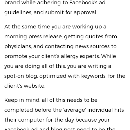
brand while adhering to Facebook’s ad
guidelines, and submit for approval.
At the same time you are working up a
morning press release, getting quotes from
physicians, and contacting news sources to
promote your client’s allergy experts. While
you are doing all of this, you are writing a
spot-on blog, optimized with keywords, for the
client’s website.
Keep in mind, all of this needs to be
completed before the ‘average’ individual hits
their computer for the day because your
Facebook Ad and blog post need to be the