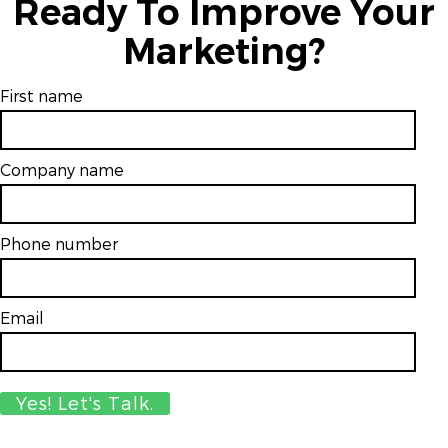
Ready To Improve Your
Marketing?
First name
Company name
Phone number
Email
*