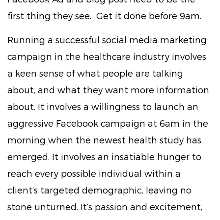
first thing they see. Get it done before 9am.
Running a successful social media marketing
campaign in the healthcare industry involves
a keen sense of what people are talking
about, and what they want more information
about. It involves a willingness to launch an
aggressive Facebook campaign at 6am in the
morning when the newest health study has
emerged. It involves an insatiable hunger to
reach every possible individual within a
client’s targeted demographic, leaving no
stone unturned. It’s passion and excitement,