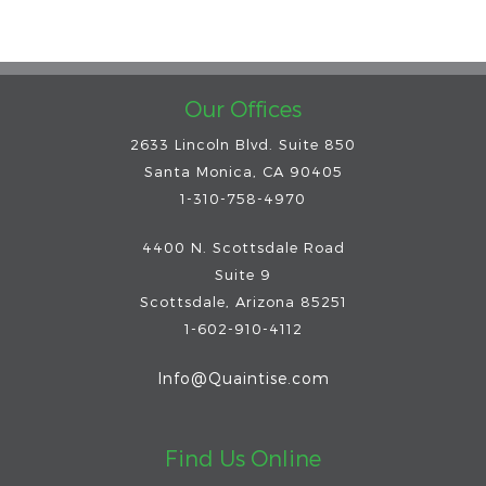
Our Offices
2633 Lincoln Blvd. Suite 850
Santa Monica, CA 90405
1-310-758-4970
4400 N. Scottsdale Road
Suite 9
Scottsdale
,
Arizona
85251
1-602-910-4112
Info@Quaintise.com
Find Us Online