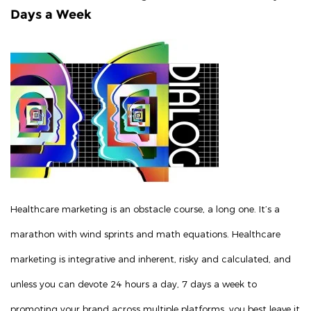
Days a Week
Healthcare marketing is an obstacle course, a long one. It’s a
marathon with wind sprints and math equations. Healthcare
marketing is integrative and inherent, risky and calculated, and
unless you can devote 24 hours a day, 7 days a week to
promoting your brand across multiple platforms, you best leave it