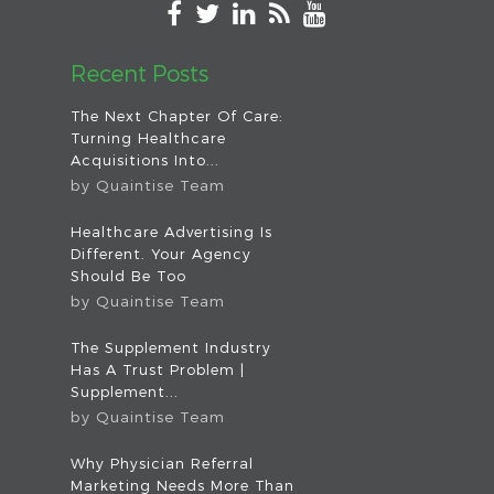
Recent Posts
The Next Chapter Of Care:
Turning Healthcare
Acquisitions Into...
by
Quaintise Team
Healthcare Advertising Is
Different. Your Agency
Should Be Too
by
Quaintise Team
The Supplement Industry
Has A Trust Problem |
Supplement...
by
Quaintise Team
Why Physician Referral
Marketing Needs More Than