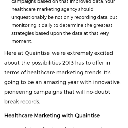
campaigns based on that improved data. Your
healthcare marketing agency should
unquestionably be not only recording data, but
monitoring it daily to determine the greatest
strategies based upon the data at that very
moment.
Here at Quaintise, we’re extremely excited
about the possibilities 2013 has to offer in
terms of healthcare marketing trends. It’s
going to be an amazing year with innovative,
pioneering campaigns that will no-doubt
break records.
Healthcare Marketing with Quaintise