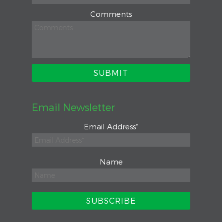
Comments
Email Newsletter
Email Address
*
Name