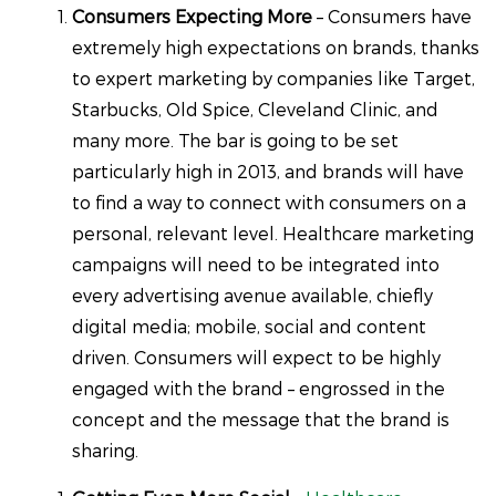
Consumers Expecting More
– Consumers have
extremely high expectations on brands, thanks
to expert marketing by companies like Target,
Starbucks, Old Spice, Cleveland Clinic, and
many more. The bar is going to be set
particularly high in 2013, and brands will have
to find a way to connect with consumers on a
personal, relevant level. Healthcare marketing
campaigns will need to be integrated into
every advertising avenue available, chiefly
digital media; mobile, social and content
driven. Consumers will expect to be highly
engaged with the brand – engrossed in the
concept and the message that the brand is
sharing.