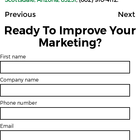
Previous
Next
Ready To Improve Your
Marketing?
First name
Company name
Phone number
Email
*