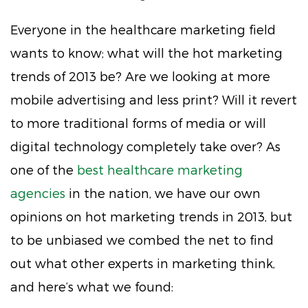
Everyone in the healthcare marketing field
wants to know; what will the hot marketing
trends of 2013 be? Are we looking at more
mobile advertising and less print? Will it revert
to more traditional forms of media or will
digital technology completely take over? As
one of the
best healthcare marketing
agencies
in the nation, we have our own
opinions on hot marketing trends in 2013, but
to be unbiased we combed the net to find
out what other experts in marketing think,
and here’s what we found: