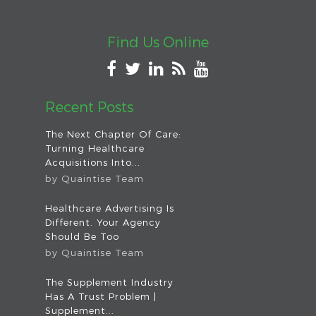
Find Us Online
Recent Posts
The Next Chapter Of Care:
Turning Healthcare
Acquisitions Into...
by
Quaintise Team
Healthcare Advertising Is
Different. Your Agency
Should Be Too
by
Quaintise Team
The Supplement Industry
Has A Trust Problem |
Supplement...