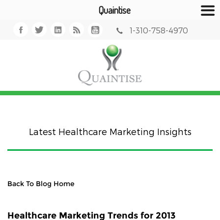
Quaintise
1-310-758-4970
Latest Healthcare Marketing Insights
Back To Blog Home
Healthcare Marketing Trends for 2013