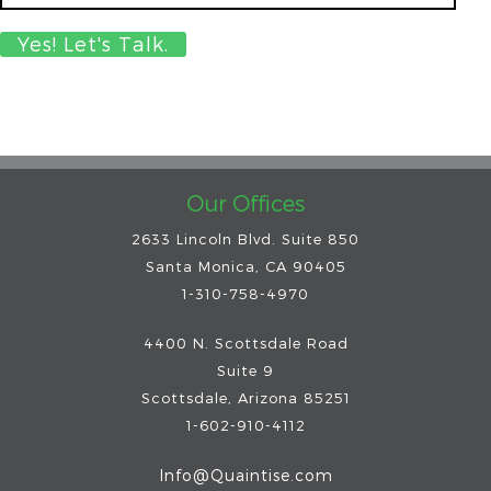
Our Offices
2633 Lincoln Blvd. Suite 850
Santa Monica, CA 90405
1-310-758-4970
4400 N. Scottsdale Road
Suite 9
Scottsdale
,
Arizona
85251
1-602-910-4112
Info@Quaintise.com