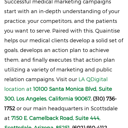
Successful medical marketing campaigns
start with an in-depth understanding of your
practice, your competitors, and the patients
you want to serve. Paired with this, Quaintise
helps our medical clients develop a solid set of
goals, develops an action plan to achieve
them, and finally executes that action plan
utilizing a variety of marketing and public
relation campaigns. Visit our
LA QDigital
location at
10100 Santa Monica Blvd, Suite
300, Los Angeles, California 90067
, (310) 736-
1752
or our main headquarters in Scottsdale
at
7150 E. Camelback Road, Suite 444,
Scottsdale, Arizona, 85251
, (602) 910-4112.