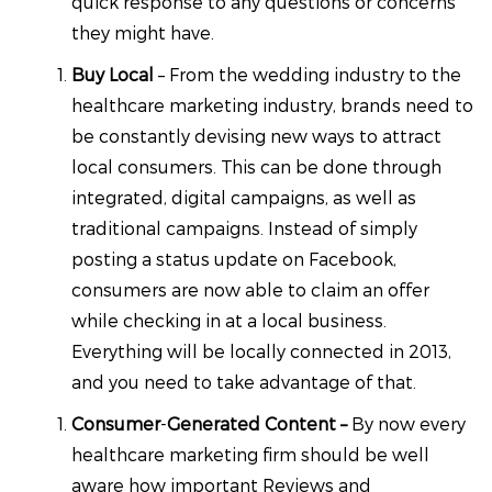
quick response to any questions or concerns
they might have.
Buy Local
– From the wedding industry to the
healthcare marketing industry, brands need to
be constantly devising new ways to attract
local consumers. This can be done through
integrated, digital campaigns, as well as
traditional campaigns. Instead of simply
posting a status update on Facebook,
consumers are now able to claim an offer
while checking in at a local business.
Everything will be locally connected in 2013,
and you need to take advantage of that.
Consumer
-
Generated Content –
By now every
healthcare marketing firm should be well
aware how important Reviews and