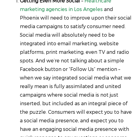
Getting Even More Social
–
Healthcare
marketing agencies in Los Angeles
and
Phoenix will need to improve upon their social
media campaigns to satisfy consumer need.
Social media will absolutely need to be
integrated into email marketing, website
platforms, print marketing, even TV and radio
spots. And we’re not talking about a simple
Facebook button or “Follow Us” mention –
when we say integrated social media what we
really mean is fully assimilated and united
campaigns where social media is not just
inserted, but included as an integral piece of
the puzzle. Consumers will expect you to have
a social media presence, and expect you to
have an engaging social media presence with