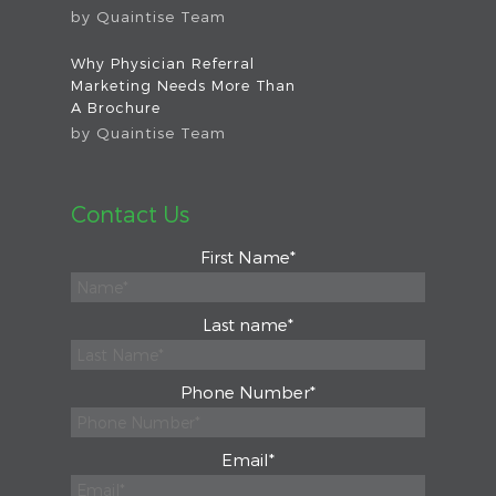
by
Quaintise Team
Why Physician Referral
Marketing Needs More Than
A Brochure
by
Quaintise Team
Contact Us
First Name
*
Last name
*
Phone Number
*
Email
*