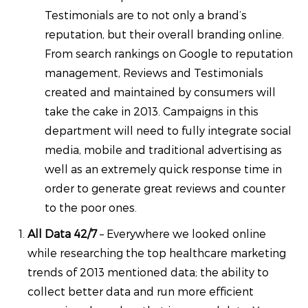
Testimonials are to not only a brand’s
reputation, but their overall branding online.
From search rankings on Google to reputation
management, Reviews and Testimonials
created and maintained by consumers will
take the cake in 2013. Campaigns in this
department will need to fully integrate social
media, mobile and traditional advertising as
well as an extremely quick response time in
order to generate great reviews and counter
to the poor ones.
All Data 42/7
– Everywhere we looked online
while researching the top healthcare marketing
trends of 2013 mentioned data; the ability to
collect better data and run more efficient