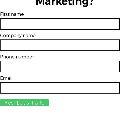
Marketing?
First name
Company name
Phone number
Email
*