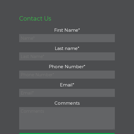
Contact Us
First Name
*
Last name
*
Phone Number
*
Email
*
Comments