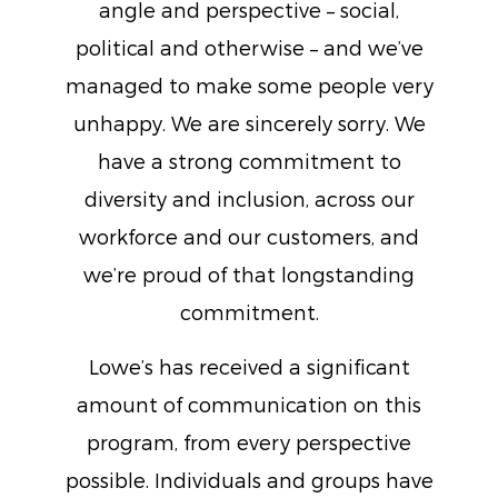
angle and perspective – social,
political and otherwise – and we’ve
managed to make some people very
unhappy. We are sincerely sorry. We
have a strong commitment to
diversity and inclusion, across our
workforce and our customers, and
we’re proud of that longstanding
commitment.
Lowe’s has received a significant
amount of communication on this
program, from every perspective
possible. Individuals and groups have