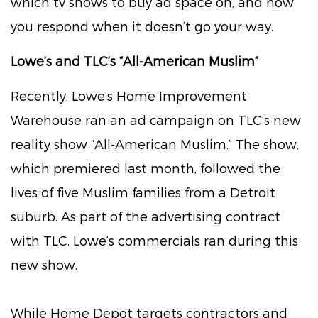
which tv shows to buy ad space on, and how
you respond when it doesn’t go your way.
Lowe’s and TLC’s “All-American Muslim”
Recently, Lowe’s Home Improvement
Warehouse ran an ad campaign on TLC’s new
reality show “All-American Muslim.” The show,
which premiered last month, followed the
lives of five Muslim families from a Detroit
suburb. As part of the advertising contract
with TLC, Lowe’s commercials ran during this
new show.
While Home Depot targets contractors and