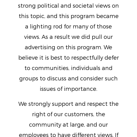
strong political and societal views on
this topic, and this program became
a lighting rod for many of those
views. As a result we did pull our
advertising on this program. We
believe it is best to respectfully defer
to communities, individuals and
groups to discuss and consider such
issues of importance.
We strongly support and respect the
right of our customers, the
community at large, and our
employees to have different views. If