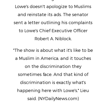
Lowe's doesn't apologize to Muslims
and reinstate its ads. The senator
sent a letter outlining his complaints
to Lowe's Chief Executive Officer
Robert A. Niblock.
"The show is about what it's like to be
a Muslim in America, and it touches
on the discrimination they
sometimes face. And that kind of
discrimination is exactly what's
happening here with Lowe's," Lieu
said. (NYDailyNews.com)