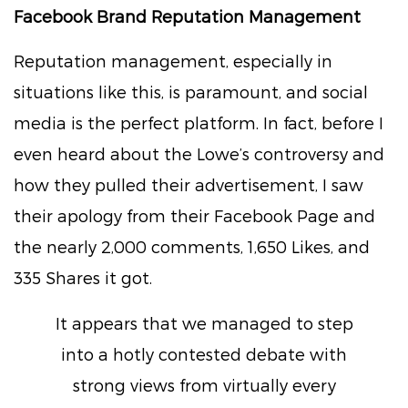
Facebook Brand Reputation Management
Reputation management, especially in
situations like this, is paramount, and social
media is the perfect platform. In fact, before I
even heard about the Lowe’s controversy and
how they pulled their advertisement, I saw
their apology from their Facebook Page and
the nearly 2,000 comments, 1,650 Likes, and
335 Shares it got.
It appears that we managed to step
into a hotly contested debate with
strong views from virtually every