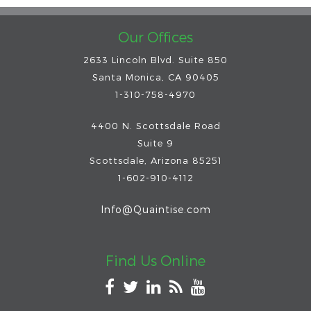
Our Offices
2633 Lincoln Blvd. Suite 850
Santa Monica, CA 90405
1-310-758-4970
4400 N. Scottsdale Road
Suite 9
Scottsdale
,
Arizona
85251
1-602-910-4112
Info@Quaintise.com
Find Us Online