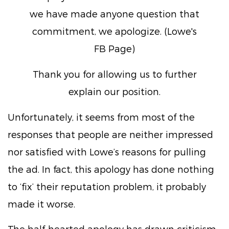
we have made anyone question that
commitment, we apologize. (Lowe's
FB Page)
Thank you for allowing us to further
explain our position.
Unfortunately, it seems from most of the
responses that people are neither impressed
nor satisfied with Lowe’s reasons for pulling
the ad. In fact, this apology has done nothing
to ‘fix’ their reputation problem, it probably
made it worse.
The half-hearted apology has drawn criticism