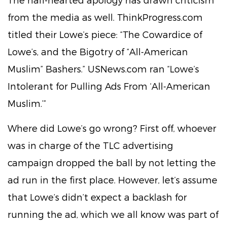
from the media as well. ThinkProgress.com
titled their Lowe’s piece: “The Cowardice of
Lowe’s, and the Bigotry of “All-American
Muslim” Bashers.” USNews.com ran “Lowe’s
Intolerant for Pulling Ads From ‘All-American
Muslim.’”
Where did Lowe’s go wrong? First off, whoever
was in charge of the TLC advertising
campaign dropped the ball by not letting the
ad run in the first place. However, let’s assume
that Lowe’s didn’t expect a backlash for
running the ad, which we all know was part of