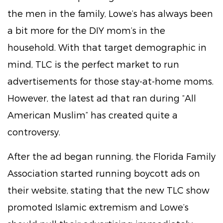
the men in the family, Lowe’s has always been
a bit more for the DIY mom’s in the
household. With that target demographic in
mind, TLC is the perfect market to run
advertisements for those stay-at-home moms.
However, the latest ad that ran during “All
American Muslim” has created quite a
controversy.
After the ad began running, the Florida Family
Association started running boycott ads on
their website, stating that the new TLC show
promoted Islamic extremism and Lowe’s