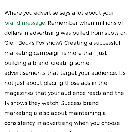
Where you advertise says a lot about your
brand message
. Remember when millions of
dollars in advertising was pulled from spots on
Glen Beck’s Fox show? Creating a successful
marketing campaign is more than just
building a brand, creating some
advertisements that target your audience. It’s
not just about placing those ads in the
magazines that your audience reads and the
tv shows they watch. Success brand
marketing is also about maintaining a
consistency in advertising when you choose