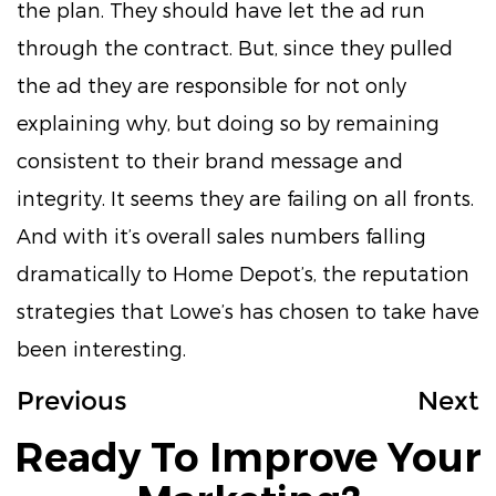
the plan. They should have let the ad run
through the contract. But, since they pulled
the ad they are responsible for not only
explaining why, but doing so by remaining
consistent to their brand message and
integrity. It seems they are failing on all fronts.
And with it’s overall sales numbers falling
dramatically to Home Depot’s, the reputation
strategies that Lowe’s has chosen to take have
been interesting.
Previous
Next
Ready To Improve Your