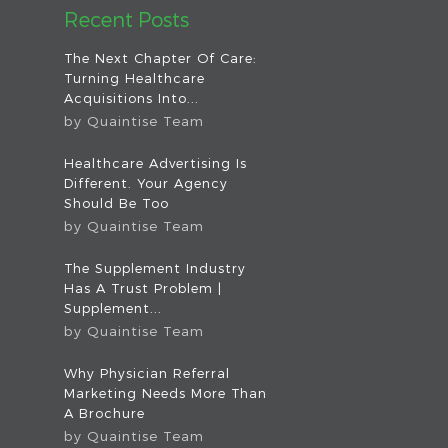
Recent Posts
The Next Chapter Of Care:
Turning Healthcare
Acquisitions Into...
by
Quaintise Team
Healthcare Advertising Is
Different. Your Agency
Should Be Too
by
Quaintise Team
The Supplement Industry
Has A Trust Problem |
Supplement...
by
Quaintise Team
Why Physician Referral
Marketing Needs More Than
A Brochure
by
Quaintise Team