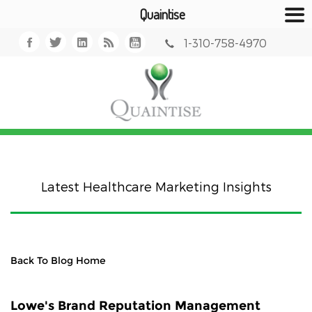
Quaintise
1-310-758-4970
Latest Healthcare Marketing Insights
Back To Blog Home
Lowe's Brand Reputation Management