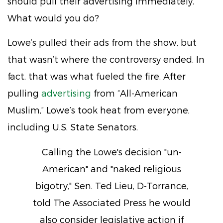
should pull their advertising immediately.
What would you do?
Lowe’s pulled their ads from the show, but
that wasn’t where the controversy ended. In
fact, that was what fueled the fire. After
pulling
advertising
from “All-American
Muslim,” Lowe’s took heat from everyone,
including U.S. State Senators.
Calling the Lowe's decision "un-
American" and "naked religious
bigotry," Sen. Ted Lieu, D-Torrance,
told The Associated Press he would
also consider legislative action if