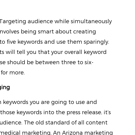
. Targeting audience while simultaneously
involves being smart about creating
to five keywords and use them sparingly.
will tell you that your overall keyword
ase should be between three to six-
 for more.
ging
h keywords you are going to use and
those keywords into the press release, it’s
audience. The old standard of all content
n medical marketing. An Arizona marketing