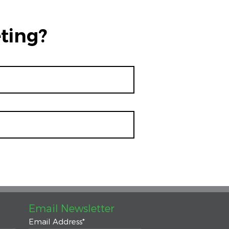
ting?
Email Newsletter
Email Address
*