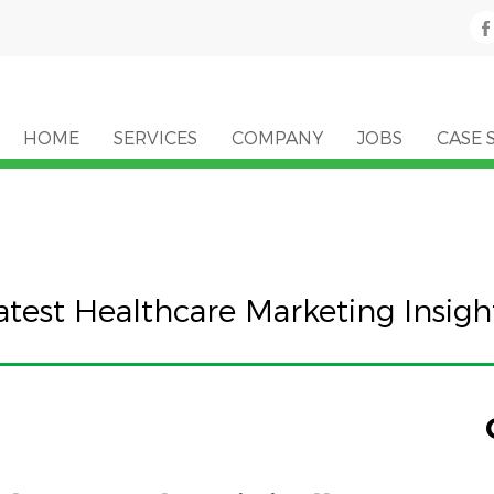
HOME
SERVICES
COMPANY
JOBS
CASE 
atest Healthcare Marketing Insigh