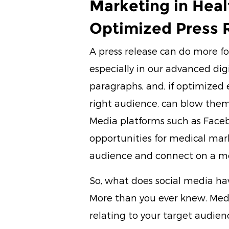
Marketing in Heal
Optimized Press 
A press release can do more fo
especially in our advanced dig
paragraphs, and, if optimized
right audience, can blow them 
Media platforms such as Face
opportunities for medical mar
audience and connect on a mor
So, what does social media ha
More than you ever knew. Medi
relating to your target audienc