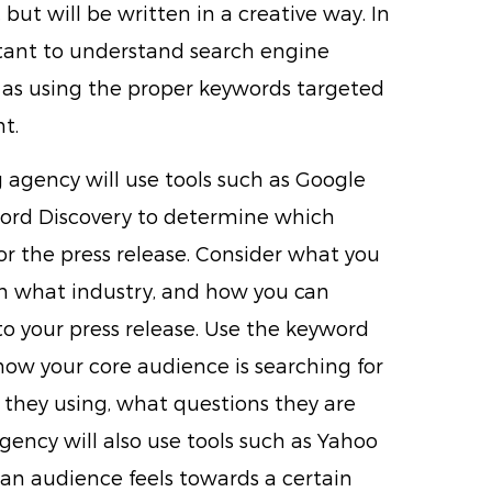
, but will be written in a creative way. In
rtant to understand search engine
 as using the proper keywords targeted
t.
agency will use tools such as Google
ord Discovery to determine which
or the press release. Consider what you
in what industry, and how you can
 your press release. Use the keyword
how your core audience is searching for
 they using, what questions they are
ency will also use tools such as Yahoo
an audience feels towards a certain