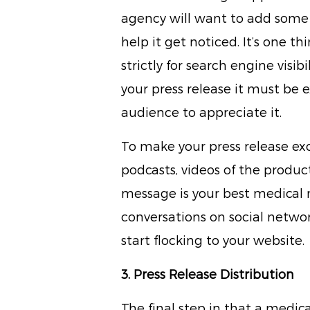
agency will want to add some i
help it get noticed. It’s one th
strictly for search engine visi
your press release it must be e
audience to appreciate it.
To make your press release ex
podcasts, videos of the produc
message is your best medical 
conversations on social networ
start flocking to your website.
3. Press Release Distribution
The final step in that a medic