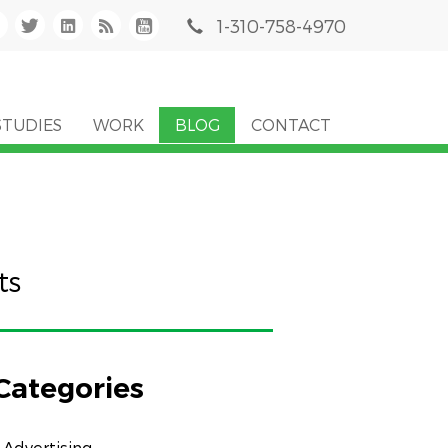
1-310-758-4970
STUDIES
WORK
BLOG
CONTACT
ts
Categories
Advertising