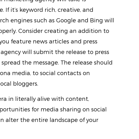
. If it’s keyword rich, creative, and
rch engines such as Google and Bing will
 properly. Consider creating an addition to
ou feature news articles and press
agency will submit the release to press
to spread the message. The release should
zona media, to social contacts on
ocal bloggers.
ra in literally alive with content,
rtunities for media sharing on social
n alter the entire landscape of your