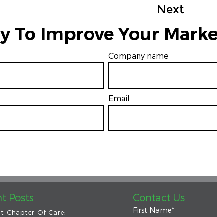
Next
y To Improve Your Marke
Company name
Email
*
t Posts
Contact Us
First Name
*
t Chapter Of Care: