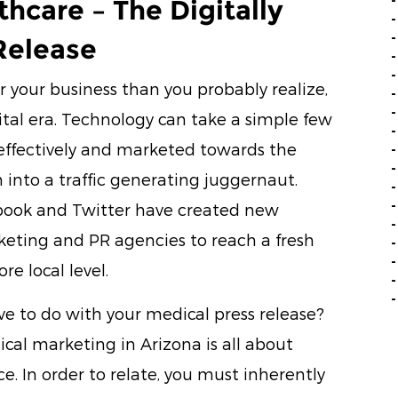
thcare – The Digitally
Release
r your business than you probably realize,
ital era. Technology can take a simple few
 effectively and marketed towards the
into a traffic generating juggernaut.
book and Twitter have created new
keting and PR agencies to reach a fresh
e local level.
ve to do with your medical press release?
cal marketing in Arizona is all about
e. In order to relate, you must inherently