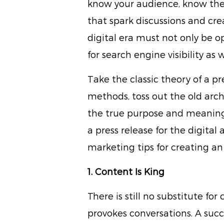
know your audience, know the 
that spark discussions and crea
digital era must not only be 
for search engine visibility as 
Take the classic theory of a pr
methods, toss out the old arch
the true purpose and meaning o
a press release for the digital
marketing tips for creating an
1. Content Is King
There is still no substitute f
provokes conversations. A succ