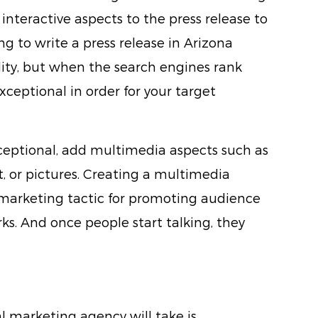
nteractive aspects to the press release to
ing to write a press release in Arizona
bility, but when the search engines rank
xceptional in order for your target
ceptional, add multimedia aspects such as
t, or pictures. Creating a multimedia
marketing tactic for promoting audience
ks. And once people start talking, they
al marketing agency will take is