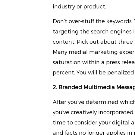
industry or product.
Don’t over-stuff the keywords
targeting the search engines 
content. Pick out about three 
Many medial marketing experts 
saturation within a press rele
percent. You will be penalized
2. Branded Multimedia Messa
After you’ve determined whic
you’ve creatively incorporated 
time to consider your digital 
and facts no longer applies i