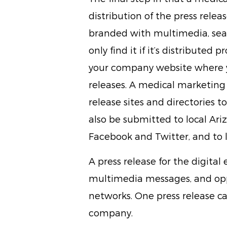
distribution of the press release
branded with multimedia, sea
only find it if it’s distributed
your company website where y
releases. A medical marketing 
release sites and directories 
also be submitted to local Ari
Facebook and Twitter, and to l
A press release for the digital e
multimedia messages, and oppo
networks. One press release ca
company.