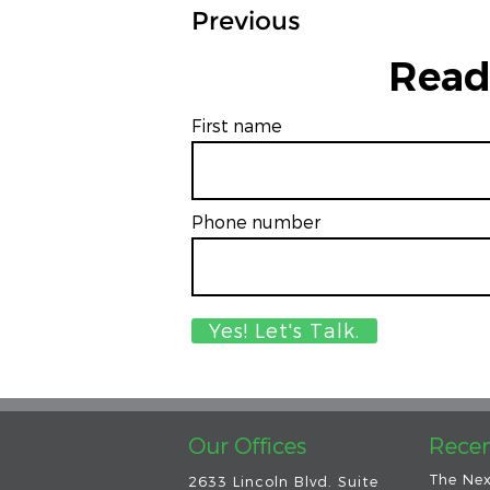
Previous
Read
First name
Phone number
Our Offices
Recen
The Nex
2633 Lincoln Blvd. Suite