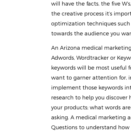
will have the facts, the five W’s
the creative process it’s impo
optimization techniques such
towards the audience you wan
An Arizona medical marketing 
Adwords, Wordtracker or Keyw
keywords will be most useful f
want to garner attention for, 
implement those keywords into
research to help you discover 
your products; what words are
asking. A medical marketing ag
Questions to understand how 