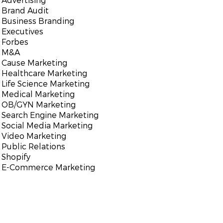
Brand Audit
Business Branding
Executives
Forbes
M&A
Cause Marketing
Healthcare Marketing
Life Science Marketing
Medical Marketing
OB/GYN Marketing
Search Engine Marketing
Social Media Marketing
Video Marketing
Public Relations
Shopify
E-Commerce Marketing