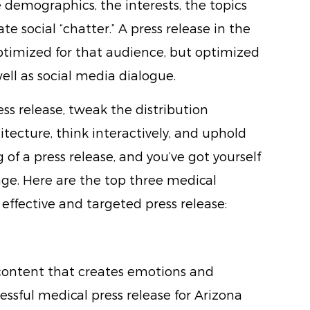
demographics, the interests, the topics
te social “chatter.” A press release in the
optimized for that audience, but optimized
well as social media dialogue.
ess release, tweak the distribution
itecture, think interactively, and uphold
f a press release, and you’ve got yourself
 age. Here are the top three medical
 effective and targeted press release:
or content that creates emotions and
essful medical press release for Arizona