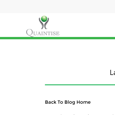
L
Back To Blog Home