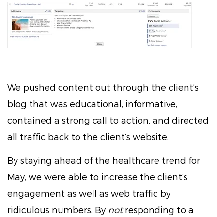
We pushed content out through the client’s
blog that was educational, informative,
contained a strong call to action, and directed
all traffic back to the client’s website.
By staying ahead of the healthcare trend for
May, we were able to increase the client’s
engagement as well as web traffic by
ridiculous numbers. By
not
responding to a