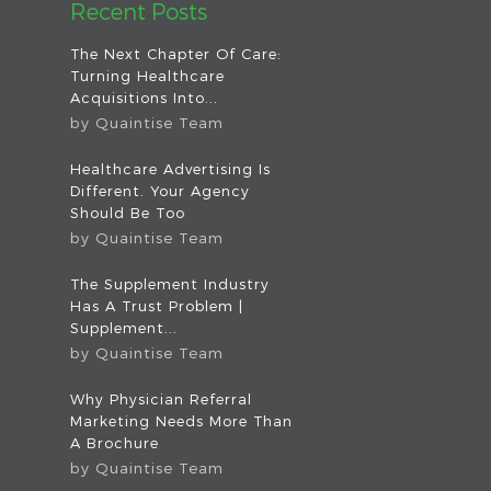
Recent Posts
The Next Chapter Of Care:
Turning Healthcare
Acquisitions Into...
by
Quaintise Team
Healthcare Advertising Is
Different. Your Agency
Should Be Too
by
Quaintise Team
The Supplement Industry
Has A Trust Problem |
Supplement...
by
Quaintise Team
Why Physician Referral
Marketing Needs More Than
A Brochure
by
Quaintise Team