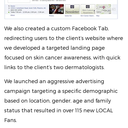
We also created a custom Facebook Tab,
redirecting users to the client’s website where
we developed a targeted landing page
focused on skin cancer awareness, with quick
links to the client’s two dermatologists.
We launched an aggressive advertising
campaign targeting a specific demographic
based on location, gender, age and family
status that resulted in over 115 new LOCAL
Fans.