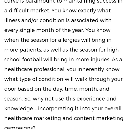
curve is paramount to maintaining success in
a difficult market. You know exactly what
illness and/or condition is associated with
every single month of the year. You know
when the season for allergies will bring in
more patients, as well as the season for high
school football will bring in more injuries. As a
healthcare professional, you inherently know
what type of condition will walk through your
door based on the day, time, month, and
season. So, why not use this experience and
knowledge – incorporating it into your overall
healthcare marketing and content marketing
campaigns?