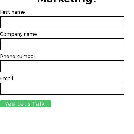
First name
Company name
Phone number
Email
*