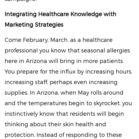
Integrating Healthcare Knowledge with
Marketing Strategies
Come February, March, as a healthcare
professional you know that seasonal allergies
here in Arizona will bring in more patients.
You prepare for the influx by increasing hours,
increasing staff, perhaps even increasing
supplies. In Arizona, when May rolls around
and the temperatures begin to skyrocket, you
instinctively know that residents will begin
thinking about their skin health and
protection. Instead of responding to these