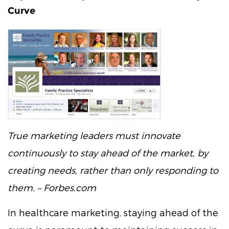
Curve
True marketing leaders must innovate
continuously to stay ahead of the market, by
creating needs, rather than only responding to
them. – Forbes.com
In healthcare marketing, staying ahead of the