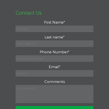
Contact Us
First Name
*
Last name
*
Phone Number
*
Email
*
Comments