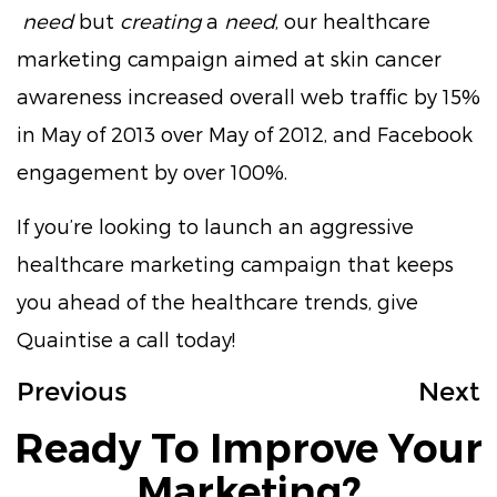
need
but
creating
a
need
, our healthcare
marketing campaign aimed at skin cancer
awareness increased overall web traffic by 15%
in May of 2013 over May of 2012, and Facebook
engagement by over 100%.
If you’re looking to launch an aggressive
healthcare marketing campaign that keeps
you ahead of the healthcare trends, give
Quaintise a call today!
Previous
Next
Ready To Improve Your
Marketing?