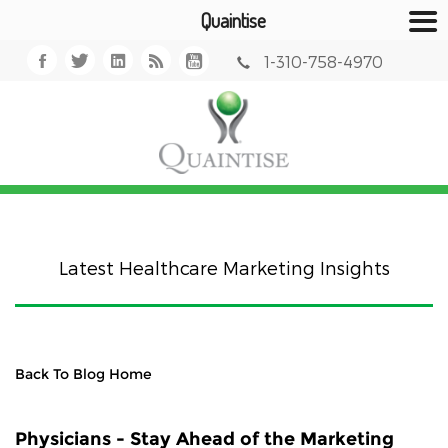
Quaintise
1-310-758-4970
Latest Healthcare Marketing Insights
Back To Blog Home
Physicians - Stay Ahead of the Marketing