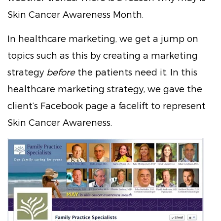
Skin Cancer Awareness Month.
In healthcare marketing, we get a jump on
topics such as this by creating a marketing
strategy
before
the patients need it. In this
healthcare marketing strategy, we gave the
client’s Facebook page a facelift to represent
Skin Cancer Awareness.