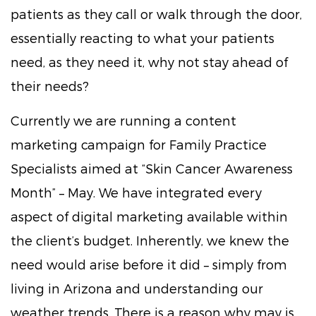
patients as they call or walk through the door,
essentially reacting to what your patients
need, as they need it, why not stay ahead of
their needs?
Currently we are running a content
marketing campaign for Family Practice
Specialists aimed at “Skin Cancer Awareness
Month” – May. We have integrated every
aspect of digital marketing available within
the client’s budget. Inherently, we knew the
need would arise before it did – simply from
living in Arizona and understanding our
weather trends. There is a reason why may is