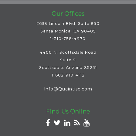
Our Offices
2633 Lincoln Blvd. Suite 850
Santa Monica, CA 90405
1-310-758-4970
4400 N. Scottsdale Road
Suite 9
Scottsdale
,
Arizona
85251
1-602-910-4112
Info@Quaintise.com
Find Us Online