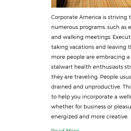
Corporate America is striving
numerous programs, such as e
and walking meetings. Executi
taking vacations and leaving t
more people are embracing a h
stalwart health enthusiasts st
they are traveling. People usua
drained and unproductive. This
to help you incorporate a welln
whether for business or pleasu
energized and more creative.
Read More...