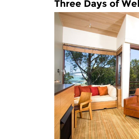
Three Days of Wel