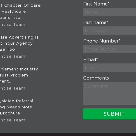
First Name
*
t Chapter Of Care:
 Healthcare
ions Into...
Last name
*
intise Team
are Advertising Is
Phone Number
*
nt. Your Agency
 Be Too
intise Team
Email
*
plement Industry
rust Problem |
Comments
ent...
intise Team
sician Referral
ing Needs More
 Brochure
intise Team