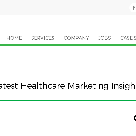
HOME
SERVICES
COMPANY
JOBS
CASE 
atest Healthcare Marketing Insigh