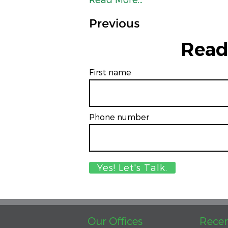
Previous
Read
First name
Phone number
Our Offices
Recen