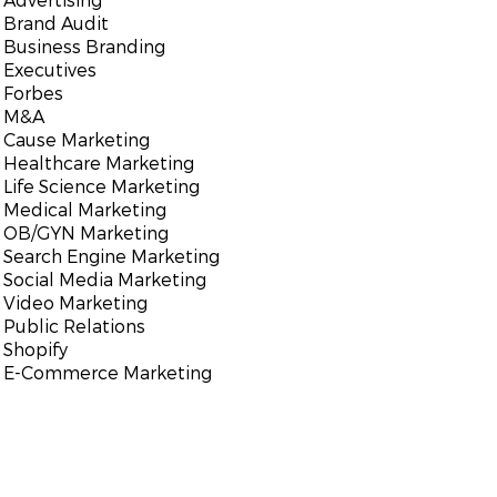
Brand Audit
Business Branding
Executives
Forbes
M&A
Cause Marketing
Healthcare Marketing
Life Science Marketing
Medical Marketing
OB/GYN Marketing
Search Engine Marketing
Social Media Marketing
Video Marketing
Public Relations
Shopify
E-Commerce Marketing