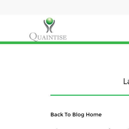
L
Back To Blog Home