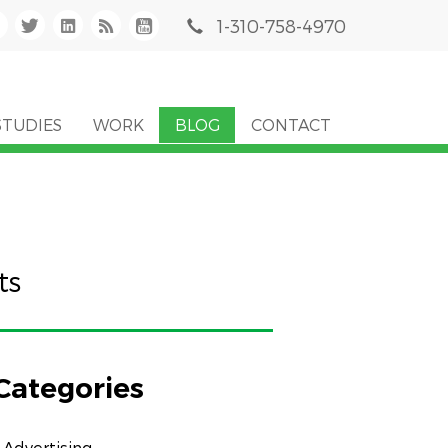
1-310-758-4970
STUDIES
WORK
BLOG
CONTACT
ts
Categories
Advertising