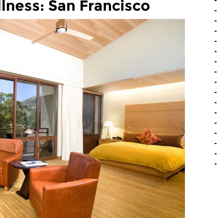
lness: San Francisco