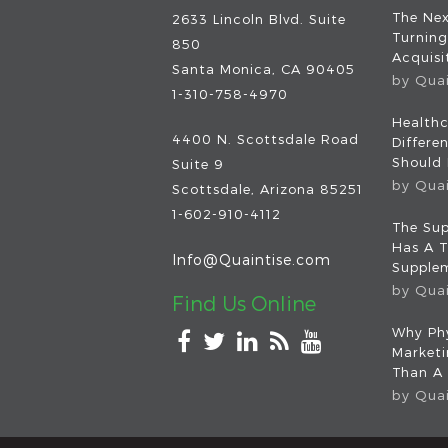
The Nex
2633 Lincoln Blvd. Suite
Turning
850
Acquisit
Santa Monica, CA 90405
by
Qua
1-310-758-4970
Healthc
4400 N. Scottsdale Road
Differe
Should
Suite 9
by
Qua
Scottsdale
,
Arizona
85251
1-602-910-4112
The Sup
Has A T
Info@Quaintise.com
Supplem
by
Qua
Find Us Online
Why Phy
Market
Than A
by
Qua