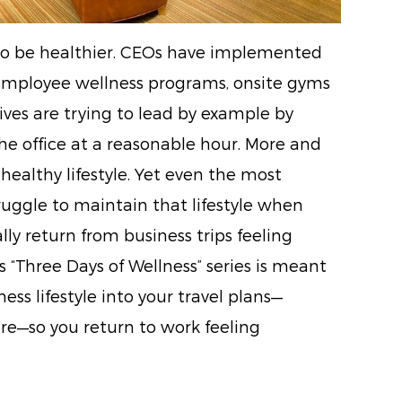
 to be healthier. CEOs have implemented
mployee wellness programs, onsite gyms
ves are trying to lead by example by
he office at a reasonable hour. More and
ealthy lifestyle. Yet even the most
ruggle to maintain that lifestyle when
lly return from business trips feeling
 “Three Days of Wellness” series is meant
ess lifestyle into your travel plans—
re—so you return to work feeling