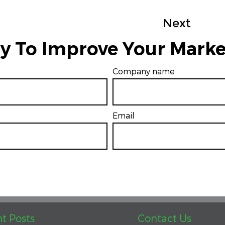
Next
y To Improve Your Marke
Company name
Email
*
t Posts
Contact Us