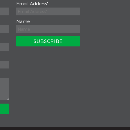
Email Address
*
Name