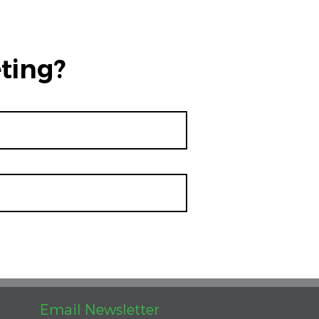
ting?
Email Newsletter