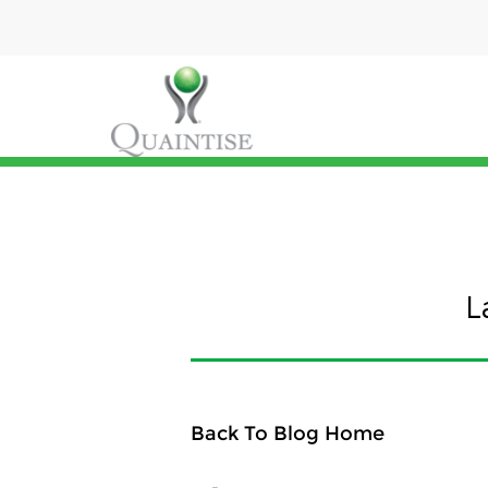
L
Back To Blog Home