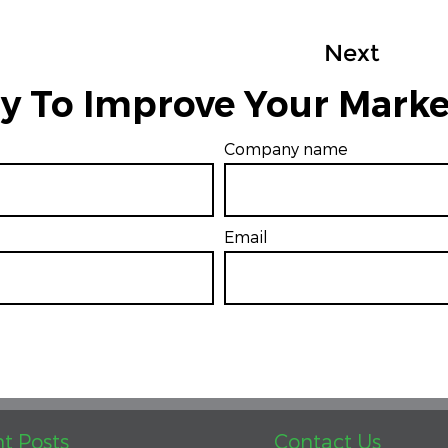
Next
y To Improve Your Marke
Company name
Email
*
t Posts
Contact Us