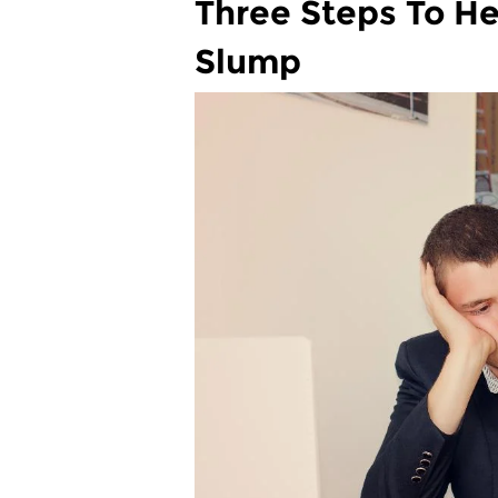
Three Steps To H
Slump