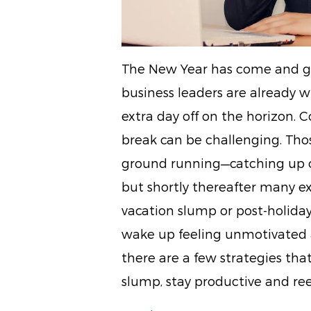
The New Year has come and go
business leaders are already 
extra day off on the horizon. 
break can be challenging. Thos
ground running—catching up 
but shortly thereafter many exe
vacation slump or post-holiday 
wake up feeling unmotivated a
there are a few strategies tha
slump, stay productive and ree