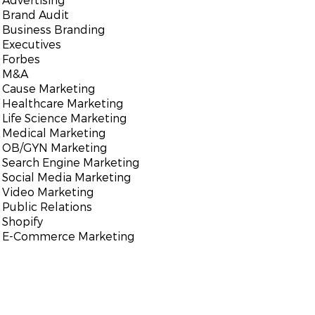
Brand Audit
Business Branding
Executives
Forbes
M&A
Cause Marketing
Healthcare Marketing
Life Science Marketing
Medical Marketing
OB/GYN Marketing
Search Engine Marketing
Social Media Marketing
Video Marketing
Public Relations
Shopify
E-Commerce Marketing