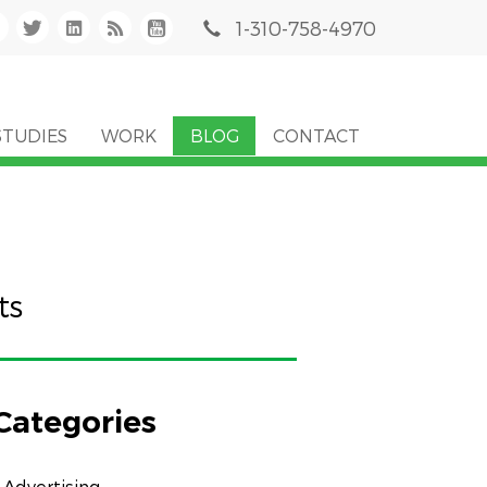
1-310-758-4970
STUDIES
WORK
BLOG
CONTACT
ts
Categories
Advertising