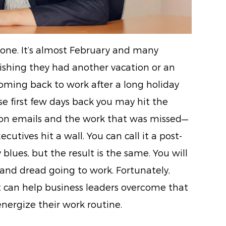
ne. It’s almost February and many
wishing they had another vacation or an
Coming back to work after a long holiday
e first few days back you may hit the
on emails and the work that was missed—
cutives hit a wall. You can call it a post-
blues, but the result is the same. You will
nd dread going to work. Fortunately,
t can help business leaders overcome that
nergize their work routine.