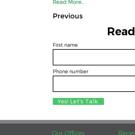
Read More...
Previous
Read
First name
Phone number
Our Offices
Recen