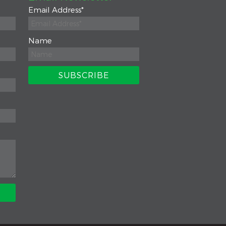
Email Address
*
Name