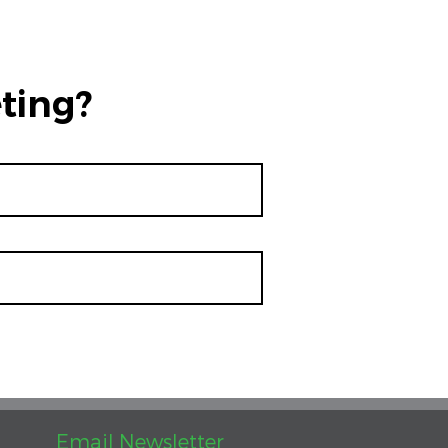
ting?
Email Newsletter