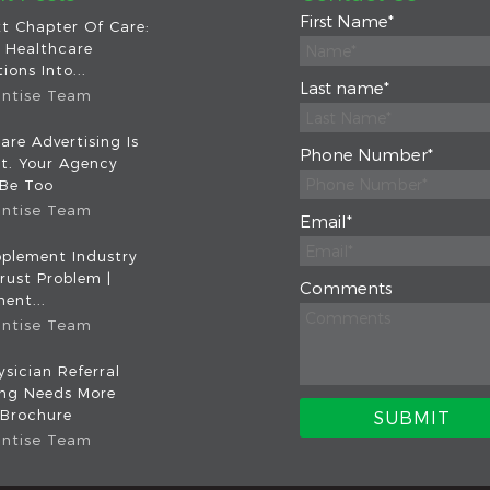
First Name
*
t Chapter Of Care:
 Healthcare
ions Into...
Last name
*
intise Team
are Advertising Is
Phone Number
*
nt. Your Agency
 Be Too
intise Team
Email
*
plement Industry
rust Problem |
Comments
ent...
intise Team
sician Referral
ing Needs More
 Brochure
intise Team