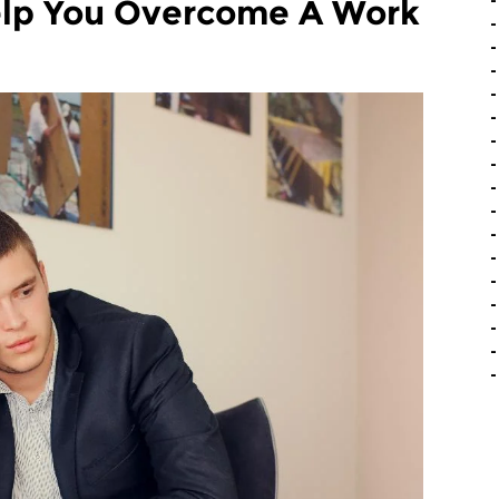
elp You Overcome A Work