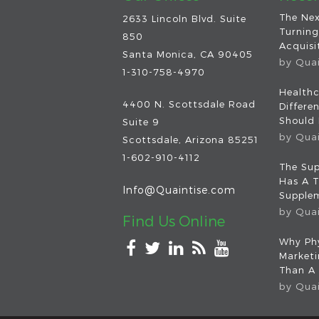
The Nex
2633 Lincoln Blvd. Suite
Turning
850
Acquisit
Santa Monica, CA 90405
by
Qua
1-310-758-4970
Healthc
4400 N. Scottsdale Road
Differe
Should
Suite 9
by
Qua
Scottsdale
,
Arizona
85251
1-602-910-4112
The Sup
Has A T
Info@Quaintise.com
Supplem
by
Qua
Find Us Online
Why Phy
Market
Than A
by
Qua