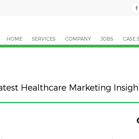
HOME
SERVICES
COMPANY
JOBS
CASE 
atest Healthcare Marketing Insigh