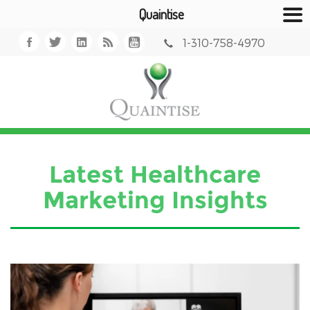
Quaintise
1-310-758-4970
Latest Healthcare
Marketing Insights