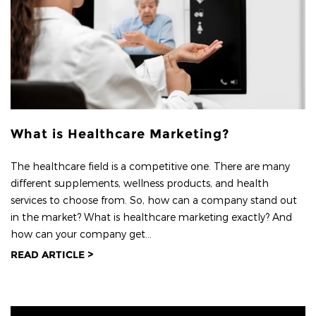
What is Healthcare Marketing?
The healthcare field is a competitive one. There are many
different supplements, wellness products, and health
services to choose from. So, how can a company stand out
in the market? What is healthcare marketing exactly? And
how can your company get...
READ ARTICLE >