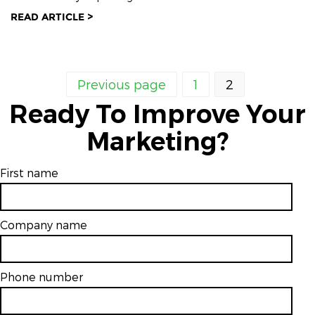
READ ARTICLE >
Previous page
1
2
Ready To Improve Your
Marketing?
First name
Company name
Phone number