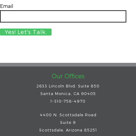
Email
*
Our Offices
2633 Lincoln Blvd. Suite 850
Santa Monica, CA 90405
1-310-758-4970
4400 N. Scottsdale Road
Suite 9
Scottsdale
,
Arizona
85251