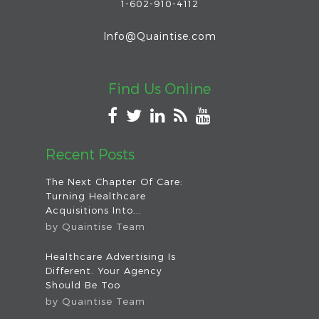
1-602-910-4112
Info@Quaintise.com
Find Us Online
Recent Posts
The Next Chapter Of Care:
Turning Healthcare
Acquisitions Into...
by
Quaintise Team
Healthcare Advertising Is
Different. Your Agency
Should Be Too
by
Quaintise Team