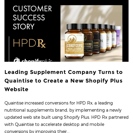
Leading Supplement Company Turns to
Quaintise to Create a New Shopify Plus
Website
Quaintise increased conversions for HPD Rx, a leading
nutritional supplements brand, by implementing a newly
updated web site built using Shopify Plus. HPD Rx partnered
with Quaintise to accelerate desktop and mobile
conversions by improving their...