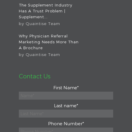
The Supplement Industry
Has A Trust Problem |
Supplement...
by
Quaintise Team
Why Physician Referral
Marketing Needs More Than
A Brochure
by
Quaintise Team
Contact Us
First Name
*
Last name
*
Phone Number
*