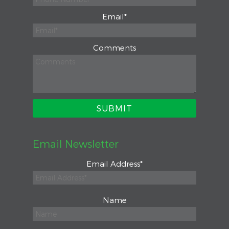
Email
*
Comments
Email Newsletter
Email Address
*
Name