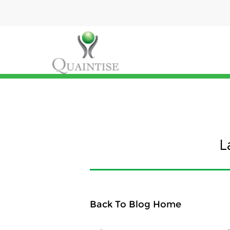
L
Back To Blog Home