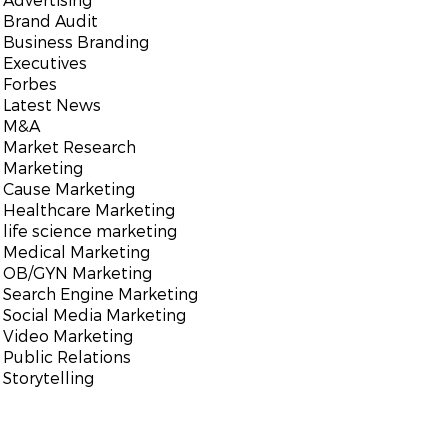
Brand Audit
Business Branding
Executives
Forbes
Latest News
M&A
Market Research
Marketing
Cause Marketing
Healthcare Marketing
life science marketing
Medical Marketing
OB/GYN Marketing
Search Engine Marketing
Social Media Marketing
Video Marketing
Public Relations
Storytelling