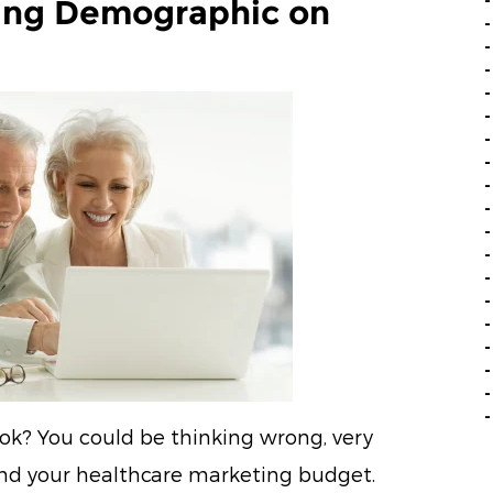
ing Demographic on
ook? You could be thinking wrong, very
and your healthcare marketing budget.