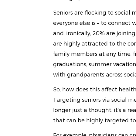
Seniors are flocking to social
everyone else is – to connect w
and, ironically, 20% are joini
are highly attracted to the c
family members at any time, fr
graduations, summer vacation
with grandparents across soci
So, how does this affect heal
Targeting seniors via social m
longer just a thought, it’s a r
that can be highly targeted t
For example, physicians can 