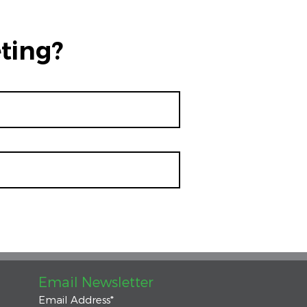
ting?
Email Newsletter
Email Address
*