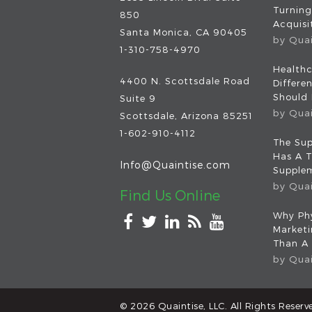
Turning
850
Acquisit
Santa Monica, CA 90405
by
Qua
1-310-758-4970
Healthc
4400 N. Scottsdale Road
Differe
Should
Suite 9
by
Qua
Scottsdale
,
Arizona
85251
1-602-910-4112
The Sup
Has A T
Info@Quaintise.com
Supplem
by
Qua
Find Us Online
Why Phy
Market
Than A
by
Qua
© 2026
Quaintise, LLC
. All Rights Reserv