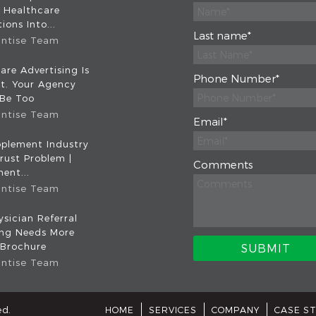
 Healthcare
ions Into...
Last name
*
intise Team
are Advertising Is
Phone Number
*
nt. Your Agency
 Be Too
intise Team
Email
*
plement Industry
rust Problem |
Comments
ent...
intise Team
sician Referral
ing Needs More
 Brochure
intise Team
ed.
HOME
SERVICES
COMPANY
CASE S