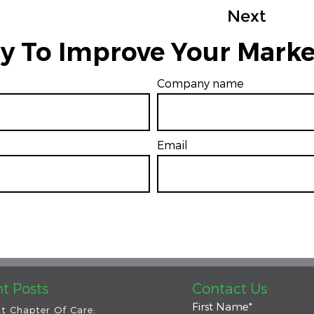
Next
y To Improve Your Marke
Company name
Email
*
t Posts
Contact Us
First Name
*
t Chapter Of Care: