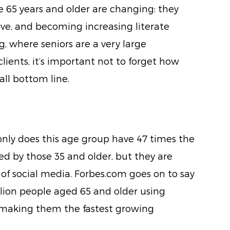
e 65 years and older are changing: they
tive, and becoming increasing literate
g, where seniors are a very large
ients, it’s important not to forget how
all bottom line.
only does this age group have 47 times the
d by those 35 and older, but they are
of social media. Forbes.com goes on to say
llion people aged 65 and older using
 making them the fastest growing