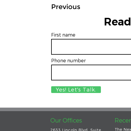
Previous
Read
First name
Phone number
Our Offices
Recen
The Nex
2633 Lincoln Blvd. Suite