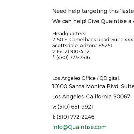
Need help targeting this ‘fas
We can help! Give Quaintise a c
Headquarters:
7150 E. Camelback Road, Suite 444
Scottsdale, Arizona 85251
v: (602) 910-4112
f: (480) 773-7516
Los Angeles Office / QDigital:
10100 Santa Monica Blvd, Suit
Los Angeles, California 90067
v: (310) 651-9921
f: (310) 772-2246
Info@Quaintise.com