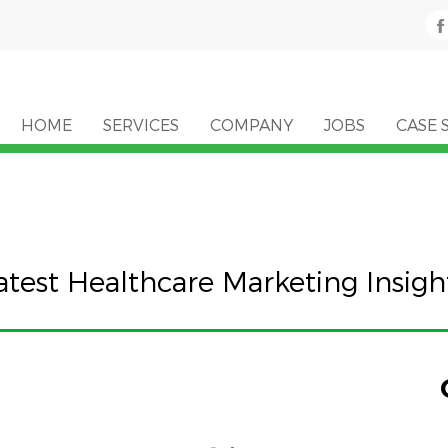
HOME
SERVICES
COMPANY
JOBS
CASE 
atest Healthcare Marketing Insigh