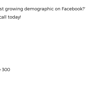
test growing demographic on Facebook?’
all today!
e 300