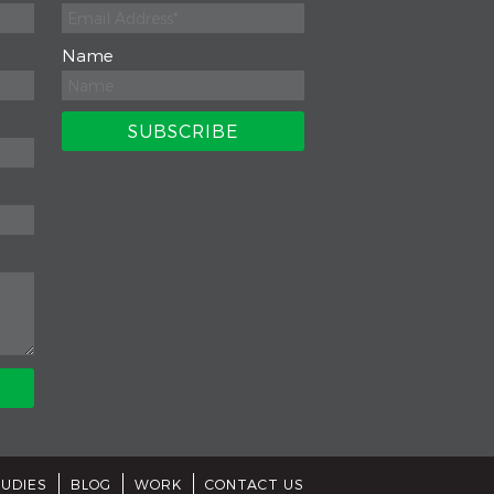
Name
TUDIES
BLOG
WORK
CONTACT US