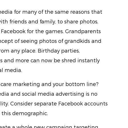
 media for many of the same reasons that
ith friends and family, to share photos,
ng Facebook for the games. Grandparents
oncept of seeing photos of grandkids and
om any place. Birthday parties,
s and more can now be shred instantly
al media.
thcare marketing and your bottom line?
edia and social media advertising is no
eality. Consider separate Facebook accounts
o this demographic.
create a whole new campaign targeting