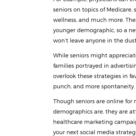
seniors on topics of Medicare, 
wellness, and much more. The
younger demographic, so a new
won’t leave anyone in the dust
While seniors might apprecia
families portrayed in advertis
overlook these strategies in fa
punch, and more spontaneity.
Though seniors are online for
demographics are, they are att
healthcare marketing campaig
your next social media strateg