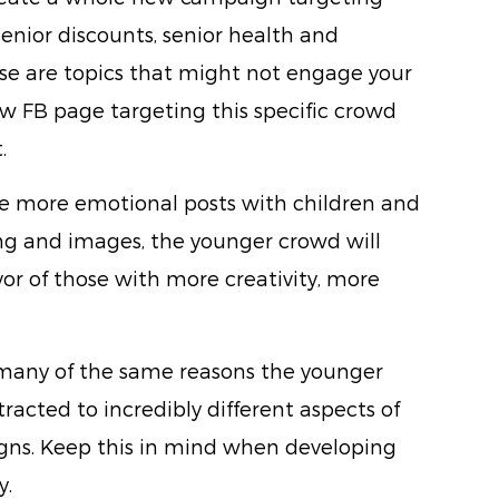
senior discounts, senior health and
se are topics that might not engage your
 FB page targeting this specific crowd
.
te more emotional posts with children and
ing and images, the younger crowd will
vor of those with more creativity, more
 many of the same reasons the younger
racted to incredibly different aspects of
ns. Keep this in mind when developing
y.