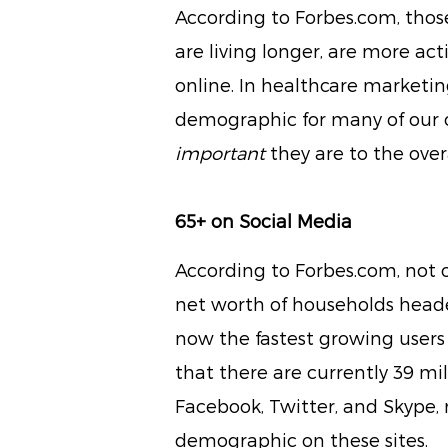
According to Forbes.com, thos
are living longer, are more ac
online. In healthcare marketin
demographic for many of our cl
important
they are to the over
65+ on Social Media
According to Forbes.com, not 
net worth of households heade
now the fastest growing users 
that there are currently 39 mi
Facebook, Twitter, and Skype,
demographic on these sites.