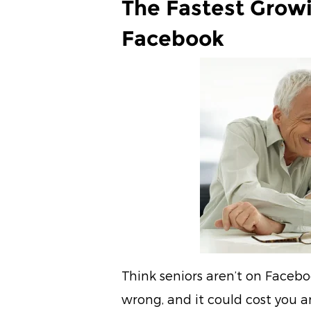
The Fastest Grow
Facebook
Think seniors aren’t on Faceb
wrong, and it could cost you 