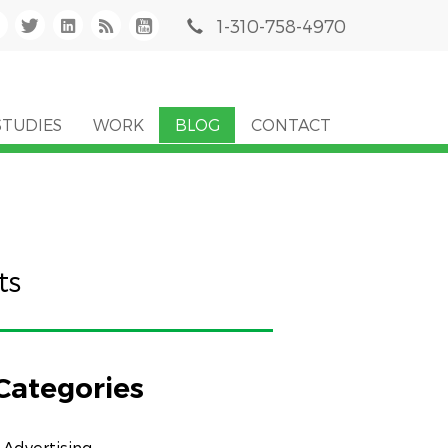
1-310-758-4970
STUDIES
WORK
BLOG
CONTACT
ts
Categories
Advertising