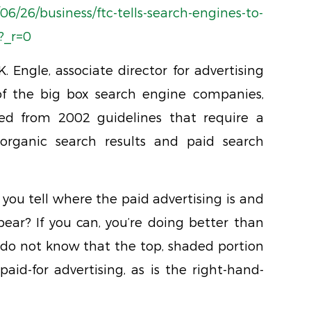
6/26/business/ftc-tells-search-engines-to-
?_r=0
K. Engle, associate director for advertising
of the big box search engine companies,
yed from 2002 guidelines that require a
rganic search results and paid search
you tell where the paid advertising is and
ear? If you can, you’re doing better than
do not know that the top, shaded portion
paid-for advertising, as is the right-hand-