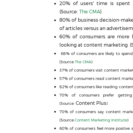
20% of users' time is spent 
(Source:
The CMA
)
80% of business decision-maker
of articles versus an advertisem
60% of consumers are more li
looking at content marketing. (
68% of consumers are likely to spend 
(Source:
The CMA
)
37% of consumers visit content market
57% of consumers read content marketi
82% of consumers like reading content
70% of consumers prefer getting
Content Plus
(Source:
)
70% of consumers say content marke
(Source:
Content Marketing Institute
)
60% of consumers feel more positive 