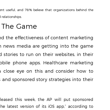
t useful, and 78% believe that organizations behind the
 relationships.
o The Game
nd the effectiveness of content marketing
 news media are getting into the game
 stories to run on their websites, in their
obile phone apps. Healthcare marketing
a close eye on this and consider how to
 and sponsored story strategies into their
eleased this week, the AP will put sponsored
he latest version of its iOS app,” according to