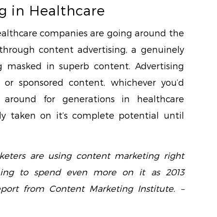
g in Healthcare
althcare companies are going around the
s through content advertising, a genuinely
g masked in superb content. Advertising
, or sponsored content, whichever you’d
n around for generations in healthcare
ly taken on it’s complete potential until
eters are using content marketing right
ning to spend even more on it as 2013
eport from Content Marketing Institute. –