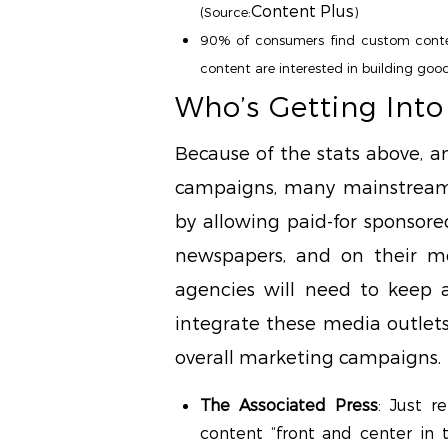
Content Plus
(Source:
)
90% of consumers find custom conten
content are interested in building good
Who’s Getting Int
Because of the stats above, a
campaigns, many mainstream
by allowing paid-for sponsored
newspapers, and on their m
agencies will need to keep 
integrate these media outlets
overall marketing campaigns.
The Associated Press
: Just r
content “front and center in t