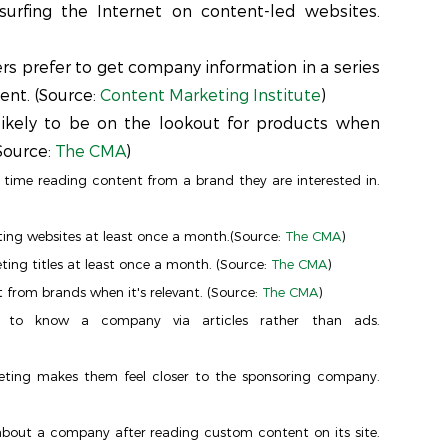
surfing the Internet on content-led websites.
s prefer to get company information in a series
ent. (Source:
Content Marketing Institute
)
kely to be on the lookout for products when
Source:
The CMA
)
time reading content from a brand they are interested in.
ing websites at least once a month.(Source:
The CMA
)
ng titles at least once a month. (Source:
The CMA
)
 from brands when it's relevant. (Source:
The CMA
)
 to know a company via articles rather than ads.
ting makes them feel closer to the sponsoring company.
about a company after reading custom content on its site.