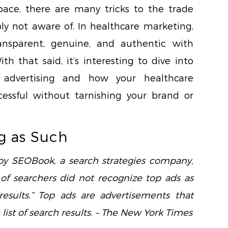
space, there are many tricks to the trade
ly not aware of. In healthcare marketing,
ansparent, genuine, and authentic with
h that said, it’s interesting to dive into
 advertising and how your healthcare
ssful without tarnishing your brand or
g as Such
 by SEOBook, a search strategies company,
 of searchers did not recognize top ads as
results.” Top ads are advertisements that
ist of search results. – The New York Times