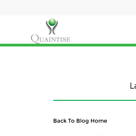
L
Back To Blog Home