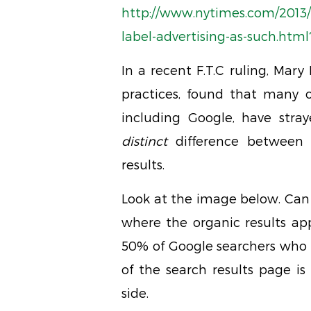
http://www.nytimes.com/2013/0
label-advertising-as-such.html
In a recent F.T.C ruling, Mary 
practices, found that many 
including Google, have stra
distinct
difference between o
results.
Look at the image below. Can 
where the organic results app
50% of Google searchers who 
of the search results page is 
side.