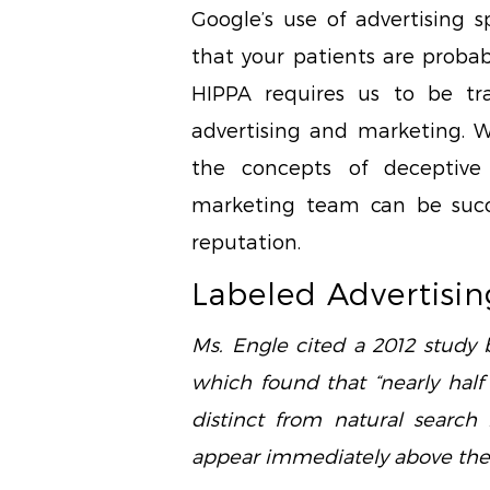
Google’s use of advertising 
that your patients are probab
HIPPA requires us to be tr
advertising and marketing. Wit
the concepts of deceptive
marketing team can be succe
reputation.
Labeled Advertisin
Ms. Engle cited a 2012 study
which found that “nearly half
distinct from natural search 
appear immediately above the l