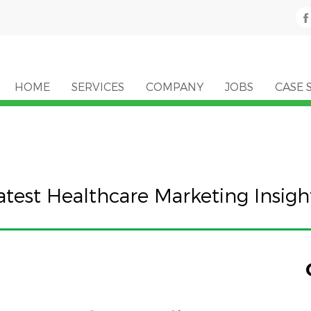
HOME
SERVICES
COMPANY
JOBS
CASE 
atest Healthcare Marketing Insigh