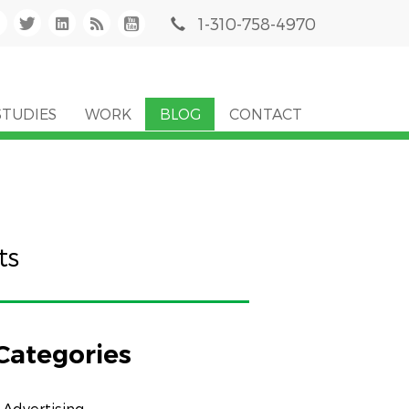
1-310-758-4970
STUDIES
WORK
BLOG
CONTACT
ts
Categories
Advertising