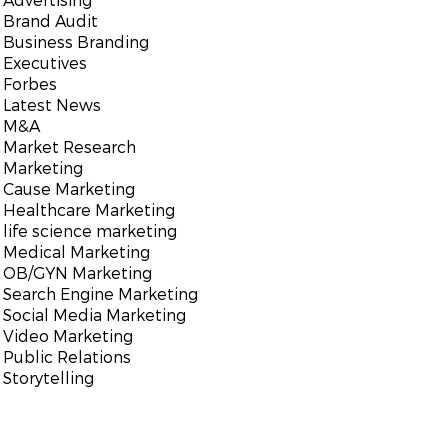
Brand Audit
Business Branding
Executives
Forbes
Latest News
M&A
Market Research
Marketing
Cause Marketing
Healthcare Marketing
life science marketing
Medical Marketing
OB/GYN Marketing
Search Engine Marketing
Social Media Marketing
Video Marketing
Public Relations
Storytelling