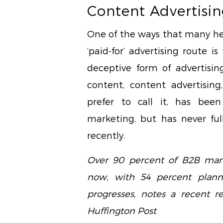
Content Advertisin
One of the ways that many he
‘paid-for’ advertising route i
deceptive form of advertisin
content, content advertising
prefer to call it, has bee
marketing, but has never ful
recently.
Over 90 percent of B2B mark
now, with 54 percent plan
progresses, notes a recent r
Huffington Post