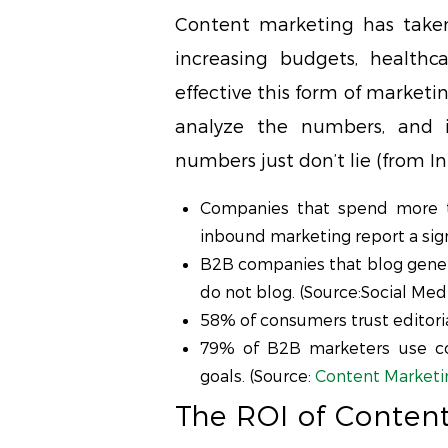
Content marketing has taken
increasing budgets, healthc
effective this form of marketi
analyze the numbers, and 
numbers just don’t lie (from
Companies that spend more t
inbound marketing report a sign
B2B companies that blog gene
do not blog. (Source:Social Med
58% of consumers trust editoria
79% of B2B marketers use co
goals. (Source:
Content Marketin
The ROI of Conten