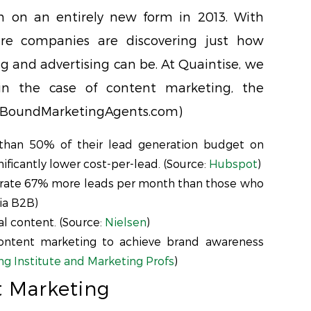
 on an entirely new form in 2013. With
are companies are discovering just how
ng and advertising can be. At Quaintise, we
in the case of content marketing, the
 InBoundMarketingAgents.com)
han 50% of their lead generation budget on
ificantly lower cost-per-lead. (Source:
Hubspot
)
rate 67% more leads per month than those who
ia B2B)
l content. (Source:
Nielsen
)
ntent marketing to achieve brand awareness
g Institute and Marketing Profs
)
t Marketing