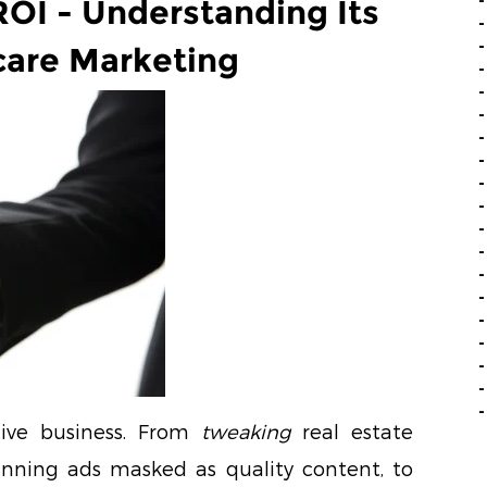
OI - Understanding Its
care Marketing
tive business. From
tweaking
real estate
nning ads masked as quality content, to