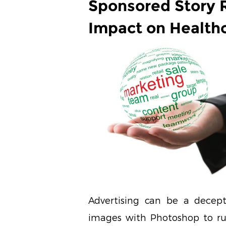
Sponsored Story R
Impact on Health
Advertising can be a decep
images with Photoshop to ru