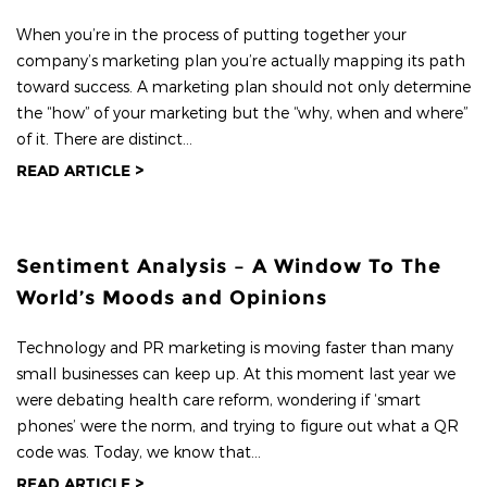
When you’re in the process of putting together your
company’s marketing plan you’re actually mapping its path
toward success. A marketing plan should not only determine
the “how” of your marketing but the “why, when and where”
of it. There are distinct...
READ ARTICLE >
Sentiment Analysis – A Window To The
World’s Moods and Opinions
Technology and PR marketing is moving faster than many
small businesses can keep up. At this moment last year we
were debating health care reform, wondering if ‘smart
phones’ were the norm, and trying to figure out what a QR
code was. Today, we know that...
READ ARTICLE >