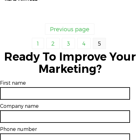
Previous page
1
2
3
4
5
Ready To Improve Your
Marketing?
First name
Company name
Phone number