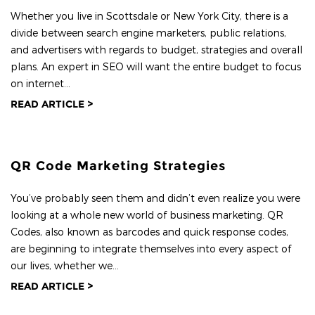
Whether you live in Scottsdale or New York City, there is a
divide between search engine marketers, public relations,
and advertisers with regards to budget, strategies and overall
plans. An expert in SEO will want the entire budget to focus
on internet...
READ ARTICLE >
QR Code Marketing Strategies
You’ve probably seen them and didn’t even realize you were
looking at a whole new world of business marketing. QR
Codes, also known as barcodes and quick response codes,
are beginning to integrate themselves into every aspect of
our lives, whether we...
READ ARTICLE >