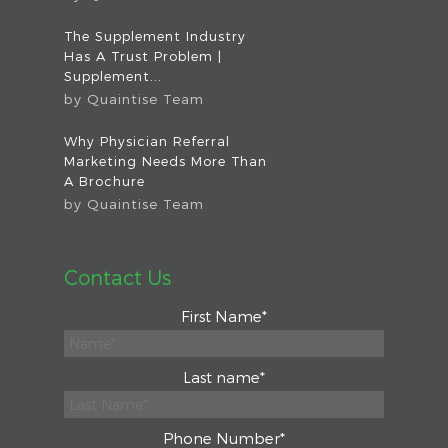
The Supplement Industry
Has A Trust Problem |
Supplement...
by
Quaintise Team
Why Physician Referral
Marketing Needs More Than
A Brochure
by
Quaintise Team
Contact Us
First Name
*
Last name
*
Phone Number
*