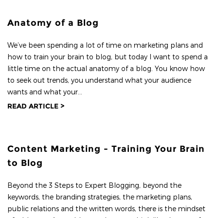
Anatomy of a Blog
We’ve been spending a lot of time on marketing plans and
how to train your brain to blog, but today I want to spend a
little time on the actual anatomy of a blog. You know how
to seek out trends, you understand what your audience
wants and what your...
READ ARTICLE >
Content Marketing - Training Your Brain
to Blog
Beyond the 3 Steps to Expert Blogging, beyond the
keywords, the branding strategies, the marketing plans,
public relations and the written words, there is the mindset