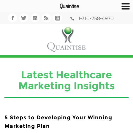
Quaintise
1-310-758-4970
Latest Healthcare
Marketing Insights
5 Steps to Developing Your Winning
Marketing Plan