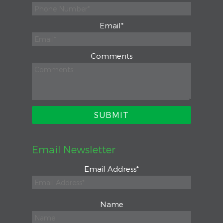
Email
*
Comments
Email Newsletter
Email Address
*
Name