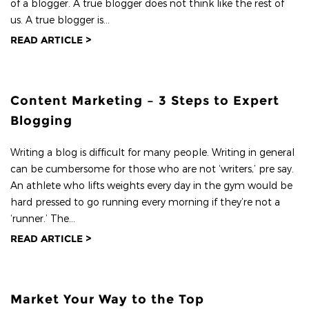
of a blogger. A true blogger does not think like the rest of
us. A true blogger is...
READ ARTICLE >
Content Marketing – 3 Steps to Expert
Blogging
Writing a blog is difficult for many people. Writing in general
can be cumbersome for those who are not ‘writers,’ pre say.
An athlete who lifts weights every day in the gym would be
hard pressed to go running every morning if they’re not a
‘runner.’ The...
READ ARTICLE >
Market Your Way to the Top