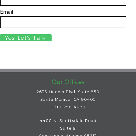
Email
*
Our Offices
2633 Lincoln Blvd. Suite 850
Santa Monica, CA 90405
1-310-758-4970
4400 N. Scottsdale Road
Suite 9
Scottsdale
,
Arizona
85251