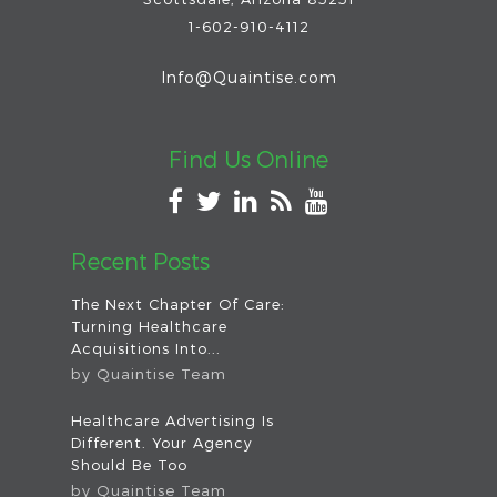
1-602-910-4112
Info@Quaintise.com
Find Us Online
Recent Posts
The Next Chapter Of Care:
Turning Healthcare
Acquisitions Into...
by
Quaintise Team
Healthcare Advertising Is
Different. Your Agency
Should Be Too
by
Quaintise Team