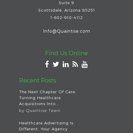
Suite 9
Scottsdale
,
Arizona
85251
1-602-910-4112
Info@Quaintise.com
Find Us Online
Recent Posts
The Next Chapter Of Care:
Turning Healthcare
Acquisitions Into...
by
Quaintise Team
Healthcare Advertising Is
Different. Your Agency