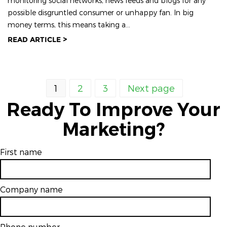
monitoring social networks, news feeds and blogs for any
possible disgruntled consumer or unhappy fan. In big
money terms, this means taking a...
READ ARTICLE >
1
2
3
Next page
Ready To Improve Your
Marketing?
First name
Company name
Phone number