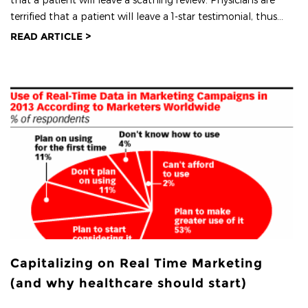
terrified that a patient will leave a 1-star testimonial, thus...
READ ARTICLE >
Capitalizing on Real Time Marketing
(and why healthcare should start)