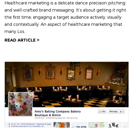
Healthcare marketing is a delicate dance precision pitching
and well-crafted brand messaging. It’s about getting it right
the first time, engaging a target audience actively, visually
and contextually. An aspect of healthcare marketing that
many Los...
READ ARTICLE >