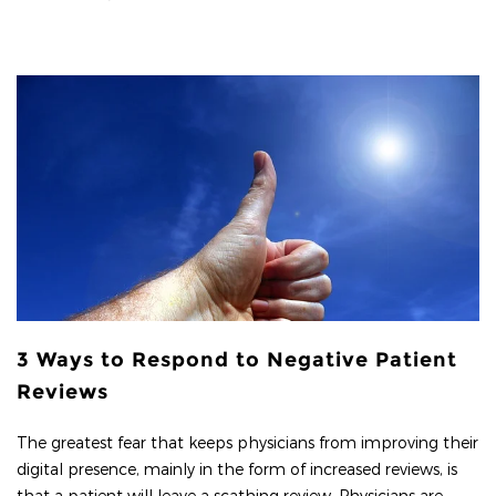
3 Ways to Respond to Negative Patient
Reviews
The greatest fear that keeps physicians from improving their
digital presence, mainly in the form of increased reviews, is
that a patient will leave a scathing review. Physicians are