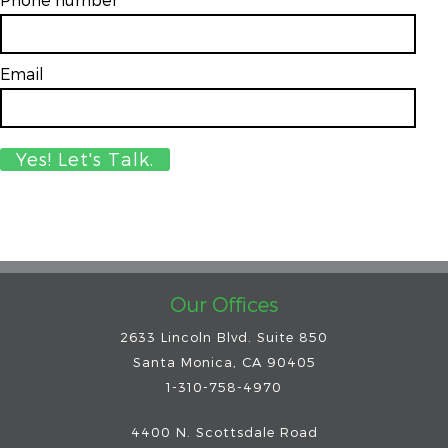
Email
*
Our Offices
2633 Lincoln Blvd. Suite 850
Santa Monica, CA 90405
1-310-758-4970
4400 N. Scottsdale Road