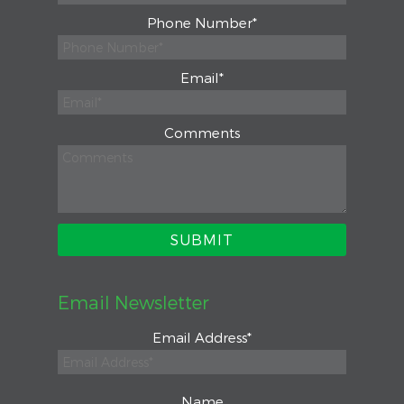
Phone Number
*
Email
*
Comments
Email Newsletter
Email Address
*
Name