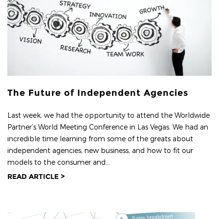
The Future of Independent Agencies
Last week, we had the opportunity to attend the Worldwide
Partner’s World Meeting Conference in Las Vegas. We had an
incredible time learning from some of the greats about
independent agencies, new business, and how to fit our
models to the consumer and...
READ ARTICLE >