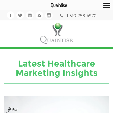
Quaintise
1-310-758-4970
Latest Healthcare
Marketing Insights