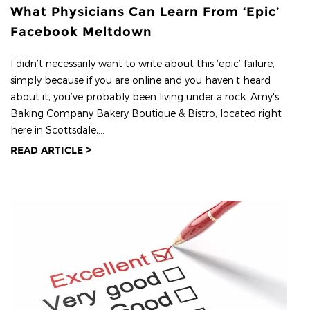
What Physicians Can Learn From ‘Epic’
Facebook Meltdown
I didn’t necessarily want to write about this ‘epic’ failure,
simply because if you are online and you haven’t heard
about it, you’ve probably been living under a rock. Amy's
Baking Company Bakery Boutique & Bistro, located right
here in Scottsdale,...
READ ARTICLE >