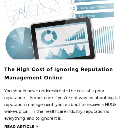
The High Cost of Ignoring Reputation
Management Online
You should never underestimate the cost of a poor
reputation. – Forbes.com If you’re not worried about digital
reputation management, you’re about to receive a HUGE
wake-up call. In the healthcare industry, reputation is
everything, and to ignore it is...
READ ARTICLE >