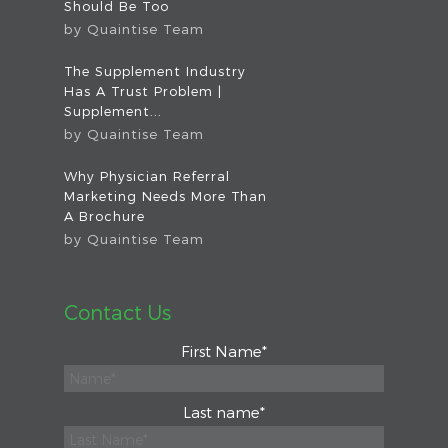
Should Be Too
by
Quaintise Team
The Supplement Industry
Has A Trust Problem |
Supplement...
by
Quaintise Team
Why Physician Referral
Marketing Needs More Than
A Brochure
by
Quaintise Team
Contact Us
First Name
*
Last name
*