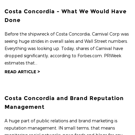
Costa Concordia - What We Would Have
Done
Before the shipwreck of Costa Concordia, Carnival Corp was
seeing huge strides in overall sales and Wall Street numbers.
Everything was looking up. Today, shares of Carnival have
dropped significantly, according to Forbes.com. PRWeek
estimates that...
READ ARTICLE >
Costa Concordia and Brand Reputation
Management
A huge part of public relations and brand marketing is
reputation management. IN small terms, that means