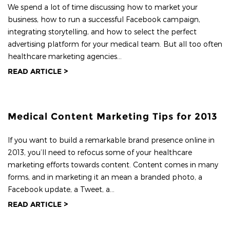
We spend a lot of time discussing how to market your
business, how to run a successful Facebook campaign,
integrating storytelling, and how to select the perfect
advertising platform for your medical team. But all too often
healthcare marketing agencies...
READ ARTICLE >
Medical Content Marketing Tips for 2013
If you want to build a remarkable brand presence online in
2013, you’ll need to refocus some of your healthcare
marketing efforts towards content. Content comes in many
forms, and in marketing it an mean a branded photo, a
Facebook update, a Tweet, a...
READ ARTICLE >