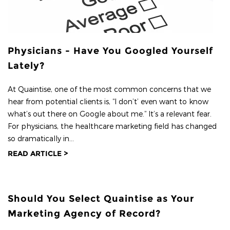
Physicians - Have You Googled Yourself
Lately?
At Quaintise, one of the most common concerns that we
hear from potential clients is, “I don’t’ even want to know
what’s out there on Google about me.” It’s a relevant fear.
For physicians, the healthcare marketing field has changed
so dramatically in...
READ ARTICLE >
Should You Select Quaintise as Your
Marketing Agency of Record?