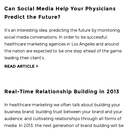
Can Social Media Help Your Physicians
Predict the Future?
It’s an interesting idea; predicting the future by monitoring
social media conversations. In order to be successful,
healthcare marketing agencies in Los Angeles and around
the nation are expected to be one step ahead of the game,
leading their client’s...
READ ARTICLE >
Real-Time Relationship Building in 2013
In healthcare marketing we often talk about building your
business brand, building trust between your brand and your
audience, and cultivating relationships through all forms of
media. In 2013, the next generation of brand building will be