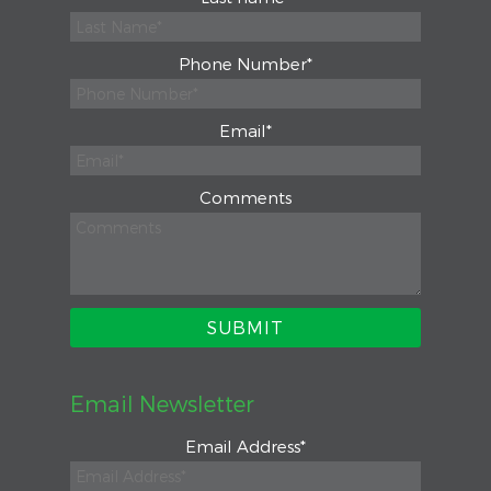
Phone Number
*
Email
*
Comments
Email Newsletter
Email Address
*