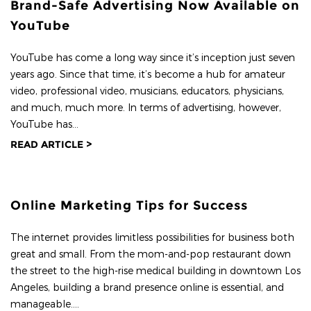
Brand-Safe Advertising Now Available on
YouTube
YouTube has come a long way since it’s inception just seven
years ago. Since that time, it’s become a hub for amateur
video, professional video, musicians, educators, physicians,
and much, much more. In terms of advertising, however,
YouTube has...
READ ARTICLE >
Online Marketing Tips for Success
The internet provides limitless possibilities for business both
great and small. From the mom-and-pop restaurant down
the street to the high-rise medical building in downtown Los
Angeles, building a brand presence online is essential, and
manageable....