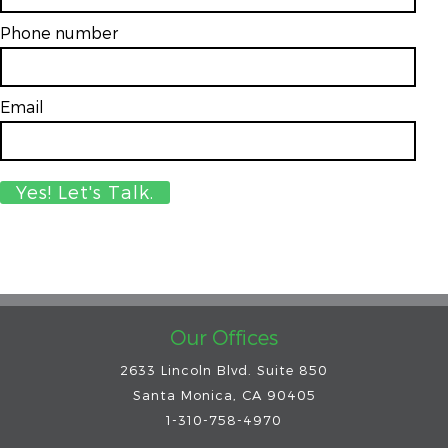
Phone number
Email
*
Our Offices
2633 Lincoln Blvd. Suite 850
Santa Monica, CA 90405
1-310-758-4970