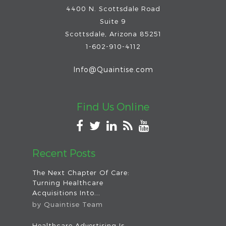
4400 N. Scottsdale Road
Suite 9
Scottsdale
,
Arizona
85251
1-602-910-4112
Info@Quaintise.com
Find Us Online
Recent Posts
The Next Chapter Of Care:
Turning Healthcare
Acquisitions Into...
by
Quaintise Team
Healthcare Advertising Is