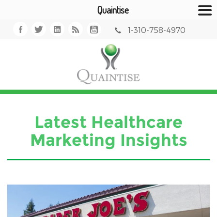
Quaintise
1-310-758-4970
Latest Healthcare
Marketing Insights