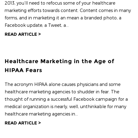
2013, you’ll need to refocus some of your healthcare
marketing efforts towards content. Content comes in many
forms, and in marketing it an mean a branded photo, a
Facebook update, a Tweet, a...
READ ARTICLE >
Healthcare Marketing in the Age of
HIPAA Fears
The acronym HIPAA alone causes physicians and some
healthcare marketing agencies to shudder in fear. The
thought of running a successful Facebook campaign for a
medical organization is nearly, well, unthinkable for many
healthcare marketing agencies in...
READ ARTICLE >