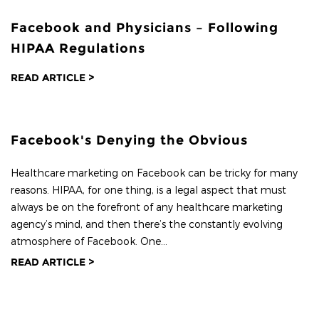
Facebook and Physicians – Following
HIPAA Regulations
READ ARTICLE >
Facebook's Denying the Obvious
Healthcare marketing on Facebook can be tricky for many
reasons. HIPAA, for one thing, is a legal aspect that must
always be on the forefront of any healthcare marketing
agency’s mind, and then there’s the constantly evolving
atmosphere of Facebook. One...
READ ARTICLE >