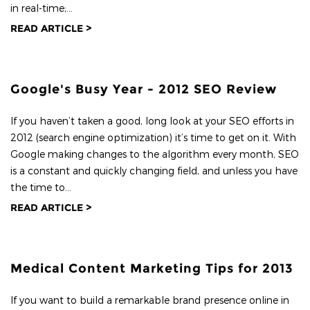
in real-time;...
READ ARTICLE >
Google's Busy Year - 2012 SEO Review
If you haven’t taken a good, long look at your SEO efforts in
2012 (search engine optimization) it’s time to get on it. With
Google making changes to the algorithm every month, SEO
is a constant and quickly changing field, and unless you have
the time to...
READ ARTICLE >
Medical Content Marketing Tips for 2013
If you want to build a remarkable brand presence online in