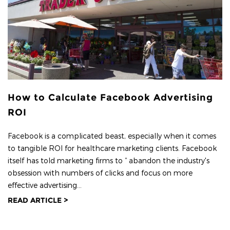
How to Calculate Facebook Advertising
ROI
Facebook is a complicated beast, especially when it comes
to tangible ROI for healthcare marketing clients. Facebook
itself has told marketing firms to “ abandon the industry's
obsession with numbers of clicks and focus on more
effective advertising...
READ ARTICLE >