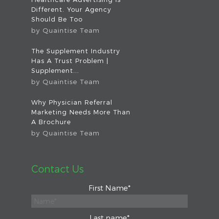
Different. Your Agency
Should Be Too
by
Quaintise Team
The Supplement Industry
Has A Trust Problem |
Supplement...
by
Quaintise Team
Why Physician Referral
Marketing Needs More Than
A Brochure
by
Quaintise Team
Contact Us
First Name
*
Last name
*