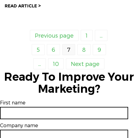
READ ARTICLE >
Previous page
1
...
5
6
7
8
9
...
10
Next page
Ready To Improve Your
Marketing?
First name
Company name