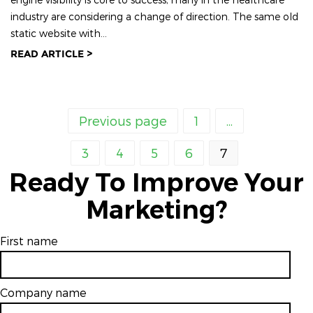
industry are considering a change of direction. The same old
static website with...
READ ARTICLE >
Previous page
1
...
3
4
5
6
7
Ready To Improve Your
Marketing?
First name
Company name