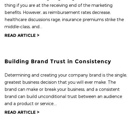
thing if you are at the receiving end of the marketing
benefits. However, as reimbursement rates decrease,
healthcare discussions rage, insurance premiums strike the
middle-class, and...
READ ARTICLE >
Building Brand Trust in Consistency
Determining and creating your company brand is the single,
greatest business decision that you will ever make. The
brand can make or break your business, and a consistent
brand can build unconditional trust between an audience
and a product or service....
READ ARTICLE >