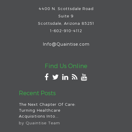
4400 N. Scottsdale Road
Suite 9
Scottsdale
,
Arizona
85251
1-602-910-4112
Info@Quaintise.com
Find Us Online
Recent Posts
The Next Chapter Of Care:
Turning Healthcare
Acquisitions Into...
by
Quaintise Team