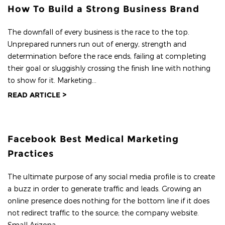
How To Build a Strong Business Brand
The downfall of every business is the race to the top.
Unprepared runners run out of energy, strength and
determination before the race ends, failing at completing
their goal or sluggishly crossing the finish line with nothing
to show for it. Marketing...
READ ARTICLE >
Facebook Best Medical Marketing
Practices
The ultimate purpose of any social media profile is to create
a buzz in order to generate traffic and leads. Growing an
online presence does nothing for the bottom line if it does
not redirect traffic to the source; the company website.
Small Arizona...