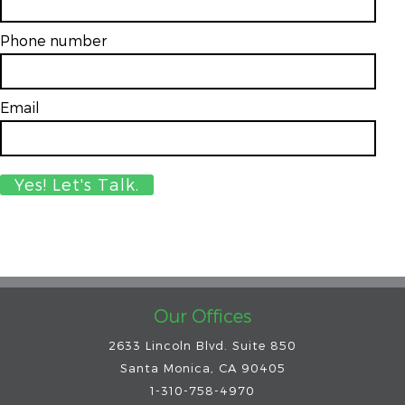
Phone number
Email
*
Our Offices
2633 Lincoln Blvd. Suite 850
Santa Monica, CA 90405
1-310-758-4970