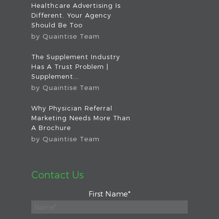
Healthcare Advertising Is
Different. Your Agency
Should Be Too
by
Quaintise Team
The Supplement Industry
Has A Trust Problem |
Supplement...
by
Quaintise Team
Why Physician Referral
Marketing Needs More Than
A Brochure
by
Quaintise Team
Contact Us
First Name
*