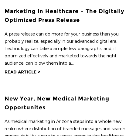
Marketing in Healthcare – The Digitally
Optimized Press Release
A press release can do more for your business than you
probably realize, especially in our advanced digital era.
Technology can take a simple few paragraphs, and, if
optimized effectively and marketed towards the right
audience, can blow them into a...
READ ARTICLE >
New Year, New Medical Marketing
Opportunites
As medical marketing in Arizona steps into a whole new
realm where distribution of branded messages and search
engine visibility is core to success, many in the healthcare