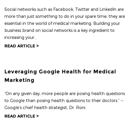
Social networks such as Facebook, Twitter and LinkedIn are
more than just something to do in your spare time, they are
essential in the world of medical marketing. Building your
business brand on social networks is a key ingredient to
increasing your...
READ ARTICLE >
Leveraging Google Health for Medical
Marketing
“On any given day, more people are posing health questions
to Google than posing health questions to their doctors.” --
Google’s chief health strategist, Dr. Roni.
READ ARTICLE >