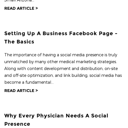
READ ARTICLE >
Setting Up A Business Facebook Page -
The Basics
The importance of having a social media presence is truly
unmatched by many other medical marketing strategies.
Along with content development and distribution, on-site
and off-site optimization, and link building, social media has
become a fundamental...
READ ARTICLE >
Why Every Physician Needs A Social
Presence