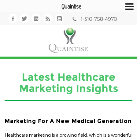
Quaintise
1-310-758-4970
Latest Healthcare
Marketing Insights
Marketing For A New Medical Generation
Healthcare marketing is a growing field, which is a wonderful