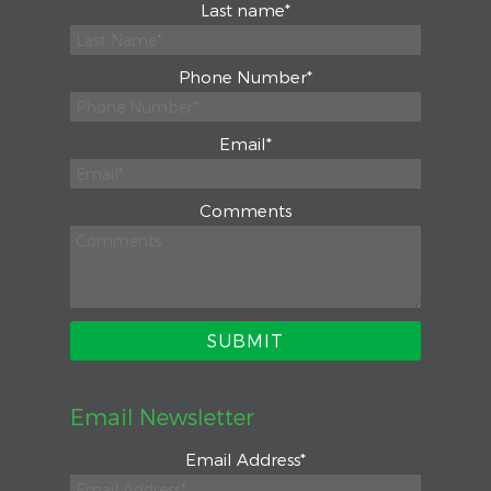
Last name
*
Phone Number
*
Email
*
Comments
Email Newsletter
Email Address
*